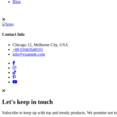
Blog
Contact Info
Chicago 12, Melborne City, USA
+88 01682648101
info@example.com
Let's keep in touch
Subscribe to keep up with top and trendy products. We promise not t