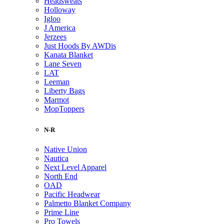
Headsweats
Holloway
Igloo
J America
Jerzees
Just Hoods By AWDis
Kanata Blanket
Lane Seven
LAT
Leeman
Liberty Bags
Marmot
MopToppers
N-R
Native Union
Nautica
Next Level Apparel
North End
OAD
Pacific Headwear
Palmetto Blanket Company
Prime Line
Pro Towels