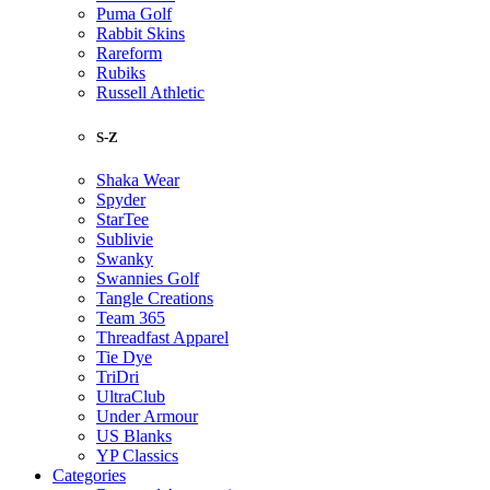
Puma Golf
Rabbit Skins
Rareform
Rubiks
Russell Athletic
S-Z
Shaka Wear
Spyder
StarTee
Sublivie
Swanky
Swannies Golf
Tangle Creations
Team 365
Threadfast Apparel
Tie Dye
TriDri
UltraClub
Under Armour
US Blanks
YP Classics
Categories