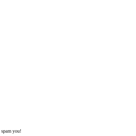
o spam you!