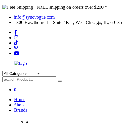
FREE shipping on orders over $200 *
info@syncvogue.com
1800 Hawthorne Ln Suite #K-1, West Chicago, IL, 60185
0
Home
Shop
Brands
A