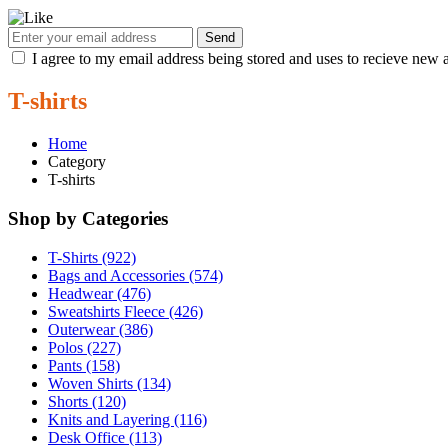
Send
I agree to my email address being stored and uses to recieve new a
T-shirts
Home
Category
T-shirts
Shop by Categories
T-Shirts (922)
Bags and Accessories (574)
Headwear (476)
Sweatshirts Fleece (426)
Outerwear (386)
Polos (227)
Pants (158)
Woven Shirts (134)
Shorts (120)
Knits and Layering (116)
Desk Office (113)