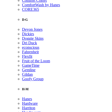
Comfort Colors
ComfortWash by Hanes
CORE365
D-G
Devon Jones
Dickies
Doggie Skins
Dri Duck
econscious
Fahrenheit
Flexfit
Fruit of the Loom
GameTime
Gemline
Gildan
Goofy Group
H-M
Hanes
Hardware
Harriton