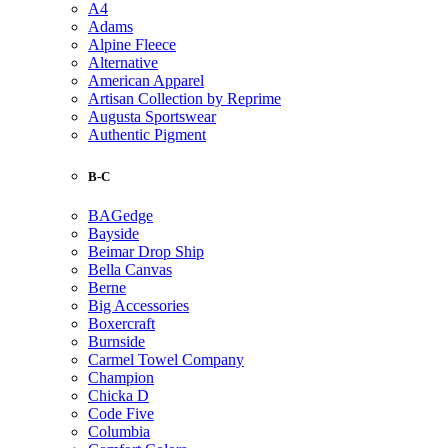
A4
Adams
Alpine Fleece
Alternative
American Apparel
Artisan Collection by Reprime
Augusta Sportswear
Authentic Pigment
B-C
BAGedge
Bayside
Beimar Drop Ship
Bella Canvas
Berne
Big Accessories
Boxercraft
Burnside
Carmel Towel Company
Champion
Chicka D
Code Five
Columbia