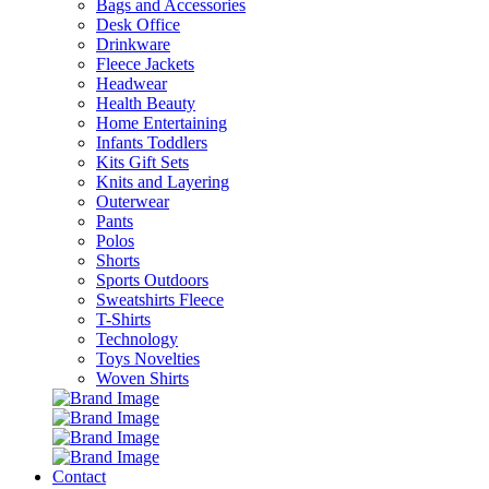
Bags and Accessories
Desk Office
Drinkware
Fleece Jackets
Headwear
Health Beauty
Home Entertaining
Infants Toddlers
Kits Gift Sets
Knits and Layering
Outerwear
Pants
Polos
Shorts
Sports Outdoors
Sweatshirts Fleece
T-Shirts
Technology
Toys Novelties
Woven Shirts
Contact