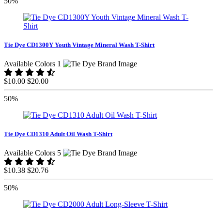
50%
Tie Dye CD1300Y Youth Vintage Mineral Wash T-Shirt
Available Colors 1
$10.00
$20.00
50%
Tie Dye CD1310 Adult Oil Wash T-Shirt
Available Colors 5
$10.38
$20.76
50%