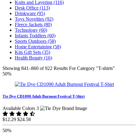
Knits and Layering (116)
Desk Office (113)
Drinkware (95)
Toys Novelties (92)
Fleece Jackets (80)
Technology (60)
Infants Toddlers (60)
Sports Outdoors (58)
Home Entertaining (58)
Kits Gift Sets (35)
Health Beauty (16)
Showing 841–860 of 922 Results For Category "T-shirts"
50%
Tie Dye CD1090 Adult Burnout Festival T-Shirt
Available Colors 3
$12.29
$24.58
50%