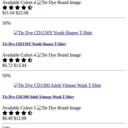
Available Colors 4
$11.04
$22.08
50%
Tie Dye CD1150Y Youth Shapes T-Shirt
Available Colors 4
$6.72
$13.44
50%
Tie Dye CD1300 Adult Vintage Wash T-Shirt
Available Colors 5
$6.49
$12.98