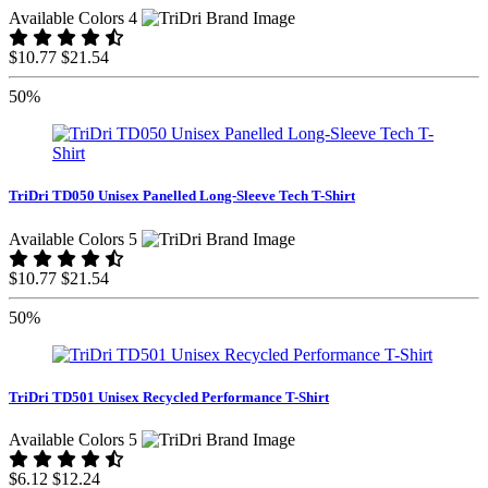
Available Colors 4
$10.77
$21.54
50%
TriDri TD050 Unisex Panelled Long-Sleeve Tech T-Shirt
Available Colors 5
$10.77
$21.54
50%
TriDri TD501 Unisex Recycled Performance T-Shirt
Available Colors 5
$6.12
$12.24