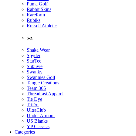
Puma Golf
Rabbit Skins
Rareform
Rubiks
Russell Athletic
S-Z
Shaka Wear
Spyder
StarTee
Sublivie
Swanky
Swannies Golf
Tangle Creations
Team 365
Threadfast Apparel
Tie Dye
TriDri
UltraClub
Under Armour
US Blanks
YP Classics
Categories