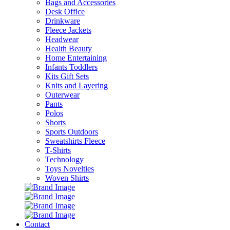
Bags and Accessories
Desk Office
Drinkware
Fleece Jackets
Headwear
Health Beauty
Home Entertaining
Infants Toddlers
Kits Gift Sets
Knits and Layering
Outerwear
Pants
Polos
Shorts
Sports Outdoors
Sweatshirts Fleece
T-Shirts
Technology
Toys Novelties
Woven Shirts
Contact