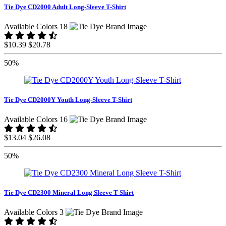
Tie Dye CD2000 Adult Long-Sleeve T-Shirt
Available Colors 18
$10.39
$20.78
50%
Tie Dye CD2000Y Youth Long-Sleeve T-Shirt
Available Colors 16
$13.04
$26.08
50%
Tie Dye CD2300 Mineral Long Sleeve T-Shirt
Available Colors 3