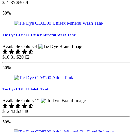
$15.35
$30.70
50%
Tie Dye CD3300 Unisex Mineral Wash Tank
Available Colors 3
$10.31
$20.62
50%
Tie Dye CD3500 Adult Tank
Available Colors 15
$12.43
$24.86
50%