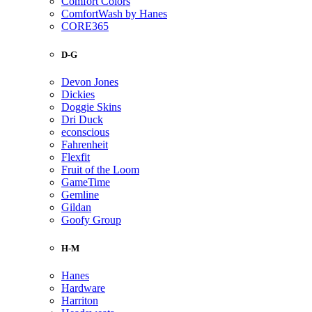
Comfort Colors
ComfortWash by Hanes
CORE365
D-G
Devon Jones
Dickies
Doggie Skins
Dri Duck
econscious
Fahrenheit
Flexfit
Fruit of the Loom
GameTime
Gemline
Gildan
Goofy Group
H-M
Hanes
Hardware
Harriton