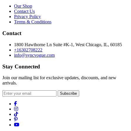
Our Shop
Contact Us
Privacy Policy
Terms & Conditions
Contact
1800 Hawthorne Ln Suite #K-1, West Chicago, IL, 60185
+16302708222
info@syncvogue.com
Stay Connected
Join our mailing list for exclusive updates, discounts, and new
arrivals.
Subscribe