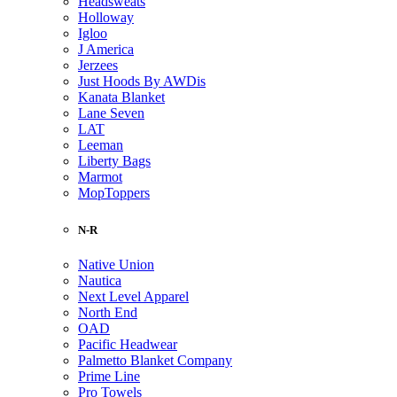
Headsweats
Holloway
Igloo
J America
Jerzees
Just Hoods By AWDis
Kanata Blanket
Lane Seven
LAT
Leeman
Liberty Bags
Marmot
MopToppers
N-R
Native Union
Nautica
Next Level Apparel
North End
OAD
Pacific Headwear
Palmetto Blanket Company
Prime Line
Pro Towels