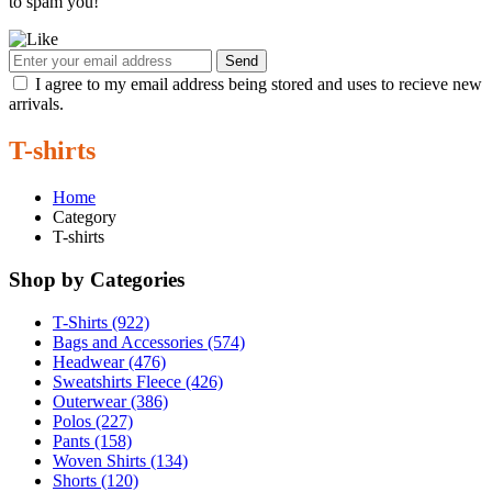
to spam you!
Send
I agree to my email address being stored and uses to recieve new
arrivals.
T-shirts
Home
Category
T-shirts
Shop by Categories
T-Shirts (922)
Bags and Accessories (574)
Headwear (476)
Sweatshirts Fleece (426)
Outerwear (386)
Polos (227)
Pants (158)
Woven Shirts (134)
Shorts (120)