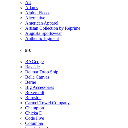
A4
Adams
Alpine Fleece
Alternative
American Apparel
Artisan Collection by Reprime
Augusta Sportswear
Authentic Pigment
B-C
BAGedge
Bayside
Beimar Drop Ship
Bella Canvas
Berne
Big Accessories
Boxercraft
Burnside
Carmel Towel Company
Champion
Chicka D
Code Five
Columbia