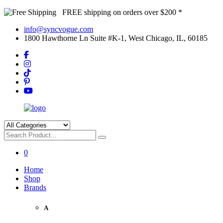
FREE shipping on orders over $200 *
info@syncvogue.com
1800 Hawthorne Ln Suite #K-1, West Chicago, IL, 60185
0
Home
Shop
Brands
A