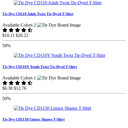
Tie Dye CD110 Adult Twist Tie-Dyed T-Shirt
Available Colors 2
$10.11
$20.22
50%
Tie Dye CD110Y Youth Twist Tie-Dyed T-Shirt
Available Colors 1
$6.38
$12.76
50%
Tie Dye CD1150 Unisex Shapes T-Shirt