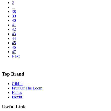
2
...
38
39
40
41
42
43
44
45
46
47
Next
Top Brand
Gildan
Fruit Of The Loom
Hanes
Flexfit
Useful Link