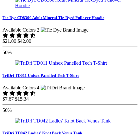
Tie Dye CD8300 Adult Mineral Tie-Dyed Pullover Hoodie
Available Colors 2
$21.00
$42.00
50%
TriDri TD011 Unisex Panelled Tech T-Shirt
Available Colors 4
$7.67
$15.34
50%
TriDri TD042 Ladies' Knot Back Venus Tank