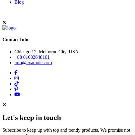
Blog
Contact Info
Chicago 12, Melborne City, USA
+88 01682648101
info@example.com
Let's keep in touch
Subscribe to keep up with top and trendy products. We promise not