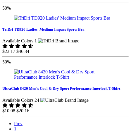
50%
TriDri TD920 Ladies' Medium Impact Sports Bra
Available Colors 1
$23.17
$46.34
50%
UltraClub 8420 Men's Cool & Dry Sport Performance Interlock T-Shirt
Available Colors 24
$10.08
$20.16
Prev
1