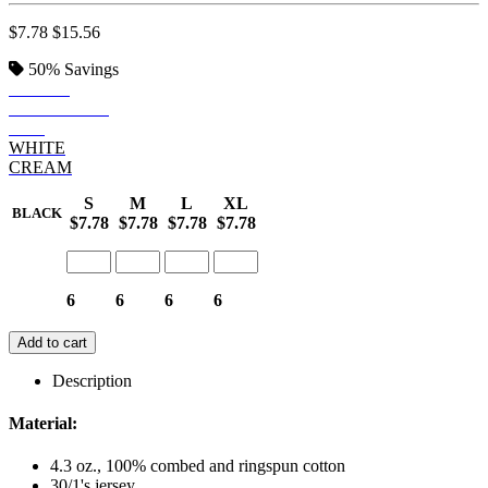
$7.78
$15.56
50%
Savings
BLACK
NAVY BLUE
RED
WHITE
CREAM
S
M
L
XL
BLACK
$7.78
$7.78
$7.78
$7.78
6
6
6
6
Add to cart
Description
Material:
4.3 oz., 100% combed and ringspun cotton
30/1's jersey