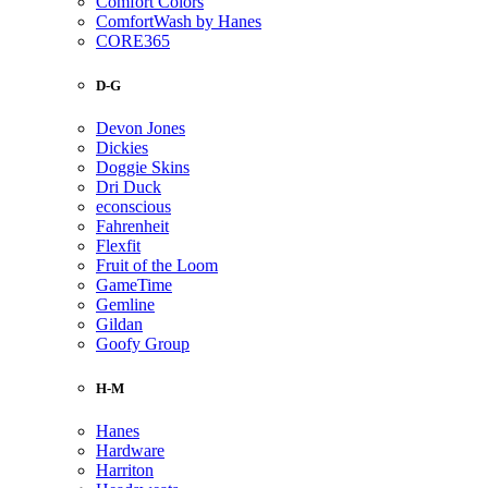
Comfort Colors
ComfortWash by Hanes
CORE365
D-G
Devon Jones
Dickies
Doggie Skins
Dri Duck
econscious
Fahrenheit
Flexfit
Fruit of the Loom
GameTime
Gemline
Gildan
Goofy Group
H-M
Hanes
Hardware
Harriton