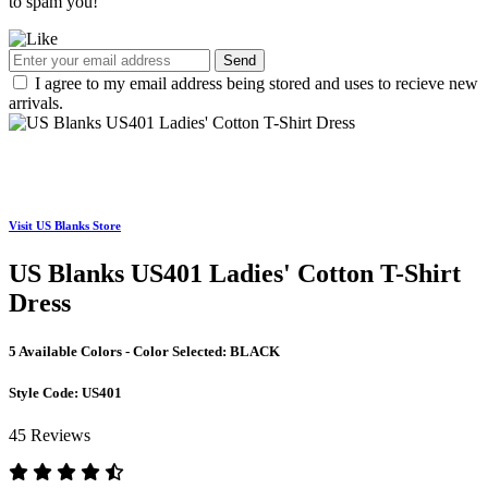
to spam you!
Send
I agree to my email address being stored and uses to recieve new
arrivals.
Visit US Blanks Store
US Blanks US401 Ladies' Cotton T-Shirt
Dress
5 Available Colors - Color Selected:
BLACK
Style Code:
US401
45 Reviews