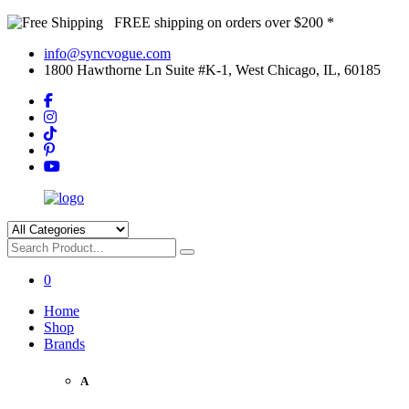
FREE shipping on orders over $200 *
info@syncvogue.com
1800 Hawthorne Ln Suite #K-1, West Chicago, IL, 60185
0
Home
Shop
Brands
A