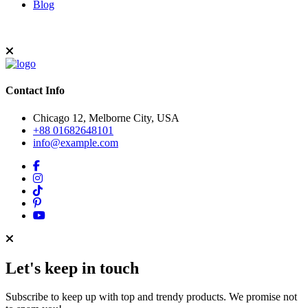
Blog
Contact Info
Chicago 12, Melborne City, USA
+88 01682648101
info@example.com
Let's keep in touch
Subscribe to keep up with top and trendy products. We promise not