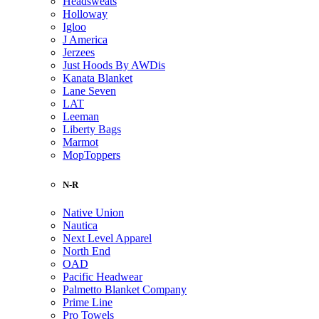
Headsweats
Holloway
Igloo
J America
Jerzees
Just Hoods By AWDis
Kanata Blanket
Lane Seven
LAT
Leeman
Liberty Bags
Marmot
MopToppers
N-R
Native Union
Nautica
Next Level Apparel
North End
OAD
Pacific Headwear
Palmetto Blanket Company
Prime Line
Pro Towels