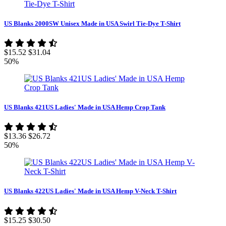
US Blanks 2000SW Unisex Made in USA Swirl Tie-Dye T-Shirt
$15.52
$31.04
50%
US Blanks 421US Ladies' Made in USA Hemp Crop Tank
$13.36
$26.72
50%
US Blanks 422US Ladies' Made in USA Hemp V-Neck T-Shirt
$15.25
$30.50