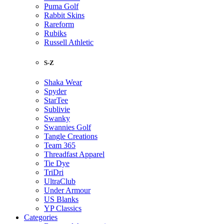
Puma Golf
Rabbit Skins
Rareform
Rubiks
Russell Athletic
S-Z
Shaka Wear
Spyder
StarTee
Sublivie
Swanky
Swannies Golf
Tangle Creations
Team 365
Threadfast Apparel
Tie Dye
TriDri
UltraClub
Under Armour
US Blanks
YP Classics
Categories