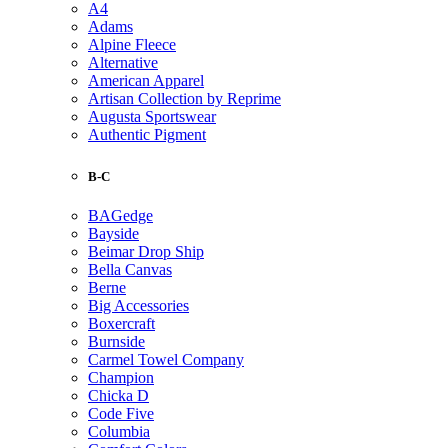
A4
Adams
Alpine Fleece
Alternative
American Apparel
Artisan Collection by Reprime
Augusta Sportswear
Authentic Pigment
B-C
BAGedge
Bayside
Beimar Drop Ship
Bella Canvas
Berne
Big Accessories
Boxercraft
Burnside
Carmel Towel Company
Champion
Chicka D
Code Five
Columbia