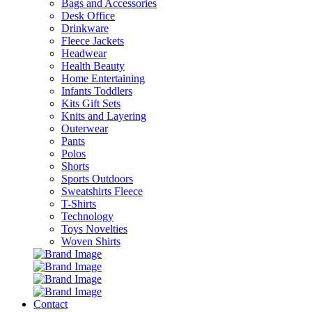
Bags and Accessories
Desk Office
Drinkware
Fleece Jackets
Headwear
Health Beauty
Home Entertaining
Infants Toddlers
Kits Gift Sets
Knits and Layering
Outerwear
Pants
Polos
Shorts
Sports Outdoors
Sweatshirts Fleece
T-Shirts
Technology
Toys Novelties
Woven Shirts
Contact