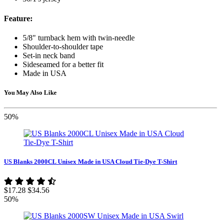
Feature:
5/8" turnback hem with twin-needle
Shoulder-to-shoulder tape
Set-in neck band
Sideseamed for a better fit
Made in USA
You May Also Like
50%
US Blanks 2000CL Unisex Made in USA Cloud Tie-Dye T-Shirt
$17.28
$34.56
50%