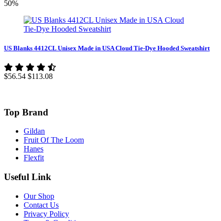
50%
US Blanks 4412CL Unisex Made in USA Cloud Tie-Dye Hooded Sweatshirt
$56.54
$113.08
Top Brand
Gildan
Fruit Of The Loom
Hanes
Flexfit
Useful Link
Our Shop
Contact Us
Privacy Policy