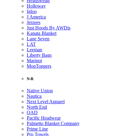
Headsweats
Holloway
Igloo
J America
Jerzees
Just Hoods By AWDis
Kanata Blanket
Lane Seven
LAT
Leeman
Liberty Bags
Marmot
MopToppers
N-R
Native Union
Nautica
Next Level Apparel
North End
OAD
Pacific Headwear
Palmetto Blanket Company
Prime Line
Pro Towels