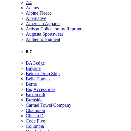
A4
Adams
Alpine Fleece
Alternative
American Apparel
Artisan Collection by Reprime
Augusta Sportswear
Authentic Pigment
B-C
BAGedge
Bayside
Beimar Drop Ship
Bella Canvas
Berne
Big Accessories
Boxercraft
Burnside
Carmel Towel Company
Champion
Chicka D
Code Five
Columbia