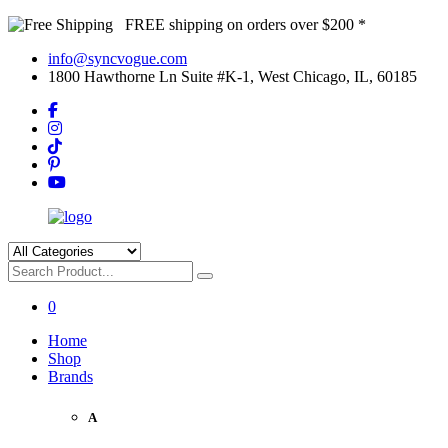
FREE shipping on orders over $200 *
info@syncvogue.com
1800 Hawthorne Ln Suite #K-1, West Chicago, IL, 60185
0
Home
Shop
Brands
A