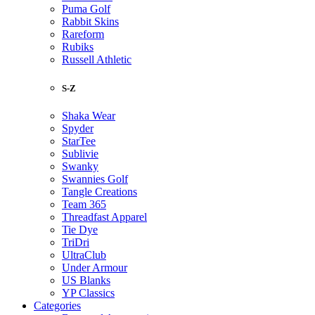
Puma Golf
Rabbit Skins
Rareform
Rubiks
Russell Athletic
S-Z
Shaka Wear
Spyder
StarTee
Sublivie
Swanky
Swannies Golf
Tangle Creations
Team 365
Threadfast Apparel
Tie Dye
TriDri
UltraClub
Under Armour
US Blanks
YP Classics
Categories