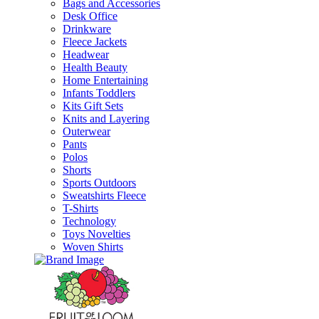
Bags and Accessories
Desk Office
Drinkware
Fleece Jackets
Headwear
Health Beauty
Home Entertaining
Infants Toddlers
Kits Gift Sets
Knits and Layering
Outerwear
Pants
Polos
Shorts
Sports Outdoors
Sweatshirts Fleece
T-Shirts
Technology
Toys Novelties
Woven Shirts