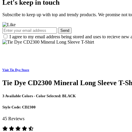
Let's keep in touch
Subscribe to keep up with top and trendy products. We promise not t
Send
I agree to my email address being stored and uses to recieve new a
Visit Tie Dye Store
Tie Dye CD2300 Mineral Long Sleeve T-Sh
3 Available Colors - Color Selected:
BLACK
Style Code:
CD2300
45 Reviews