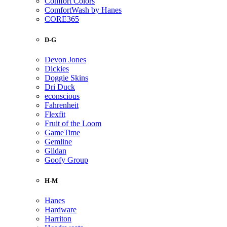
Comfort Colors
ComfortWash by Hanes
CORE365
D-G
Devon Jones
Dickies
Doggie Skins
Dri Duck
econscious
Fahrenheit
Flexfit
Fruit of the Loom
GameTime
Gemline
Gildan
Goofy Group
H-M
Hanes
Hardware
Harriton