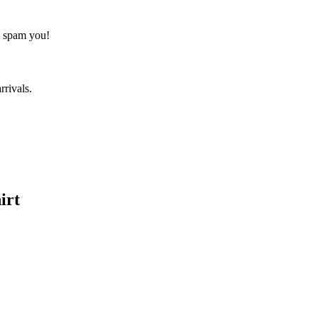
o spam you!
rrivals.
irt