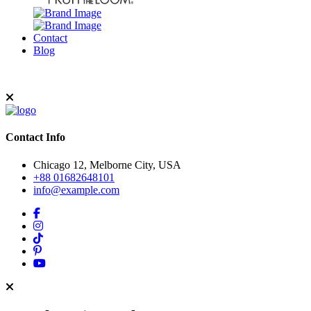
Contact
Blog
Contact Info
Chicago 12, Melborne City, USA
+88 01682648101
info@example.com