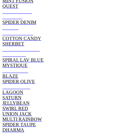
MINT FUSION
QUEST
CORAL REEF
WILLOW
SPIDER DENIM
MAGIC
CAMO SWIRL
COTTON CANDY
SHERBET
INDEPENDENCE
SERENITY
SPIRAL LAV BLUE
MYSTIQUE
JAMBERRY
BLAZE
SPIDER OLIVE
WHITE/ RED
LAGOON
SATURN
JELLYBEAN
SWIRL RED
UNION JACK
MULTI RAINBOW
SPIDER TAUPE
DHARMA