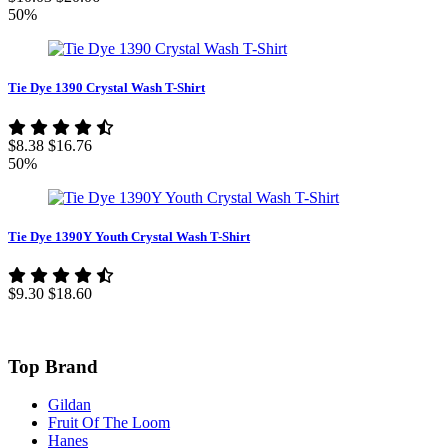
50%
Tie Dye 1390 Crystal Wash T-Shirt
$8.38
$16.76
50%
Tie Dye 1390Y Youth Crystal Wash T-Shirt
$9.30
$18.60
Top Brand
Gildan
Fruit Of The Loom
Hanes