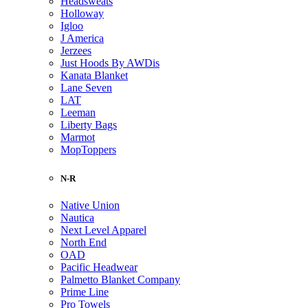
Headsweats
Holloway
Igloo
J America
Jerzees
Just Hoods By AWDis
Kanata Blanket
Lane Seven
LAT
Leeman
Liberty Bags
Marmot
MopToppers
N-R
Native Union
Nautica
Next Level Apparel
North End
OAD
Pacific Headwear
Palmetto Blanket Company
Prime Line
Pro Towels