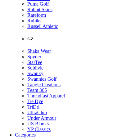
Puma Golf
Rabbit Skins
Rareform
Rubiks
Russell Athletic
S-Z
Shaka Wear
Spyder
StarTee
Sublivie
Swanky
Swannies Golf
Tangle Creations
Team 365
Threadfast Apparel
Tie Dye
TriDri
UltraClub
Under Armour
US Blanks
YP Classics
Categories