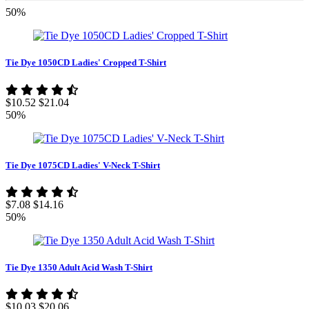
50%
Tie Dye 1050CD Ladies' Cropped T-Shirt
$10.52
$21.04
50%
Tie Dye 1075CD Ladies' V-Neck T-Shirt
$7.08
$14.16
50%
Tie Dye 1350 Adult Acid Wash T-Shirt
$10.03
$20.06