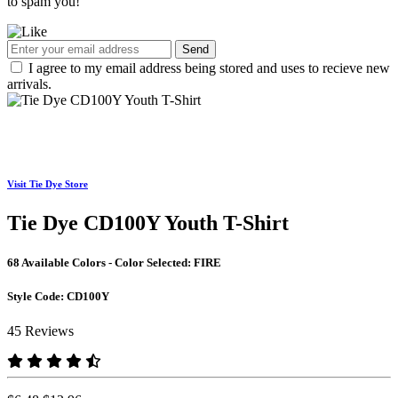
to spam you!
Send
I agree to my email address being stored and uses to recieve new
arrivals.
Visit Tie Dye Store
Tie Dye CD100Y Youth T-Shirt
68 Available Colors - Color Selected:
FIRE
Style Code:
CD100Y
45 Reviews