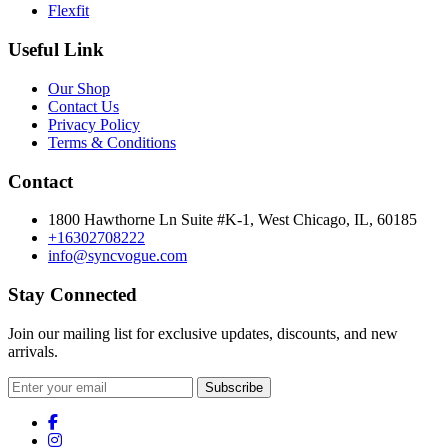
Flexfit
Useful Link
Our Shop
Contact Us
Privacy Policy
Terms & Conditions
Contact
1800 Hawthorne Ln Suite #K-1, West Chicago, IL, 60185
+16302708222
info@syncvogue.com
Stay Connected
Join our mailing list for exclusive updates, discounts, and new
arrivals.
Subscribe