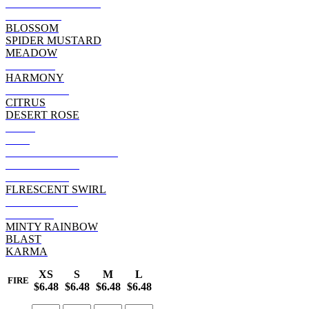
BLACK RAINBOW
SUNSHINE
BLOSSOM
SPIDER MUSTARD
MEADOW
VOODOO
HARMONY
RASTA WEB
CITRUS
DESERT ROSE
FLAG
FIRE
REACTIVE RAINBOW
MOONDANCE
HYPNOTIZE
FLRESCENT SWIRL
WOODSTOCK
AURORA
MINTY RAINBOW
BLAST
KARMA
XS
S
M
L
FIRE
$6.48
$6.48
$6.48
$6.48