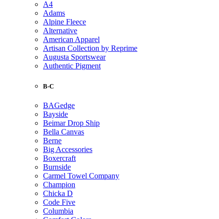
A4
Adams
Alpine Fleece
Alternative
American Apparel
Artisan Collection by Reprime
Augusta Sportswear
Authentic Pigment
B-C
BAGedge
Bayside
Beimar Drop Ship
Bella Canvas
Berne
Big Accessories
Boxercraft
Burnside
Carmel Towel Company
Champion
Chicka D
Code Five
Columbia