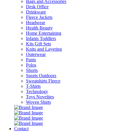
Bags and Accessories
Desk Office
Drinkware
Fleece Jackets
Headwear
Health Beauty
Home Entertaining
Infants Toddlers
Kits Gift Sets
Knits and Layering
Outerwear
Pants
Polos
Shorts
Sports Outdoors
Sweatshirts Fleece
T-Shirts
Technology
Toys Novelties
Woven Shirts
Contact