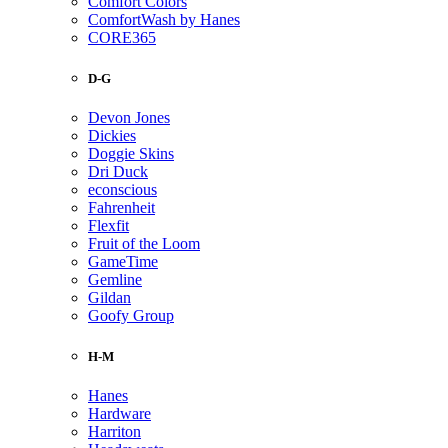
Comfort Colors
ComfortWash by Hanes
CORE365
D-G
Devon Jones
Dickies
Doggie Skins
Dri Duck
econscious
Fahrenheit
Flexfit
Fruit of the Loom
GameTime
Gemline
Gildan
Goofy Group
H-M
Hanes
Hardware
Harriton