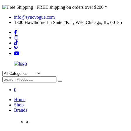
FREE shipping on orders over $200 *
info@syncvogue.com
1800 Hawthorne Ln Suite #K-1, West Chicago, IL, 60185
0
Home
Shop
Brands
A