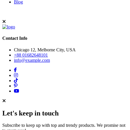
Blog
Contact Info
Chicago 12, Melborne City, USA
+88 01682648101
info@example.com
Let's keep in touch
Subscribe to keep up with top and trendy products. We promise not