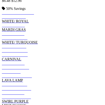
$6.48
$12.96
50%
Savings
SANTA BARBARA
WILD SPIDER
WHITE/ ROYAL
FLASHBACK
MARDI GRAS
SWIRL BLUE
SWIRL BLACK
WHITE/ TURQUOISE
BLUE OCEAN
MULTI BLACK
EVENING SKY
CARNIVAL
MULTI BLUE
WHITE/ BLACK
ETERNITY
NEON RAINBOW
LAVA LAMP
PASTEL NEON
BLACK SHIBORI
BLUE JERRY
FLO BLUE/ PINK
SWIRL PURPLE