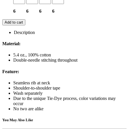
6
6
6
6
Add to cart
Description
Material:
5.4 oz., 100% cotton
Double-needle stitching throughout
Feature:
Seamless rib at neck
Shoulder-to-shoulder tape
Wash separately
Due to the unique Tie-Dye process, color variations may
occur
No two are alike
You May Also Like