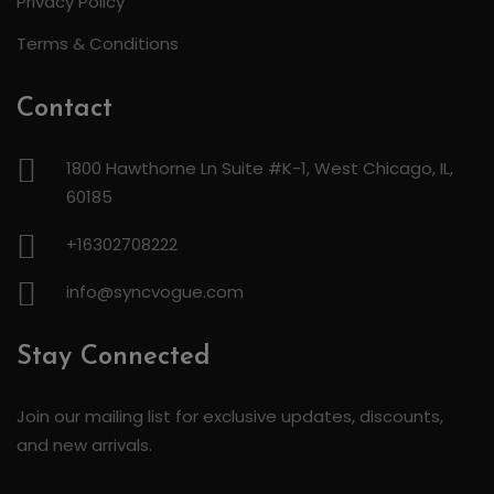
Privacy Policy
Terms & Conditions
Contact
1800 Hawthorne Ln Suite #K-1, West Chicago, IL,
60185
+16302708222
info@syncvogue.com
Stay Connected
Join our mailing list for exclusive updates, discounts,
and new arrivals.