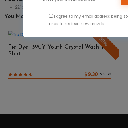
22" x 22"
I agree to my email address being s
You May Also Like
uses to recieve new arrivals.
50%
Tie Dye 1390Y Youth Crystal Wash T-
Shirt
$9.30
$18.60