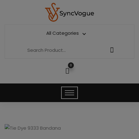
All Categories
0