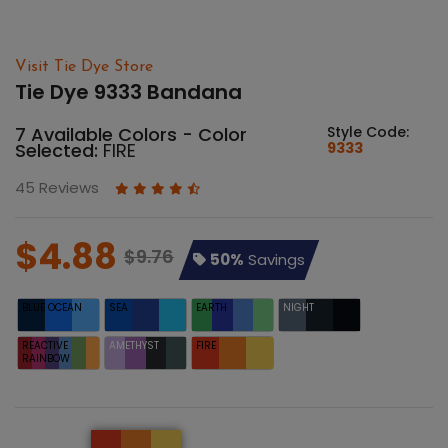
Visit Tie Dye Store
Tie Dye 9333 Bandana
7 Available Colors - Color
Style Code:
Selected:
FIRE
9333
45 Reviews
$4.88
$9.76
50%
Savings
BLUE OCEAN
SEA
EARTH
NIGHT
REACTIVE
AMETHYST
FIRE
RAINBOW