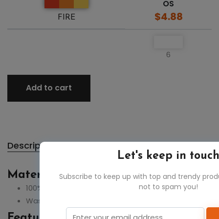
OS
$4.88
FIRE
6
Add to cart
Description
Let's keep in touc
Material:
Subscribe to keep up with top and trendy pro
not to spam you!
100% cotton
Wash seperately
Feature: