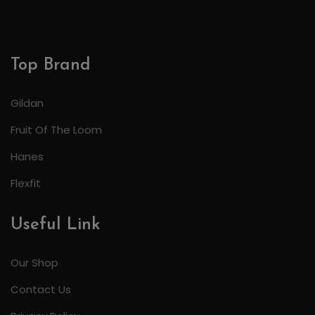
Top Brand
Gildan
Fruit Of The Loom
Hanes
Flexfit
Useful Link
Our Shop
Contact Us