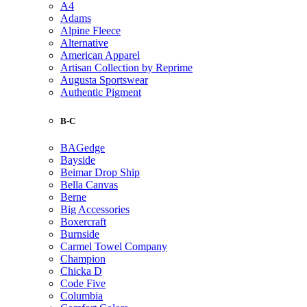
A4
Adams
Alpine Fleece
Alternative
American Apparel
Artisan Collection by Reprime
Augusta Sportswear
Authentic Pigment
B-C
BAGedge
Bayside
Beimar Drop Ship
Bella Canvas
Berne
Big Accessories
Boxercraft
Burnside
Carmel Towel Company
Champion
Chicka D
Code Five
Columbia