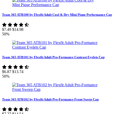
Team 365 ATB100 by Flexfit Adult Cool & Dry Mini Pique Performance Cap
$7.49
$14.98
50%
Team 365 ATB101 by Flexfit Adult Pro-Formance Contrast Eyelets Cap
$6.87
$13.74
50%
Team 365 ATB102 by Flexfit Adult Pro-Formance Front Sweep Cap
$7.27
$14.54