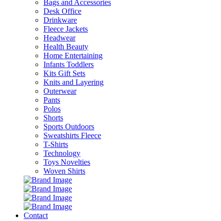
Bags and Accessories
Desk Office
Drinkware
Fleece Jackets
Headwear
Health Beauty
Home Entertaining
Infants Toddlers
Kits Gift Sets
Knits and Layering
Outerwear
Pants
Polos
Shorts
Sports Outdoors
Sweatshirts Fleece
T-Shirts
Technology
Toys Novelties
Woven Shirts
Contact