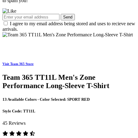
to spam you!
Send
I agree to my email address being stored and uses to recieve new
arrivals.
Visit Team 365 Store
Team 365 TT11L Men's Zone
Performance Long-Sleeve T-Shirt
13 Available Colors - Color Selected:
SPORT RED
Style Code:
TT11L
45 Reviews