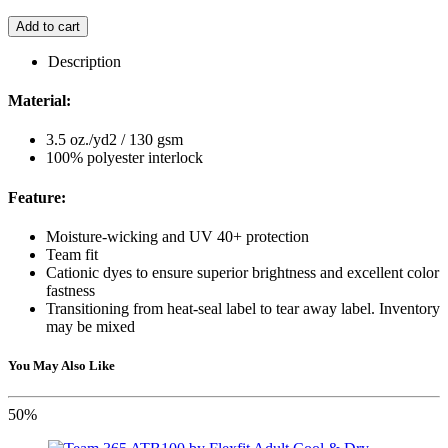
Add to cart
Description
Material:
3.5 oz./yd2 / 130 gsm
100% polyester interlock
Feature:
Moisture-wicking and UV 40+ protection
Team fit
Cationic dyes to ensure superior brightness and excellent color
fastness
Transitioning from heat-seal label to tear away label. Inventory
may be mixed
You May Also Like
50%