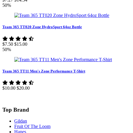
50%
Team 365 TT020 Zone HydroSport 64oz Bottle
$7.50
$15.00
50%
Team 365 TT11 Men's Zone Performance T-Shirt
$10.00
$20.00
Top Brand
Gildan
Fruit Of The Loom
Hanes