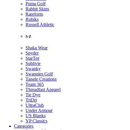
Puma Golf
Rabbit Skins
Rareform
Rubiks
Russell Athletic
S-Z
Shaka Wear
Spyder
StarTee
Sublivie
Swanky
Swannies Golf
Tangle Creations
Team 365
Threadfast Apparel
Tie Dye
TriDri
UltraClub
Under Armour
US Blanks
YP Classics
Categories