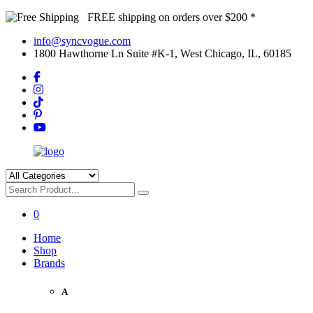
FREE shipping on orders over $200 *
info@syncvogue.com
1800 Hawthorne Ln Suite #K-1, West Chicago, IL, 60185
0
Home
Shop
Brands
A