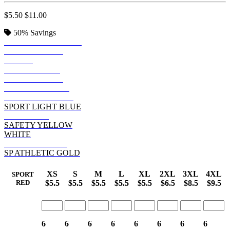
$5.50
$11.00
50%
Savings
SPORT DARK NAVY
SPORT FOREST
BLACK
SPORT ROYAL
SPORT PURPLE
SPORT MAROON
SPORT GRAPHITE
SPORT LIGHT BLUE
SPORT RED
SAFETY YELLOW
WHITE
SPORT ORANGE
SP ATHLETIC GOLD
XS
S
M
L
XL
2XL
3XL
4XL
SPORT
$5.5
$5.5
$5.5
$5.5
$5.5
$6.5
$8.5
$9.5
RED
6
6
6
6
6
6
6
6