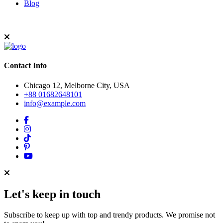
Blog
Contact Info
Chicago 12, Melborne City, USA
+88 01682648101
info@example.com
Let's keep in touch
Subscribe to keep up with top and trendy products. We promise not