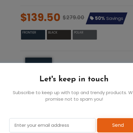
$139.50
$279.00
50%
Savings
FRONTIER
BLACK
POLAR
S
M
$139.5
$139.5
$1
FRONTIER
Let's keep in touch
Subscribe to keep up with top and trendy products. 
6
6
promise not to spam you!
Add t
Send