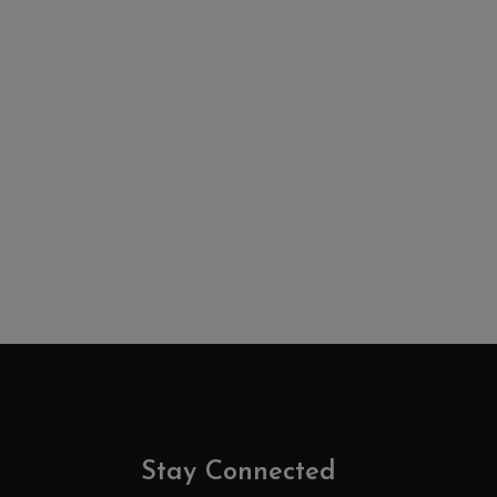
Stay Connected