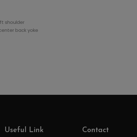
ft shoulder
 center back yoke
Useful Link
Contact