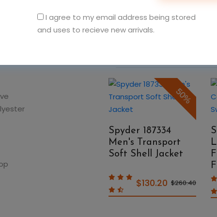
I agree to my email address being stored
and uses to recieve new arrivals.
You May Also Like
50%
50%
ave
lyester
Spyder 187333
Spyder 187334
S
Men's Pelmo
Men's Transport
L
Insulated Puffer
Soft Shell Jacket
F
oop
Jacket
F
$130.20
$139.50
$260.40
$279.00