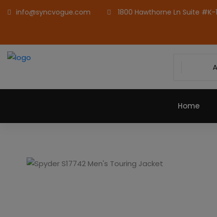
info@syncvogue.com
1800 Hawthorne Ln Suite #K-1,
A
Home