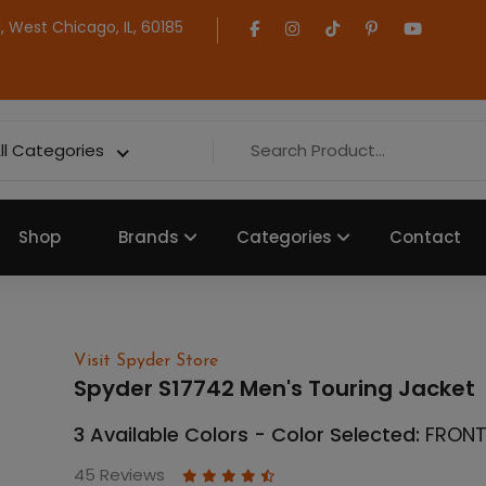
 West Chicago, IL, 60185
ll Categories
Shop
Brands
Categories
Contact
Visit Spyder Store
Spyder S17742 Men's Touring Jacket
3 Available Colors - Color Selected:
FRONT
45 Reviews