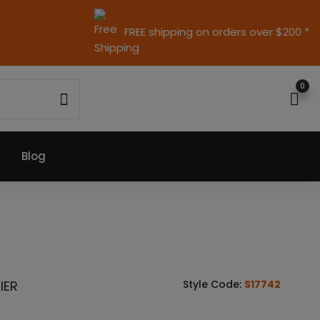
FREE shipping on orders over $200 *
0
Blog
IER
Style Code:
S17742