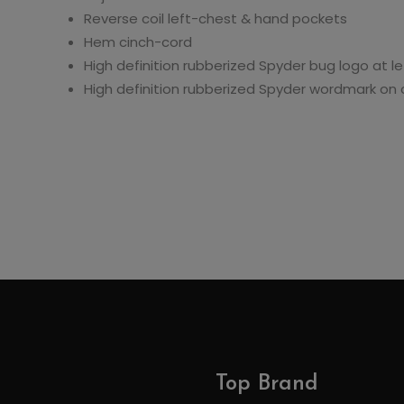
Reverse coil left-chest & hand pockets
Hem cinch-cord
High definition rubberized Spyder bug logo at le
High definition rubberized Spyder wordmark on
Top Brand