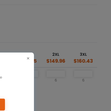
L
XL
2XL
3XL
39.5
$139.5
$149.96
$160.43
We
6
6
6
6
o cart