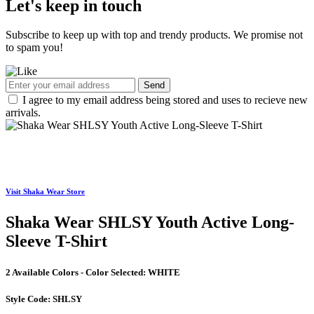
Let's keep in touch
Subscribe to keep up with top and trendy products. We promise not
to spam you!
Send
I agree to my email address being stored and uses to recieve new
arrivals.
Visit Shaka Wear Store
Shaka Wear SHLSY Youth Active Long-
Sleeve T-Shirt
2 Available Colors - Color Selected:
WHITE
Style Code:
SHLSY