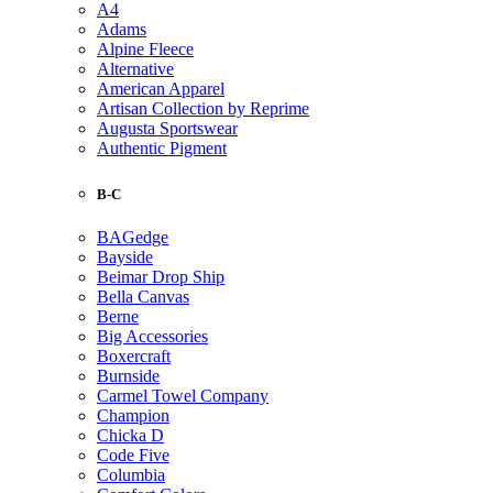
A4
Adams
Alpine Fleece
Alternative
American Apparel
Artisan Collection by Reprime
Augusta Sportswear
Authentic Pigment
B-C
BAGedge
Bayside
Beimar Drop Ship
Bella Canvas
Berne
Big Accessories
Boxercraft
Burnside
Carmel Towel Company
Champion
Chicka D
Code Five
Columbia