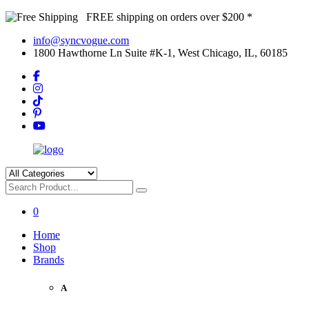
FREE shipping on orders over $200 *
info@syncvogue.com
1800 Hawthorne Ln Suite #K-1, West Chicago, IL, 60185
0
Home
Shop
Brands
A