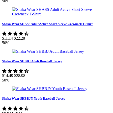
50%
Shaka Wear SHASS Adult Active Short-Sleeve Crewneck T-Shirt
$11.14
$22.28
50%
Shaka Wear SHBBJ Adult Baseball Jersey
$14.49
$28.98
50%
Shaka Wear SHBBJY Youth Baseball Jersey