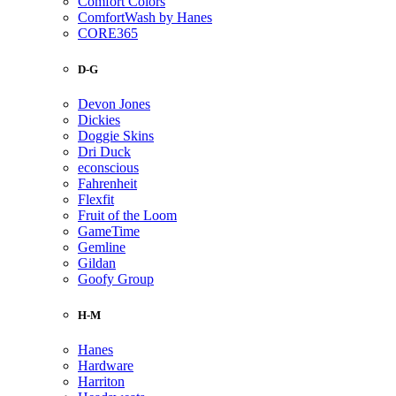
Comfort Colors
ComfortWash by Hanes
CORE365
D-G
Devon Jones
Dickies
Doggie Skins
Dri Duck
econscious
Fahrenheit
Flexfit
Fruit of the Loom
GameTime
Gemline
Gildan
Goofy Group
H-M
Hanes
Hardware
Harriton