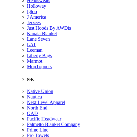
Headsweats
Holloway
Igloo
J America
Jerzees
Just Hoods By AWDis
Kanata Blanket
Lane Seven
LAT
Leeman
Liberty Bags
Marmot
MopToppers
N-R
Native Union
Nautica
Next Level Apparel
North End
OAD
Pacific Headwear
Palmetto Blanket Company
Prime Line
Pro Towels