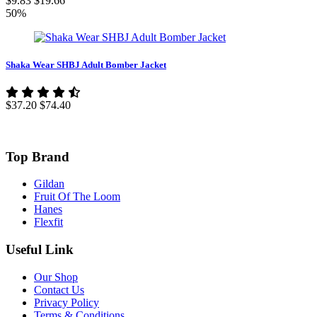
$9.83
$19.66
50%
Shaka Wear SHBJ Adult Bomber Jacket
$37.20
$74.40
Top Brand
Gildan
Fruit Of The Loom
Hanes
Flexfit
Useful Link
Our Shop
Contact Us
Privacy Policy
Terms & Conditions