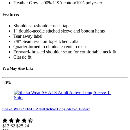
Heather Grey is 90% USA cotton/10% polyester
Feature:
Shoulder-to-shoulder neck tape
1" double-needle stitched sleeve and bottom hems
Tear away label
7/8" Seamless non-topstitched collar
Quarter-turned to eliminate center crease
Forward-thrusted shoulder seam for comfortable neck fit
Classic fit
You May Also Like
50%
Shaka Wear SHALS Adult Active Long-Sleeve T-Shirt
$12.62
$25.24