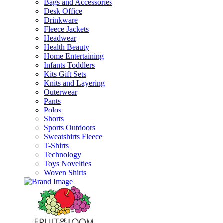
Bags and Accessories
Desk Office
Drinkware
Fleece Jackets
Headwear
Health Beauty
Home Entertaining
Infants Toddlers
Kits Gift Sets
Knits and Layering
Outerwear
Pants
Polos
Shorts
Sports Outdoors
Sweatshirts Fleece
T-Shirts
Technology
Toys Novelties
Woven Shirts