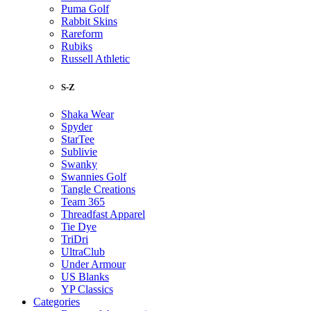
Puma Golf
Rabbit Skins
Rareform
Rubiks
Russell Athletic
S-Z
Shaka Wear
Spyder
StarTee
Sublivie
Swanky
Swannies Golf
Tangle Creations
Team 365
Threadfast Apparel
Tie Dye
TriDri
UltraClub
Under Armour
US Blanks
YP Classics
Categories