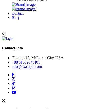
Contact
Blog
Contact Info
Chicago 12, Melborne City, USA
+88 01682648101
info@example.com