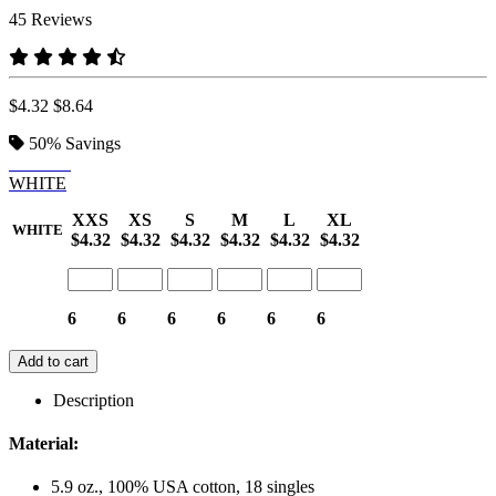
45 Reviews
$4.32
$8.64
50%
Savings
BLACK
WHITE
XXS
XS
S
M
L
XL
WHITE
$4.32
$4.32
$4.32
$4.32
$4.32
$4.32
6
6
6
6
6
6
Add to cart
Description
Material:
5.9 oz., 100% USA cotton, 18 singles