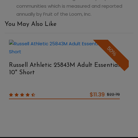
communities which is measured and reported
annually by Fruit of the Loom, Inc.
You May Also Like
50%
Russell Athletic 25843M Adult Essential
10" Short
$11.39
$22.78