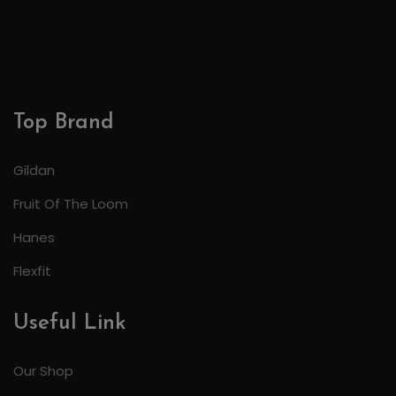
Top Brand
Gildan
Fruit Of The Loom
Hanes
Flexfit
Useful Link
Our Shop