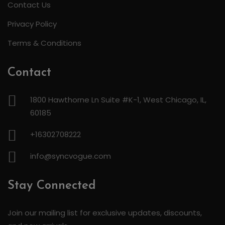
Contact Us
Privacy Policy
Terms & Conditions
Contact
1800 Hawthorne Ln Suite #K-1, West Chicago, IL,
60185
+16302708222
info@syncvogue.com
Stay Connected
Join our mailing list for exclusive updates, discounts,