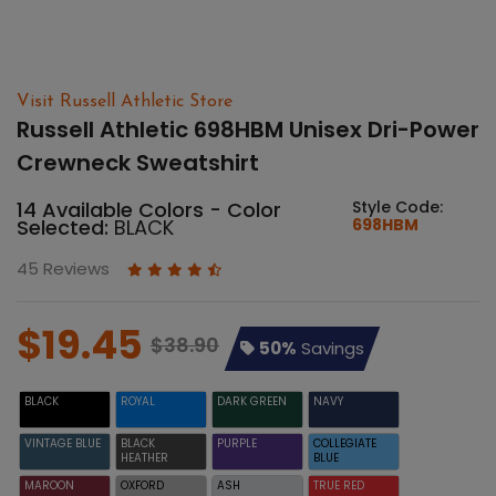
Visit Russell Athletic Store
Russell Athletic 698HBM Unisex Dri-Power
Crewneck Sweatshirt
14 Available Colors - Color
Style Code:
Selected:
BLACK
698HBM
45 Reviews
$19.45
$38.90
50%
Savings
BLACK
ROYAL
DARK GREEN
NAVY
VINTAGE BLUE
BLACK
PURPLE
COLLEGIATE
HEATHER
BLUE
MAROON
OXFORD
ASH
TRUE RED