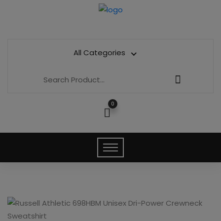
All Categories
0