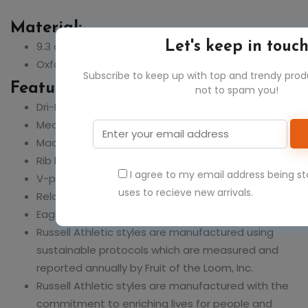
Material:
9.3 oz., 50% cotton, 50% polyester
Let's keep in touc
Oxford: 48% cotton, 52% polyester
Subscribe to keep up with top and trendy pro
Feature:
not to spam you!
Dri-Power? moisture-wicking technology
Medium Grey Heather coverseam tape
Made with sustainably sourced USA grown cotton
Rib knit collar, cuffs and waistband
I agree to my email address being s
V-patch detail at front neck
uses to recieve new arrivals.
Relaxed fit
Eagle R logo flagtag at waistband
Russell Athletic styles are manufactured using
sustainable protocols which are measured and
reported annually by Fruit of the Loom, Inc.
Russell Athletic styles are manufactured with the
commitment to enriching lives for people and