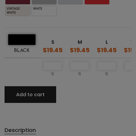
VINTAGE
WHITE
WHITE
S
M
L
X
$19.45
$19.45
$19.45
$19
BLACK
6
6
6
6
Add to cart
Description