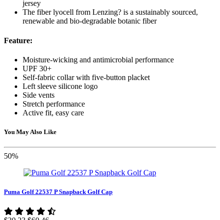
jersey
The fiber lyocell from Lenzing? is a sustainably sourced,
renewable and bio-degradable botanic fiber
Feature:
Moisture-wicking and antimicrobial performance
UPF 30+
Self-fabric collar with five-button placket
Left sleeve silicone logo
Side vents
Stretch performance
Active fit, easy care
You May Also Like
50%
Puma Golf 22537 P Snapback Golf Cap