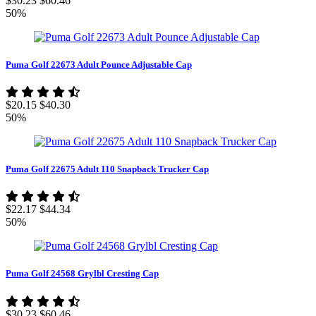
$30.23
$60.46
50%
Puma Golf 22673 Adult Pounce Adjustable Cap
$20.15
$40.30
50%
Puma Golf 22675 Adult 110 Snapback Trucker Cap
$22.17
$44.34
50%
Puma Golf 24568 Grylbl Cresting Cap
$30.23
$60.46