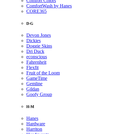
Comfort Colors
ComfortWash by Hanes
CORE365
D-G
Devon Jones
Dickies
Doggie Skins
Dri Duck
econscious
Fahrenheit
Flexfit
Fruit of the Loom
GameTime
Gemline
Gildan
Goofy Group
H-M
Hanes
Hardware
Harriton