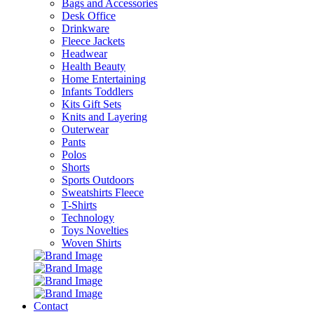
Bags and Accessories
Desk Office
Drinkware
Fleece Jackets
Headwear
Health Beauty
Home Entertaining
Infants Toddlers
Kits Gift Sets
Knits and Layering
Outerwear
Pants
Polos
Shorts
Sports Outdoors
Sweatshirts Fleece
T-Shirts
Technology
Toys Novelties
Woven Shirts
Contact