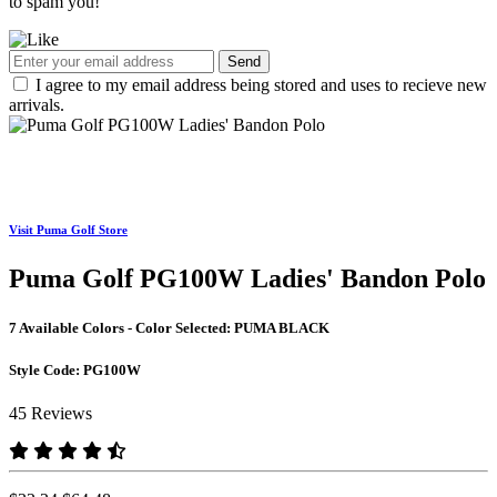
to spam you!
Send
I agree to my email address being stored and uses to recieve new
arrivals.
Visit Puma Golf Store
Puma Golf PG100W Ladies' Bandon Polo
7 Available Colors - Color Selected:
PUMA BLACK
Style Code:
PG100W
45 Reviews