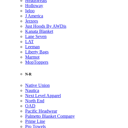
Headsweats
Holloway
Igloo
J America
Jerzees
Just Hoods By AWDis
Kanata Blanket
Lane Seven
LAT
Leeman
Liberty Bags
Marmot
MopToppers
N-R
Native Union
Nautica
Next Level Apparel
North End
OAD
Pacific Headwear
Palmetto Blanket Company
Prime Line
Pro Towels