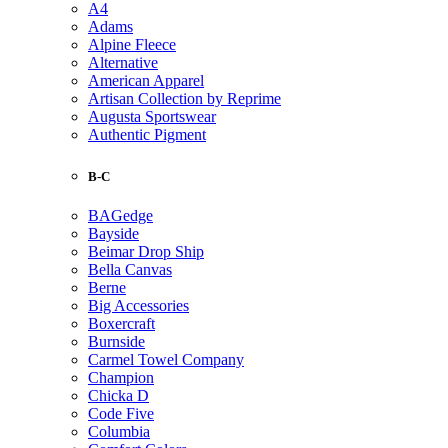
A4
Adams
Alpine Fleece
Alternative
American Apparel
Artisan Collection by Reprime
Augusta Sportswear
Authentic Pigment
B-C
BAGedge
Bayside
Beimar Drop Ship
Bella Canvas
Berne
Big Accessories
Boxercraft
Burnside
Carmel Towel Company
Champion
Chicka D
Code Five
Columbia