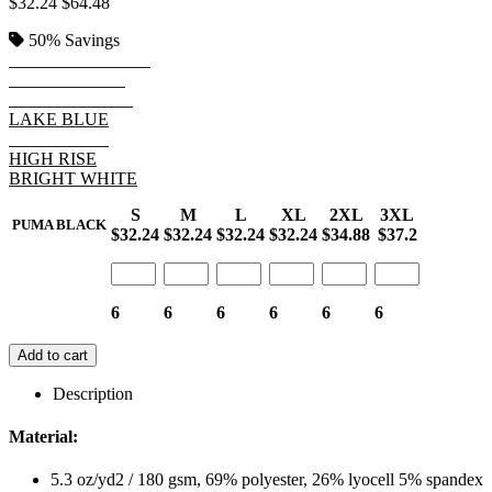
$32.24
$64.48
50%
Savings
GREEN LAGOON
PUMA BLACK
NAVY BLAZER
LAKE BLUE
SKI PATROL
HIGH RISE
BRIGHT WHITE
S
M
L
XL
2XL
3XL
PUMA BLACK
$32.24
$32.24
$32.24
$32.24
$34.88
$37.2
6
6
6
6
6
6
Add to cart
Description
Material:
5.3 oz/yd2 / 180 gsm, 69% polyester, 26% lyocell 5% spandex