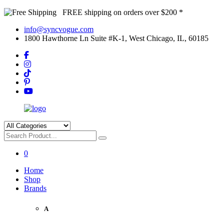
FREE shipping on orders over $200 *
info@syncvogue.com
1800 Hawthorne Ln Suite #K-1, West Chicago, IL, 60185
0
Home
Shop
Brands
A