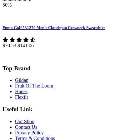
50%
Puma Golf 531279 Men's Cloudspun Crewneck Sweatshirt
$70.53
$141.06
Top Brand
Gildan
Fruit Of The Loom
Hanes
Flexfit
Useful Link
Our Shop
Contact Us
Privacy Policy
Terms & Conditions