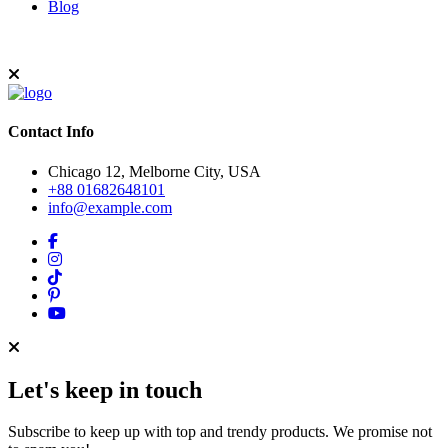
Blog
Contact Info
Chicago 12, Melborne City, USA
+88 01682648101
info@example.com
Let's keep in touch
Subscribe to keep up with top and trendy products. We promise not