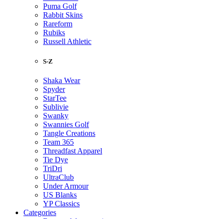
Puma Golf
Rabbit Skins
Rareform
Rubiks
Russell Athletic
S-Z
Shaka Wear
Spyder
StarTee
Sublivie
Swanky
Swannies Golf
Tangle Creations
Team 365
Threadfast Apparel
Tie Dye
TriDri
UltraClub
Under Armour
US Blanks
YP Classics
Categories