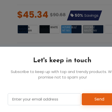
$45.34
$90.68
50%
Savings
NAUTICA
BLACK/ WHITE
AZURE BLU/
OXFORD/
WHIT
NAVY/ WH
NT NV
NAUTC NV
NAU
Let's keep in touch
AZURE
S
M
L
BLU/ NT
$45.34
$45.34
$45.
Subscribe to keep up with top and trendy products. 
NV
promise not to spam you!
6
6
6
Send
Add t