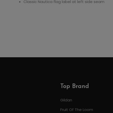
Classic Nautica flag label at left side seam
Top Brand
Gildan
Fruit Of The Loom