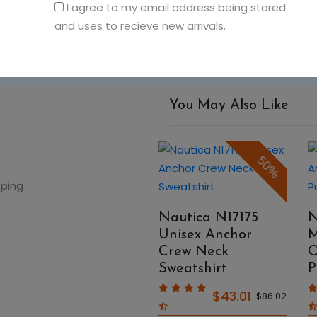
I agree to my email address being stored
and uses to recieve new arrivals.
You May Also Like
50%
50%
pping
Nautica N17174
Nautica N17175
N
Unisex Windward
Unisex Anchor
M
Pullover Jacket
Crew Neck
Q
Sweatshirt
P
$106.56
$213.12
$43.01
$86.02