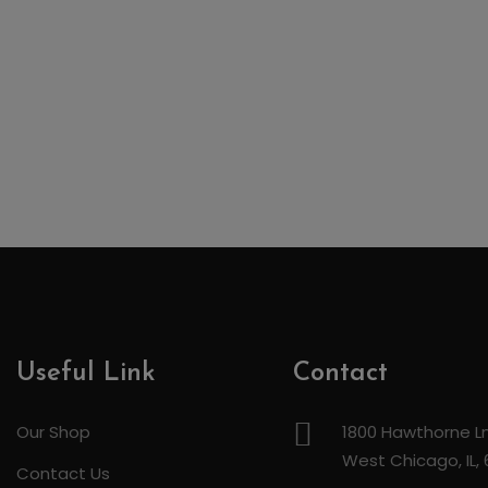
Useful Link
Contact
Our Shop
1800 Hawthorne Ln
West Chicago, IL,
Contact Us