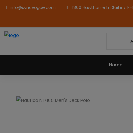
info@syncvogue.com
1800 Hawthorne Ln Suite #K-1,
A
Home