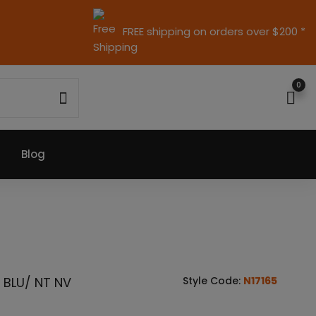
FREE shipping on orders over $200 *
0
Blog
 BLU/ NT NV
Style Code:
N17165