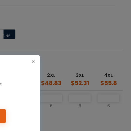
E/
TCA NV
XL
2XL
3XL
4XL
34
$45.34
$48.83
$52.31
$55.8
We
6
6
6
6
o cart