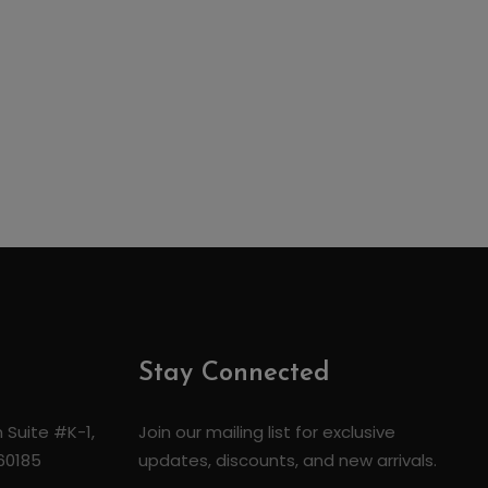
Stay Connected
 Suite #K-1,
Join our mailing list for exclusive
 60185
updates, discounts, and new arrivals.