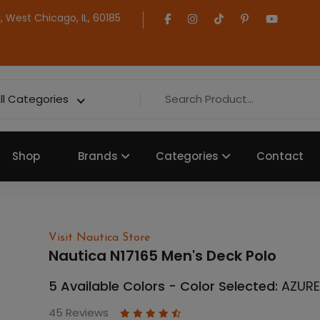
 West Chicago, IL, 60185
ll Categories
Shop
Brands
Categories
Contact
Visit Nautica Store
Nautica N17165 Men's Deck Polo
5 Available Colors - Color Selected:
AZURE
45 Reviews