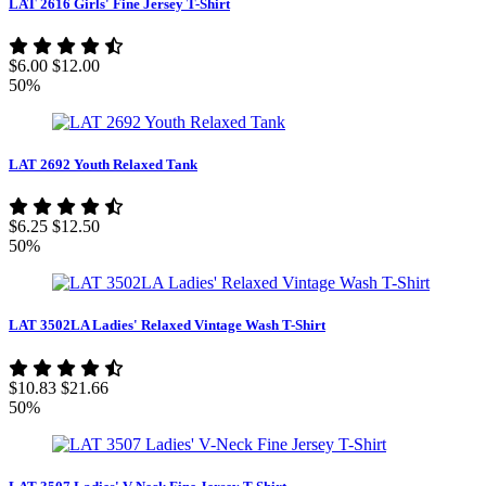
LAT 2616 Girls' Fine Jersey T-Shirt
$6.00
$12.00
50%
LAT 2692 Youth Relaxed Tank
$6.25
$12.50
50%
LAT 3502LA Ladies' Relaxed Vintage Wash T-Shirt
$10.83
$21.66
50%