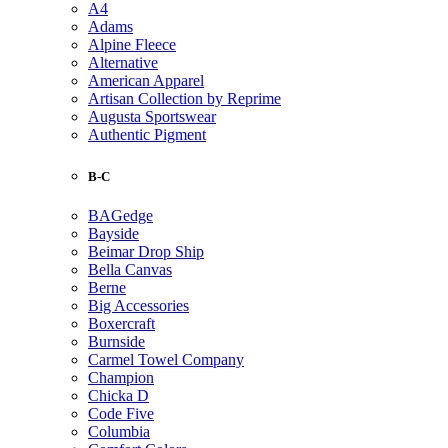
A4
Adams
Alpine Fleece
Alternative
American Apparel
Artisan Collection by Reprime
Augusta Sportswear
Authentic Pigment
B-C
BAGedge
Bayside
Beimar Drop Ship
Bella Canvas
Berne
Big Accessories
Boxercraft
Burnside
Carmel Towel Company
Champion
Chicka D
Code Five
Columbia