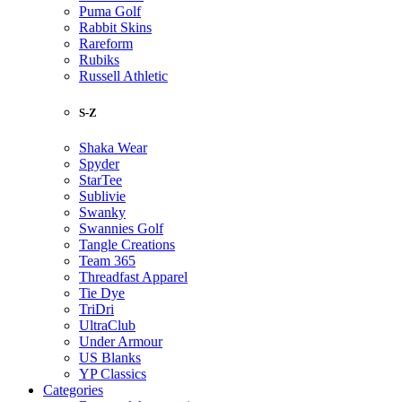
Puma Golf
Rabbit Skins
Rareform
Rubiks
Russell Athletic
S-Z
Shaka Wear
Spyder
StarTee
Sublivie
Swanky
Swannies Golf
Tangle Creations
Team 365
Threadfast Apparel
Tie Dye
TriDri
UltraClub
Under Armour
US Blanks
YP Classics
Categories