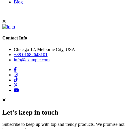
Blog
Contact Info
Chicago 12, Melborne City, USA
+88 01682648101
info@example.com
Let's keep in touch
Subscribe to keep up with top and trendy products. We promise not