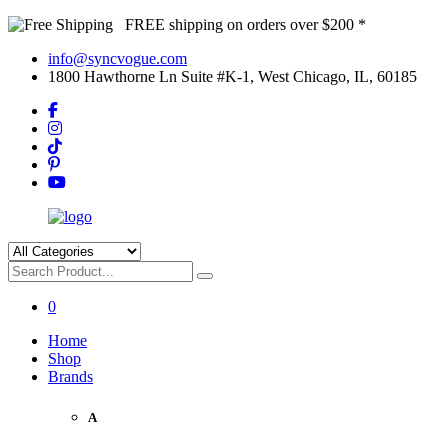
FREE shipping on orders over $200 *
info@syncvogue.com
1800 Hawthorne Ln Suite #K-1, West Chicago, IL, 60185
0
Home
Shop
Brands
A