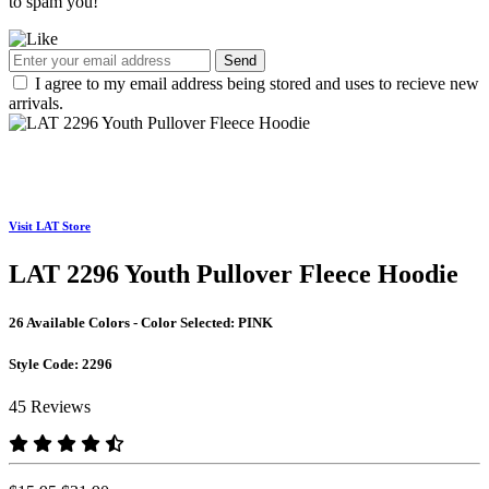
to spam you!
Send
I agree to my email address being stored and uses to recieve new
arrivals.
Visit LAT Store
LAT 2296 Youth Pullover Fleece Hoodie
26 Available Colors - Color Selected:
PINK
Style Code:
2296
45 Reviews