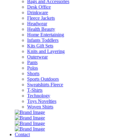
Bags and Accessories
Desk Office
Drinkware
Fleece Jackets
Headwear
Health Beauty
Home Entertaining
Infants Toddlers
Kits Gift Sets
Knits and Layering
Outerwear
Pants
Polos
Shorts
Sports Outdoors
Sweatshirts Fleece
T-Shirts
Technology
Toys Novelties
Woven Shirts
Contact