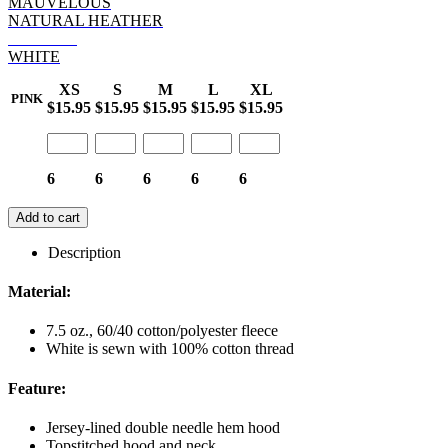
MAUVELOUS
NATURAL HEATHER
ORANGE
WHITE
XS
S
M
L
XL
PINK
$15.95
$15.95
$15.95
$15.95
$15.95
6
6
6
6
6
Add to cart
Description
Material:
7.5 oz., 60/40 cotton/polyester fleece
White is sewn with 100% cotton thread
Feature:
Jersey-lined double needle hem hood
Topstitched hood and neck