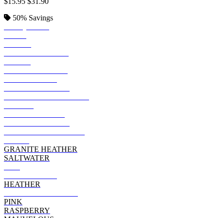
$15.95
$31.90
50%
Savings
TURQUOISE
NAVY
BLACK
VINTAGE SMOKE
ROYAL
VINTAGE ROYAL
STORM CAMO
BLACK LEOPARD
BERMUDA BLACKOUT
PURPLE
VINTAGE CAMO
MILITARY GREEN
BAMBOO BLACKOUT
KELLY
GRANITE HEATHER
SALTWATER
RED
VINTAGE RED
HEATHER
VINTAGE HOT PINK
PINK
RASPBERRY