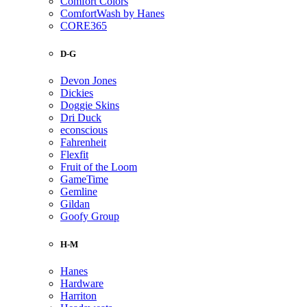
Comfort Colors
ComfortWash by Hanes
CORE365
D-G
Devon Jones
Dickies
Doggie Skins
Dri Duck
econscious
Fahrenheit
Flexfit
Fruit of the Loom
GameTime
Gemline
Gildan
Goofy Group
H-M
Hanes
Hardware
Harriton