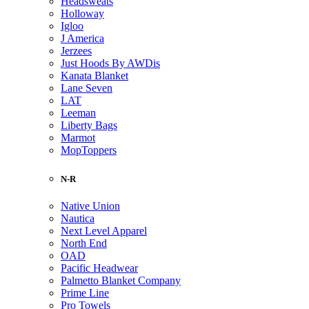
Headsweats
Holloway
Igloo
J America
Jerzees
Just Hoods By AWDis
Kanata Blanket
Lane Seven
LAT
Leeman
Liberty Bags
Marmot
MopToppers
N-R
Native Union
Nautica
Next Level Apparel
North End
OAD
Pacific Headwear
Palmetto Blanket Company
Prime Line
Pro Towels