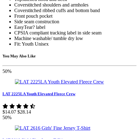
Coverstitched shoulders and armholes
Coverstitched ribbed cuffs and bottom band
Front pouch pocket
Side seam construction
EasyTear? label
CPSIA compliant tracking label in side seam
Machine washable/ tumble dry low
Fit: Youth Unisex
You May Also Like
50%
LAT 2225LA Youth Elevated Fleece Crew
$14.07
$28.14
50%