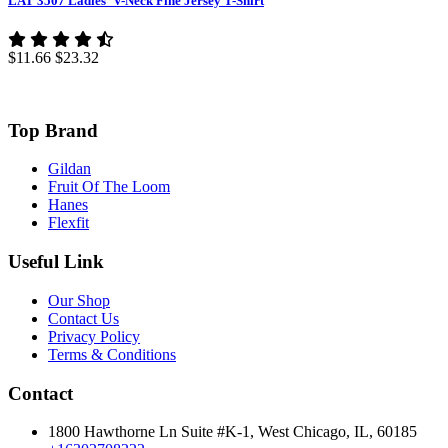
LAT 3507 Ladies' V-Neck Fine Jersey T-Shirt
$11.66
$23.32
Top Brand
Gildan
Fruit Of The Loom
Hanes
Flexfit
Useful Link
Our Shop
Contact Us
Privacy Policy
Terms & Conditions
Contact
1800 Hawthorne Ln Suite #K-1, West Chicago, IL, 60185