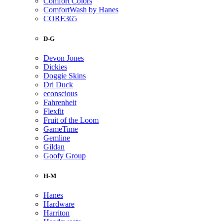
Comfort Colors
ComfortWash by Hanes
CORE365
D-G
Devon Jones
Dickies
Doggie Skins
Dri Duck
econscious
Fahrenheit
Flexfit
Fruit of the Loom
GameTime
Gemline
Gildan
Goofy Group
H-M
Hanes
Hardware
Harriton