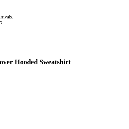
rrivals.
over Hooded Sweatshirt