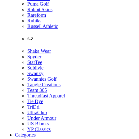
Puma Golf
Rabbit Skins
Rareform
Rubiks
Russell Athletic
S-Z
Shaka Wear
Spyder
StarTee
Sublivie
Swanky
Swannies Golf
Tangle Creations
Team 365
Threadfast Apparel
Tie Dye
TriDri
UltraClub
Under Armour
US Blanks
YP Classics
Categories