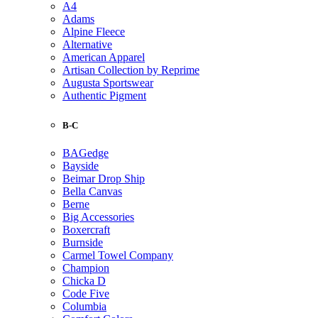
A4
Adams
Alpine Fleece
Alternative
American Apparel
Artisan Collection by Reprime
Augusta Sportswear
Authentic Pigment
B-C
BAGedge
Bayside
Beimar Drop Ship
Bella Canvas
Berne
Big Accessories
Boxercraft
Burnside
Carmel Towel Company
Champion
Chicka D
Code Five
Columbia