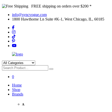
FREE shipping on orders over $200 *
info@syncvogue.com
1800 Hawthorne Ln Suite #K-1, West Chicago, IL, 60185
0
Home
Shop
Brands
A