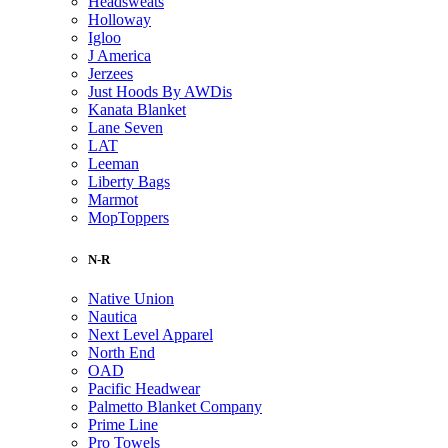
Headsweats
Holloway
Igloo
J America
Jerzees
Just Hoods By AWDis
Kanata Blanket
Lane Seven
LAT
Leeman
Liberty Bags
Marmot
MopToppers
N-R
Native Union
Nautica
Next Level Apparel
North End
OAD
Pacific Headwear
Palmetto Blanket Company
Prime Line
Pro Towels