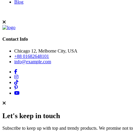
Blog
Contact Info
Chicago 12, Melborne City, USA
+88 01682648101
info@example.com
Let's keep in touch
Subscribe to keep up with top and trendy products. We promise not t