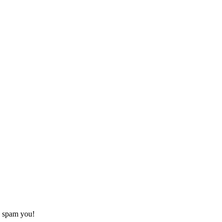
o spam you!