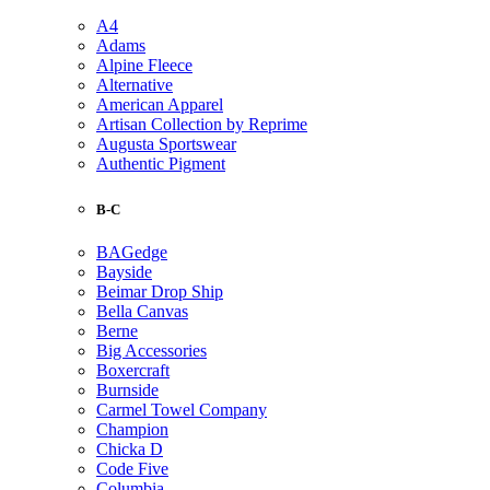
A4
Adams
Alpine Fleece
Alternative
American Apparel
Artisan Collection by Reprime
Augusta Sportswear
Authentic Pigment
B-C
BAGedge
Bayside
Beimar Drop Ship
Bella Canvas
Berne
Big Accessories
Boxercraft
Burnside
Carmel Towel Company
Champion
Chicka D
Code Five
Columbia