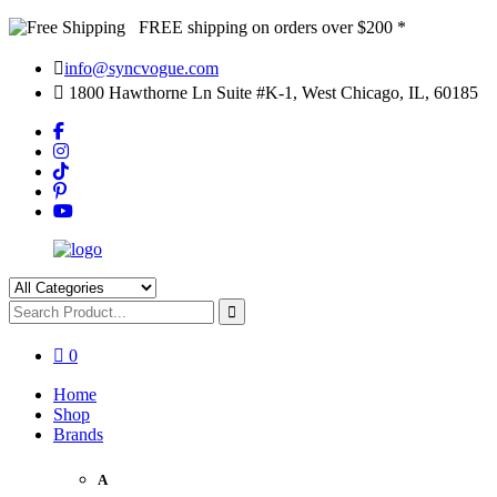
FREE shipping on orders over $200 *
info@syncvogue.com
1800 Hawthorne Ln Suite #K-1, West Chicago, IL, 60185
0
Home
Shop
Brands
A