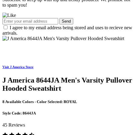
to spam you!
Send
I agree to my email address being stored and uses to recieve new
arrivals.
Visit J America Store
J America 8644JA Men's Varsity Pullover
Hooded Sweatshirt
8 Available Colors - Color Selected:
ROYAL
Style Code:
8644JA
45 Reviews