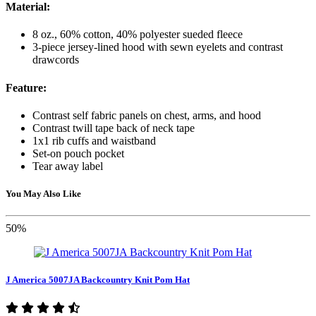
Material:
8 oz., 60% cotton, 40% polyester sueded fleece
3-piece jersey-lined hood with sewn eyelets and contrast
drawcords
Feature:
Contrast self fabric panels on chest, arms, and hood
Contrast twill tape back of neck tape
1x1 rib cuffs and waistband
Set-on pouch pocket
Tear away label
You May Also Like
50%
J America 5007JA Backcountry Knit Pom Hat