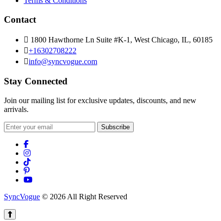
Terms & Conditions
Contact
1800 Hawthorne Ln Suite #K-1, West Chicago, IL, 60185
+16302708222
info@syncvogue.com
Stay Connected
Join our mailing list for exclusive updates, discounts, and new
arrivals.
Subscribe
SyncVogue
© 2026 All Right Reserved