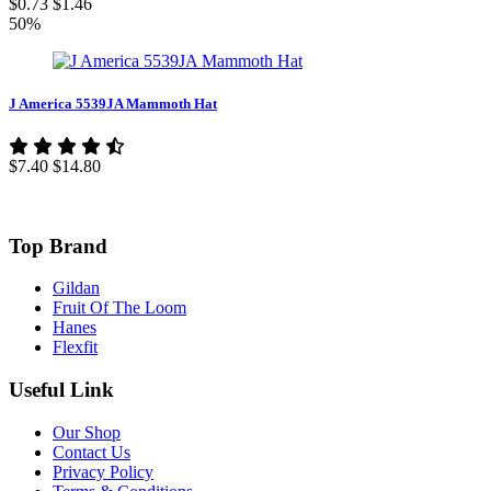
$0.73
$1.46
50%
J America 5539JA Mammoth Hat
$7.40
$14.80
Top Brand
Gildan
Fruit Of The Loom
Hanes
Flexfit
Useful Link
Our Shop
Contact Us
Privacy Policy