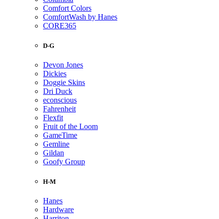
Comfort Colors
ComfortWash by Hanes
CORE365
D-G
Devon Jones
Dickies
Doggie Skins
Dri Duck
econscious
Fahrenheit
Flexfit
Fruit of the Loom
GameTime
Gemline
Gildan
Goofy Group
H-M
Hanes
Hardware
Harriton