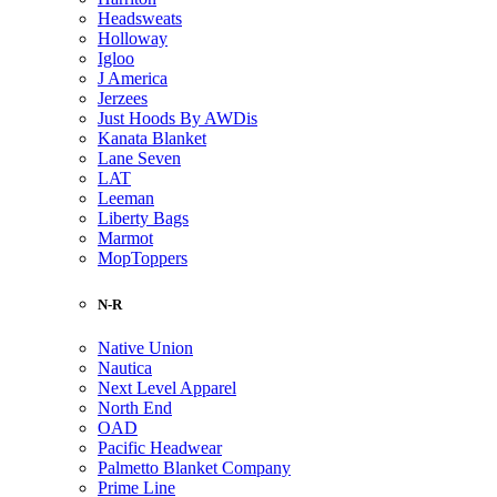
Headsweats
Holloway
Igloo
J America
Jerzees
Just Hoods By AWDis
Kanata Blanket
Lane Seven
LAT
Leeman
Liberty Bags
Marmot
MopToppers
N-R
Native Union
Nautica
Next Level Apparel
North End
OAD
Pacific Headwear
Palmetto Blanket Company
Prime Line