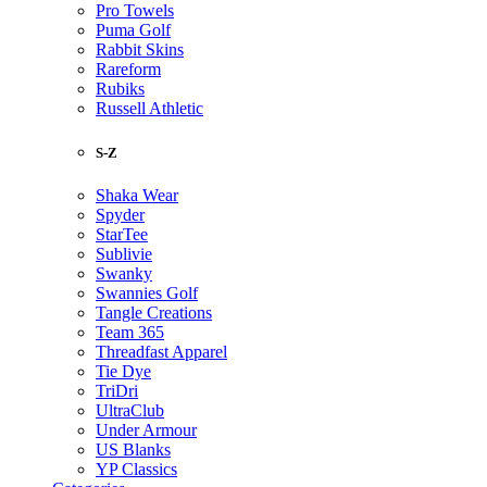
Pro Towels
Puma Golf
Rabbit Skins
Rareform
Rubiks
Russell Athletic
S-Z
Shaka Wear
Spyder
StarTee
Sublivie
Swanky
Swannies Golf
Tangle Creations
Team 365
Threadfast Apparel
Tie Dye
TriDri
UltraClub
Under Armour
US Blanks
YP Classics