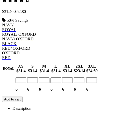
$31.40
$62.80
50%
Savings
NAVY
ROYAL
ROYAL/ OXFORD
NAVY/ OXFORD
BLACK
RED/ OXFORD
OXFORD
RED
XS
S
M
L
XL
2XL
3XL
ROYAL
$31.4
$31.4
$31.4
$31.4
$31.4
$23.14
$24.69
6
6
6
6
6
6
6
Add to cart
Description