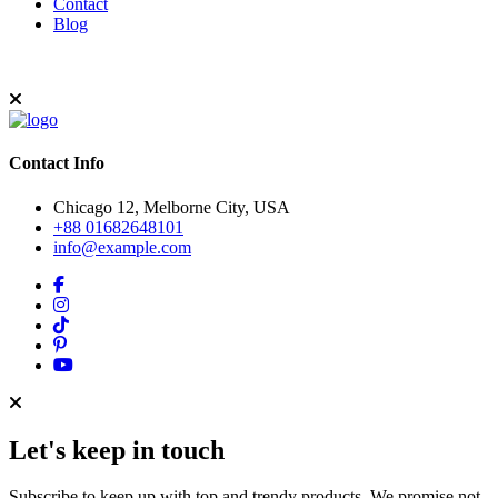
Contact
Blog
Contact Info
Chicago 12, Melborne City, USA
+88 01682648101
info@example.com
Let's keep in touch
Subscribe to keep up with top and trendy products. We promise not