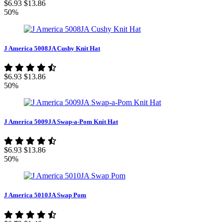
$6.93
$13.86
50%
J America 5008JA Cushy Knit Hat
$6.93
$13.86
50%
J America 5009JA Swap-a-Pom Knit Hat
$6.93
$13.86
50%
J America 5010JA Swap Pom