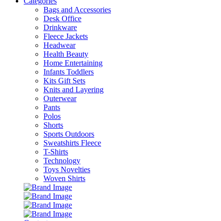
Categories
Bags and Accessories
Desk Office
Drinkware
Fleece Jackets
Headwear
Health Beauty
Home Entertaining
Infants Toddlers
Kits Gift Sets
Knits and Layering
Outerwear
Pants
Polos
Shorts
Sports Outdoors
Sweatshirts Fleece
T-Shirts
Technology
Toys Novelties
Woven Shirts