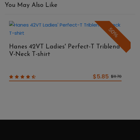
You May Also Like
50%
Hanes 42VT Ladies' Perfect-T Triblend
V-Neck T-shirt
$5.85
$11.70