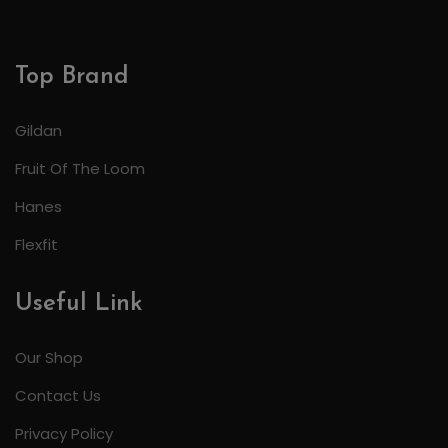
Top Brand
Gildan
Fruit Of The Loom
Hanes
Flexfit
Useful Link
Our Shop
Contact Us
Privacy Policy