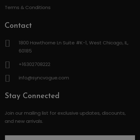
Terms & Conditions
Contact
1800 Hawthorne Ln Suite #K-1, West Chicago, IL,
60185
+16302708222
info@syncvogue.com
Stay Connected
Join our mailing list for exclusive updates, discounts,
and new arrivals.