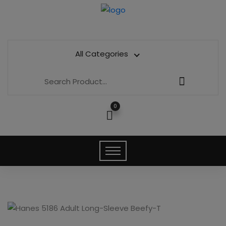
All Categories
0