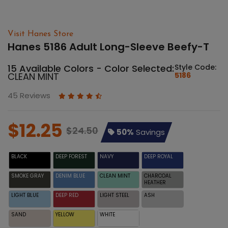
Visit Hanes Store
Hanes 5186 Adult Long-Sleeve Beefy-T
15 Available Colors - Color Selected:
Style Code:
CLEAN MINT
5186
45 Reviews
$12.25
$24.50
50%
Savings
BLACK
DEEP FOREST
NAVY
DEEP ROYAL
SMOKE GRAY
DENIM BLUE
CLEAN MINT
CHARCOAL
HEATHER
LIGHT BLUE
DEEP RED
LIGHT STEEL
ASH
SAND
YELLOW
WHITE