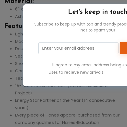
Material:
6.1 oz., 100% ringspun cotton
Let's keep in touc
Ash is 99% cotton, 1% polyester
Subscribe to keep up with top and trendy pro
Feature:
not to spam you!
Light Steel is 90% cotton, 10% polyester
Made with sustainably sourced USA grown cotton
Double-needle stitching throughout
Set-in ribbed collar
Shoulder-to-shoulder tape
I agree to my email address being s
Comfortable rib knit cuffs
uses to recieve new arrivals.
Tear-away label
"A-" list status from CDP (Carbon Disclosure
Project)
Energy Star Partner of the Year (14 consecutive
years)
Every piece of Hanes apparel purchased from our
company qualifies for Hanes4Education