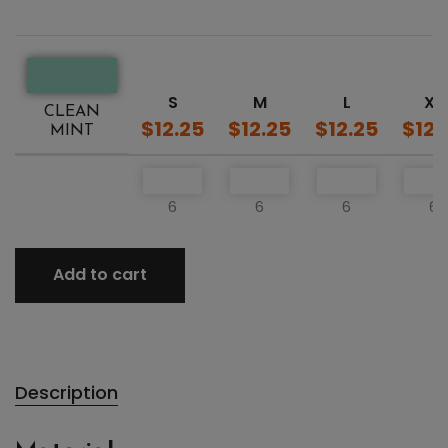
S
M
L
XL
CLEAN
$12.25
$12.25
$12.25
$12.
MINT
6
6
6
6
Add to cart
Description