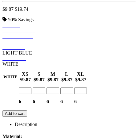
$9.87
$19.74
50%
Savings
BLACK
DEEP FOREST
DEEP ROYAL
NAVY
MAROON
LIGHT BLUE
DEEP RED
WHITE
XS
S
M
L
XL
WHITE
$9.87
$9.87
$9.87
$9.87
$9.87
6
6
6
6
6
Add to cart
Description
Material: