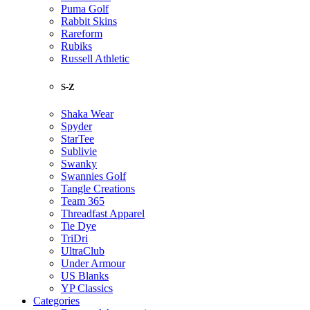
Puma Golf
Rabbit Skins
Rareform
Rubiks
Russell Athletic
S-Z
Shaka Wear
Spyder
StarTee
Sublivie
Swanky
Swannies Golf
Tangle Creations
Team 365
Threadfast Apparel
Tie Dye
TriDri
UltraClub
Under Armour
US Blanks
YP Classics
Categories