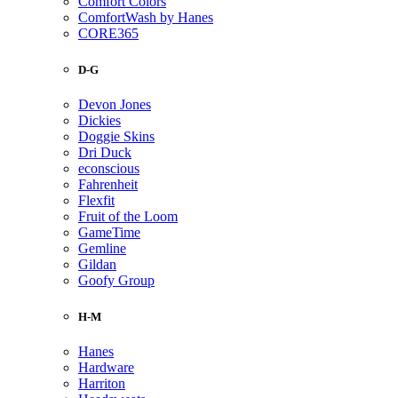
Comfort Colors
ComfortWash by Hanes
CORE365
D-G
Devon Jones
Dickies
Doggie Skins
Dri Duck
econscious
Fahrenheit
Flexfit
Fruit of the Loom
GameTime
Gemline
Gildan
Goofy Group
H-M
Hanes
Hardware
Harriton