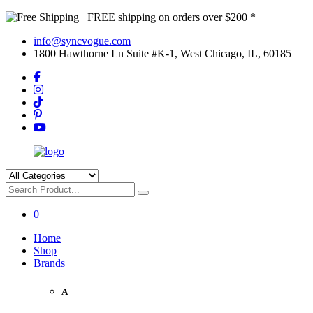
FREE shipping on orders over $200 *
info@syncvogue.com
1800 Hawthorne Ln Suite #K-1, West Chicago, IL, 60185
0
Home
Shop
Brands
A