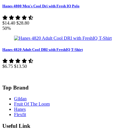
Hanes 4800 Men's Cool Dri with Fresh IQ Polo
$14.40
$28.80
50%
Hanes 4820 Adult Cool DRI with FreshIQ T-Shirt
$6.75
$13.50
Top Brand
Gildan
Fruit Of The Loom
Hanes
Flexfit
Useful Link