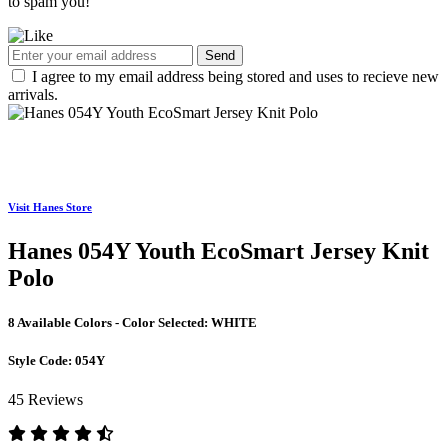
to spam you!
Send
I agree to my email address being stored and uses to recieve new
arrivals.
Visit Hanes Store
Hanes 054Y Youth EcoSmart Jersey Knit
Polo
8 Available Colors - Color Selected:
WHITE
Style Code:
054Y
45 Reviews