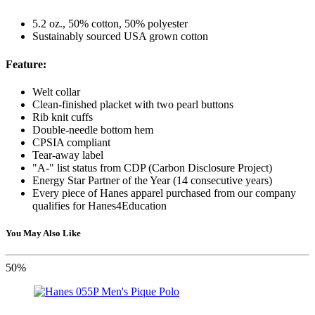
5.2 oz., 50% cotton, 50% polyester
Sustainably sourced USA grown cotton
Feature:
Welt collar
Clean-finished placket with two pearl buttons
Rib knit cuffs
Double-needle bottom hem
CPSIA compliant
Tear-away label
"A-" list status from CDP (Carbon Disclosure Project)
Energy Star Partner of the Year (14 consecutive years)
Every piece of Hanes apparel purchased from our company
qualifies for Hanes4Education
You May Also Like
50%