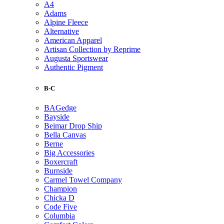
A4
Adams
Alpine Fleece
Alternative
American Apparel
Artisan Collection by Reprime
Augusta Sportswear
Authentic Pigment
B-C
BAGedge
Bayside
Beimar Drop Ship
Bella Canvas
Berne
Big Accessories
Boxercraft
Burnside
Carmel Towel Company
Champion
Chicka D
Code Five
Columbia