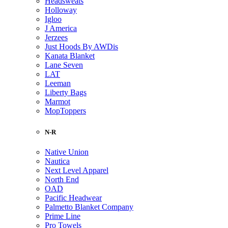
Headsweats
Holloway
Igloo
J America
Jerzees
Just Hoods By AWDis
Kanata Blanket
Lane Seven
LAT
Leeman
Liberty Bags
Marmot
MopToppers
N-R
Native Union
Nautica
Next Level Apparel
North End
OAD
Pacific Headwear
Palmetto Blanket Company
Prime Line
Pro Towels