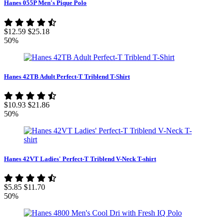
Hanes 055P Men's Pique Polo
$12.59
$25.18
50%
Hanes 42TB Adult Perfect-T Triblend T-Shirt
$10.93
$21.86
50%
Hanes 42VT Ladies' Perfect-T Triblend V-Neck T-shirt
$5.85
$11.70
50%