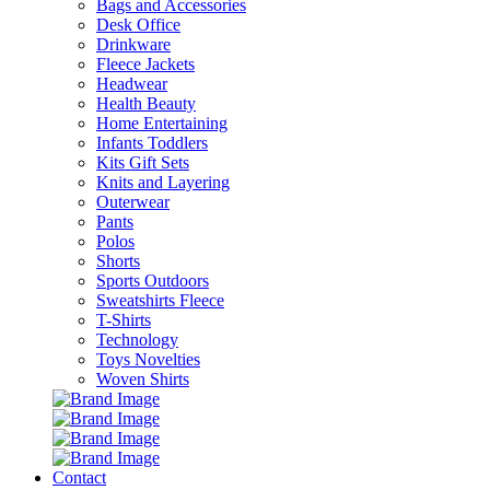
Bags and Accessories
Desk Office
Drinkware
Fleece Jackets
Headwear
Health Beauty
Home Entertaining
Infants Toddlers
Kits Gift Sets
Knits and Layering
Outerwear
Pants
Polos
Shorts
Sports Outdoors
Sweatshirts Fleece
T-Shirts
Technology
Toys Novelties
Woven Shirts
Contact