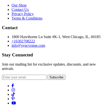
Our Shop
Contact Us
Privacy Policy
Terms & Conditions
Contact
1800 Hawthorne Ln Suite #K-1, West Chicago, IL, 60185
+16302708222
info@syncvogue.com
Stay Connected
Join our mailing list for exclusive updates, discounts, and new
arrivals.
Subscribe