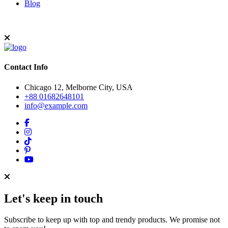
Blog
Contact Info
Chicago 12, Melborne City, USA
+88 01682648101
info@example.com
Let's keep in touch
Subscribe to keep up with top and trendy products. We promise not