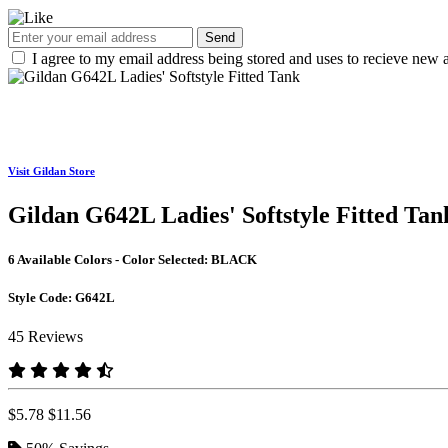
Send
I agree to my email address being stored and uses to recieve new a
Visit Gildan Store
Gildan G642L Ladies' Softstyle Fitted Tan
6 Available Colors - Color Selected:
BLACK
Style Code:
G642L
45 Reviews
$5.78
$11.56