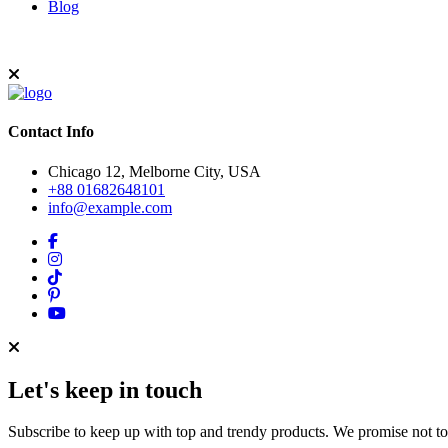
Blog
Contact Info
Chicago 12, Melborne City, USA
+88 01682648101
info@example.com
Let's keep in touch
Subscribe to keep up with top and trendy products. We promise not t