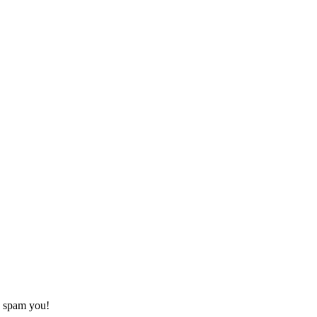
o spam you!