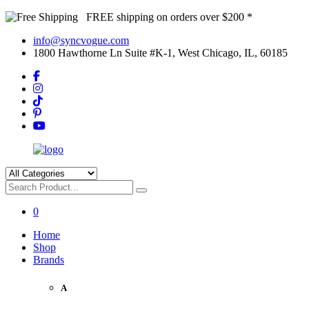
FREE shipping on orders over $200 *
info@syncvogue.com
1800 Hawthorne Ln Suite #K-1, West Chicago, IL, 60185
0
Home
Shop
Brands
A