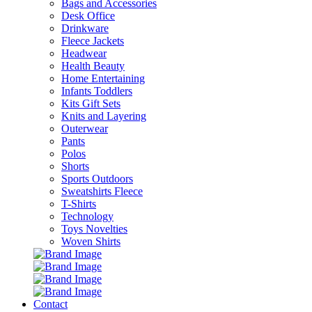
Bags and Accessories
Desk Office
Drinkware
Fleece Jackets
Headwear
Health Beauty
Home Entertaining
Infants Toddlers
Kits Gift Sets
Knits and Layering
Outerwear
Pants
Polos
Shorts
Sports Outdoors
Sweatshirts Fleece
T-Shirts
Technology
Toys Novelties
Woven Shirts
Contact