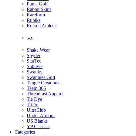
Puma Golf
Rabbit Skins
Rareform
Rubiks
Russell Athletic
S-Z
Shaka Wear
Spyder
StarTee
Sublivie
Swanky
Swannies Golf
Tangle Creations
Team 365
Threadfast Apparel
Tie Dye
TriDri
UltraClub
Under Armour
US Blanks
YP Classics
Categories