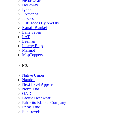
Headsweats
Holloway
Igloo
J America
Jerzees
Just Hoods By AWDis
Kanata Blanket
Lane Seven
LAT
Leeman
Liberty Bags
Marmot
MopToppers
N-R
Native Union
Nautica
Next Level Apparel
North End
OAD
Pacific Headwear
Palmetto Blanket Company
Prime Line
Pro Towels