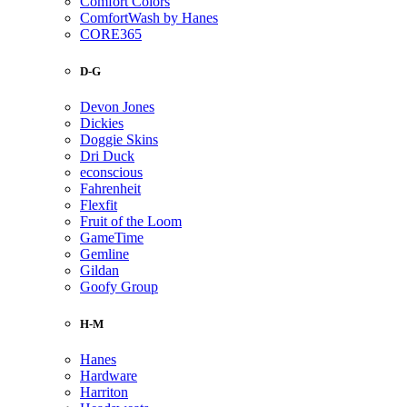
Comfort Colors
ComfortWash by Hanes
CORE365
D-G
Devon Jones
Dickies
Doggie Skins
Dri Duck
econscious
Fahrenheit
Flexfit
Fruit of the Loom
GameTime
Gemline
Gildan
Goofy Group
H-M
Hanes
Hardware
Harriton