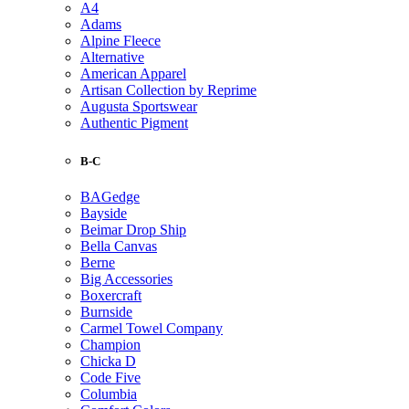
A4
Adams
Alpine Fleece
Alternative
American Apparel
Artisan Collection by Reprime
Augusta Sportswear
Authentic Pigment
B-C
BAGedge
Bayside
Beimar Drop Ship
Bella Canvas
Berne
Big Accessories
Boxercraft
Burnside
Carmel Towel Company
Champion
Chicka D
Code Five
Columbia