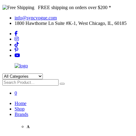
FREE shipping on orders over $200 *
info@syncvogue.com
1800 Hawthorne Ln Suite #K-1, West Chicago, IL, 60185
0
Home
Shop
Brands
A