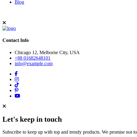
Blog
Contact Info
Chicago 12, Melborne City, USA
+88 01682648101
info@example.com
Let's keep in touch
Subscribe to keep up with top and trendy products. We promise not t