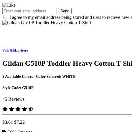
Send
I agree to my email address being stored and uses to recieve new a
Visit Gildan Store
Gildan G510P Toddler Heavy Cotton T-Shi
8 Available Colors - Color Selected:
WHITE
Style Code:
G510P
45 Reviews
$3.61
$7.22