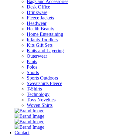
Bags and Accessories
Desk Office
Drinkware
Fleece Jackets
Headwear
Health Beauty
Home Entertaining
Infants Toddlers
Kits Gift Sets
Knits and Layering
Outerwear
Pants
Polos
Shorts
Sports Outdoors
Sweatshirts Fleece
T-Shirts
Technology
Toys Novelties
Woven Shirts
Contact