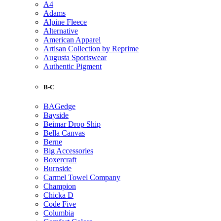
A4
Adams
Alpine Fleece
Alternative
American Apparel
Artisan Collection by Reprime
Augusta Sportswear
Authentic Pigment
B-C
BAGedge
Bayside
Beimar Drop Ship
Bella Canvas
Berne
Big Accessories
Boxercraft
Burnside
Carmel Towel Company
Champion
Chicka D
Code Five
Columbia