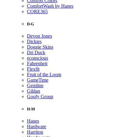
Comfort Colors
ComfortWash by Hanes
CORE365
D-G
Devon Jones
Dickies
Doggie Skins
Dri Duck
econscious
Fahrenheit
Flexfit
Fruit of the Loom
GameTime
Gemline
Gildan
Goofy Group
H-M
Hanes
Hardware
Harriton