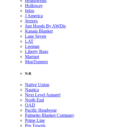
Headsweats
Holloway
Igloo
J America
Jerzees
Just Hoods By AWDis
Kanata Blanket
Lane Seven
LAT
Leeman
Liberty Bags
Marmot
MopToppers
N-R
Native Union
Nautica
Next Level Apparel
North End
OAD
Pacific Headwear
Palmetto Blanket Company
Prime Line
Pro Towels