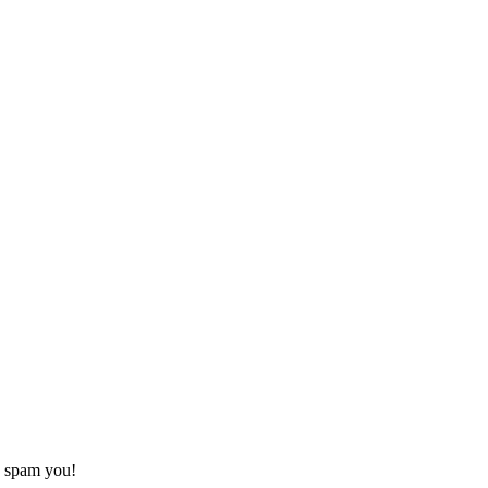
o spam you!