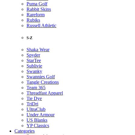
Puma Golf
Rabbit Skins
Rareform
Rubiks
Russell Athletic
S-Z
Shaka Wear
Spyder
StarTee
Sublivie
Swanky
Swannies Golf
Tangle Creations
Team 365
Threadfast Apparel
Tie Dye
TriDri
UltraClub
Under Armour
US Blanks
YP Classics
Categories