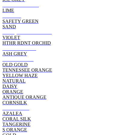
CARDINAL RED
LIME
SUNSET
SAFETY GREEN
SAND
ANTQUE CHERRY RD
VIOLET
HTHR RDNT ORCHID
HEATHER RED
ASH GREY
SAFETY PINK
OLD GOLD
TENNESSEE ORANGE
YELLOW HAZE
NATURAL
DAISY
ORANGE
ANTIQUE ORANGE
CORNSILK
HELICONIA
AZALEA
CORAL SILK
TANGERINE
S ORANGE