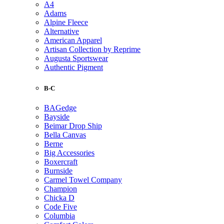
A4
Adams
Alpine Fleece
Alternative
American Apparel
Artisan Collection by Reprime
Augusta Sportswear
Authentic Pigment
B-C
BAGedge
Bayside
Beimar Drop Ship
Bella Canvas
Berne
Big Accessories
Boxercraft
Burnside
Carmel Towel Company
Champion
Chicka D
Code Five
Columbia