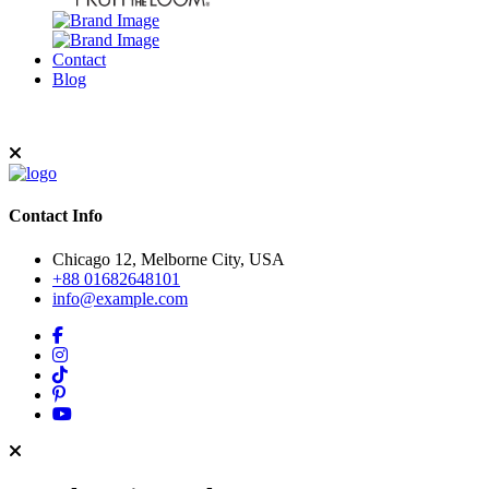
Contact
Blog
Contact Info
Chicago 12, Melborne City, USA
+88 01682648101
info@example.com