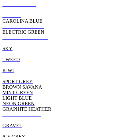
BLACKBERRY
HTHR MILITRY GRN
RUSSET
CAROLINA BLUE
MILITARY GREEN
ELECTRIC GREEN
DARK CHOCOLATE
DARK HEATHER
SKY
CHARCOAL
TWEED
MAROON
KIWI
GARNET
SPORT GREY
BROWN SAVANA
MINT GREEN
LIGHT BLUE
NEON GREEN
GRAPHITE HEATHER
TEXAS ORANGE
RED
GRAVEL
BERRY
ICE GREY