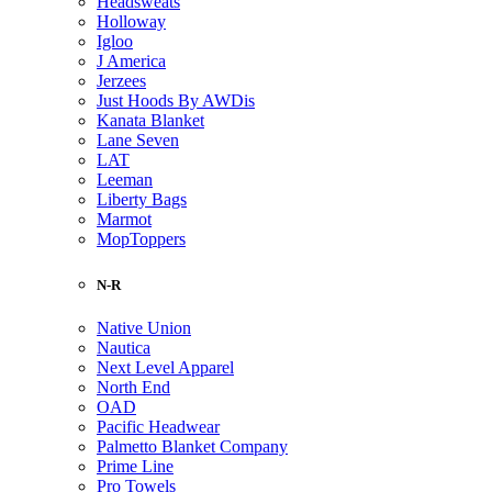
Headsweats
Holloway
Igloo
J America
Jerzees
Just Hoods By AWDis
Kanata Blanket
Lane Seven
LAT
Leeman
Liberty Bags
Marmot
MopToppers
N-R
Native Union
Nautica
Next Level Apparel
North End
OAD
Pacific Headwear
Palmetto Blanket Company
Prime Line
Pro Towels