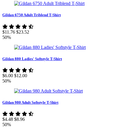
Gildan 6750 Adult Triblend T-Shirt
$11.76
$23.52
50%
Gildan 880 Ladies' Softstyle T-Shirt
$6.00
$12.00
50%
Gildan 980 Adult Softstyle T-Shirt
$4.48
$8.96
50%