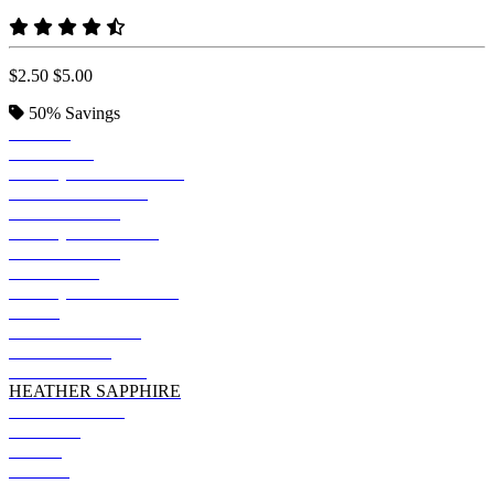
$2.50
$5.00
50%
Savings
BLACK
SAPPHIRE
ANTIQU JADE DOME
TROPICAL BLUE
IRISH GREEN
ANTIQ IRISH GRN
TURF GREEN
MIDNIGHT
ANTIQUE SAPPHIRE
NAVY
FOREST GREEN
NEON BLUE
HEATHER NAVY
HEATHER SAPPHIRE
INDIGO BLUE
COBALT
LILAC
ROYAL
PURPLE