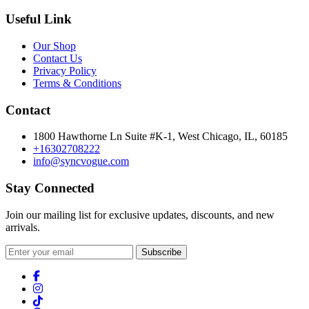
Useful Link
Our Shop
Contact Us
Privacy Policy
Terms & Conditions
Contact
1800 Hawthorne Ln Suite #K-1, West Chicago, IL, 60185
+16302708222
info@syncvogue.com
Stay Connected
Join our mailing list for exclusive updates, discounts, and new
arrivals.
Subscribe