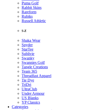
Puma Golf
Rabbit Skins
Rareform
Rubiks
Russell Athletic
S-Z
Shaka Wear
Spyder
StarTee
Sublivie
Swanky
Swannies Golf
Tangle Creations
Team 365
Threadfast Apparel
Tie Dye
TriDri
UltraClub
Under Armour
US Blanks
YP Classics
Categories