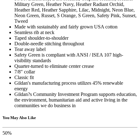
Military Green, Heather Navy, Heather Radiant Orchid,
Heather Red, Heather Sapphire, Lilac, Midnight, Neon Blue,
Neon Green, Russet, S Orange, S Green, Safety Pink, Sunset,
Tweed
Made with sustainably and fairly grown USA cotton
Seamless rib at neck
Taped shoulder-to-shoulder
Double-needle stitching throughout
Tear away label
Safety Green is compliant with ANSI / ISEA 107 high-
visibility standards
Quarter-turned to eliminate center crease
7/8" collar
Classic fit
Gildan's manufacturing process utilizes 45% renewable
energy
Gildan?s Community Investment Program supports education,
the environment, humanitarian aid and active living in the
communities we do business in
You May Also Like
50%