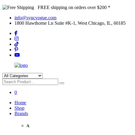
FREE shipping on orders over $200 *
info@syncvogue.com
1800 Hawthorne Ln Suite #K-1, West Chicago, IL, 60185
0
Home
Shop
Brands
A