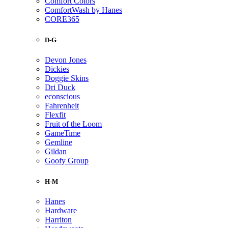
Comfort Colors
ComfortWash by Hanes
CORE365
D-G
Devon Jones
Dickies
Doggie Skins
Dri Duck
econscious
Fahrenheit
Flexfit
Fruit of the Loom
GameTime
Gemline
Gildan
Goofy Group
H-M
Hanes
Hardware
Harriton