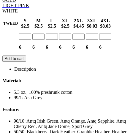
GOLD
LIGHT PINK
WHITE
S
M
L
XL
2XL
3XL
4XL
TWEED
$2.5
$2.5
$2.5
$2.5
$4.45
$8.03
$8.03
6
6
6
6
6
6
6
Add to cart
Description
Material:
5.3 oz., 100% preshrunk cotton
99/1: Ash Grey
Feature:
90/10: Antq Irish Green, Antq Orange, Antq Sapphire, Antq
Cherry Red, Antq Jade Dome, Sport Grey
50/50: Blackberry, Dark Heather, Graphite Heather, Heather