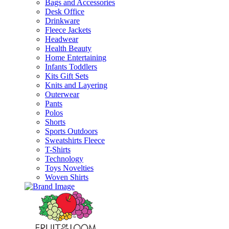
Bags and Accessories
Desk Office
Drinkware
Fleece Jackets
Headwear
Health Beauty
Home Entertaining
Infants Toddlers
Kits Gift Sets
Knits and Layering
Outerwear
Pants
Polos
Shorts
Sports Outdoors
Sweatshirts Fleece
T-Shirts
Technology
Toys Novelties
Woven Shirts