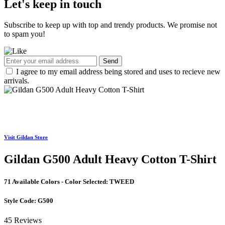
Let's keep in touch
Subscribe to keep up with top and trendy products. We promise not
to spam you!
Send
I agree to my email address being stored and uses to recieve new
arrivals.
Visit Gildan Store
Gildan G500 Adult Heavy Cotton T-Shirt
71 Available Colors - Color Selected:
TWEED
Style Code:
G500
45 Reviews