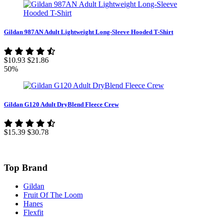
Gildan 987AN Adult Lightweight Long-Sleeve Hooded T-Shirt
$10.93
$21.86
50%
Gildan G120 Adult DryBlend Fleece Crew
$15.39
$30.78
Top Brand
Gildan
Fruit Of The Loom
Hanes
Flexfit