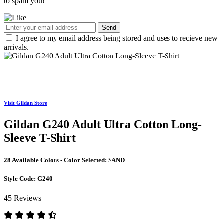
to spam you!
Send
I agree to my email address being stored and uses to recieve new
arrivals.
Visit Gildan Store
Gildan G240 Adult Ultra Cotton Long-
Sleeve T-Shirt
28 Available Colors - Color Selected:
SAND
Style Code:
G240
45 Reviews