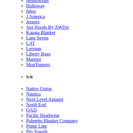
Headsweats
Holloway
Igloo
J America
Jerzees
Just Hoods By AWDis
Kanata Blanket
Lane Seven
LAT
Leeman
Liberty Bags
Marmot
MopToppers
N-R
Native Union
Nautica
Next Level Apparel
North End
OAD
Pacific Headwear
Palmetto Blanket Company
Prime Line
Pro Towels