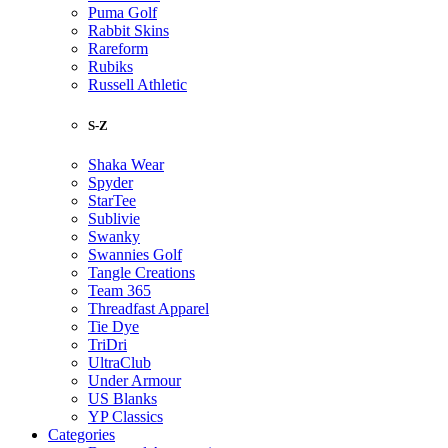
Puma Golf
Rabbit Skins
Rareform
Rubiks
Russell Athletic
S-Z
Shaka Wear
Spyder
StarTee
Sublivie
Swanky
Swannies Golf
Tangle Creations
Team 365
Threadfast Apparel
Tie Dye
TriDri
UltraClub
Under Armour
US Blanks
YP Classics
Categories