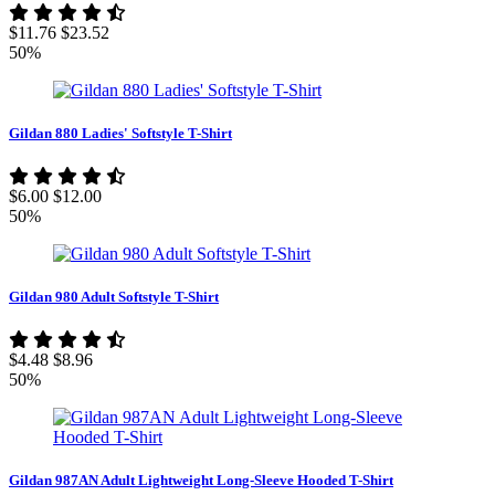
$11.76
$23.52
50%
Gildan 880 Ladies' Softstyle T-Shirt
$6.00
$12.00
50%
Gildan 980 Adult Softstyle T-Shirt
$4.48
$8.96
50%
Gildan 987AN Adult Lightweight Long-Sleeve Hooded T-Shirt