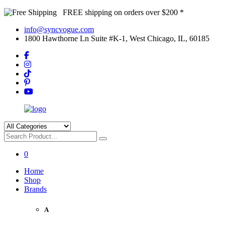
FREE shipping on orders over $200 *
info@syncvogue.com
1800 Hawthorne Ln Suite #K-1, West Chicago, IL, 60185
0
Home
Shop
Brands
A