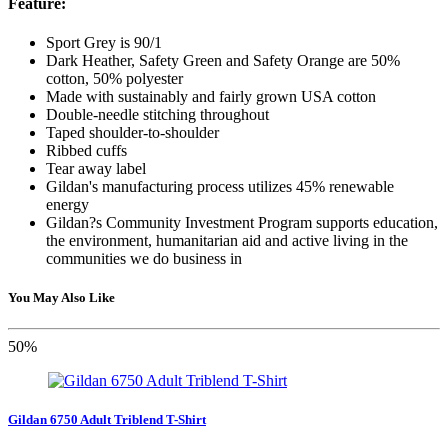
Feature:
Sport Grey is 90/1
Dark Heather, Safety Green and Safety Orange are 50%
cotton, 50% polyester
Made with sustainably and fairly grown USA cotton
Double-needle stitching throughout
Taped shoulder-to-shoulder
Ribbed cuffs
Tear away label
Gildan's manufacturing process utilizes 45% renewable
energy
Gildan?s Community Investment Program supports education,
the environment, humanitarian aid and active living in the
communities we do business in
You May Also Like
50%
Gildan 6750 Adult Triblend T-Shirt