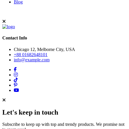
Blog
Contact Info
Chicago 12, Melborne City, USA
+88 01682648101
info@example.com
Let's keep in touch
Subscribe to keep up with top and trendy products. We promise not