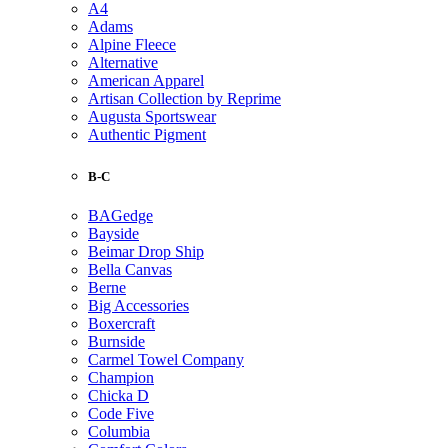
A4
Adams
Alpine Fleece
Alternative
American Apparel
Artisan Collection by Reprime
Augusta Sportswear
Authentic Pigment
B-C
BAGedge
Bayside
Beimar Drop Ship
Bella Canvas
Berne
Big Accessories
Boxercraft
Burnside
Carmel Towel Company
Champion
Chicka D
Code Five
Columbia