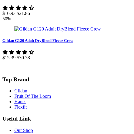
$10.93
$21.86
50%
Gildan G120 Adult DryBlend Fleece Crew
$15.39
$30.78
Top Brand
Gildan
Fruit Of The Loom
Hanes
Flexfit
Useful Link
Our Shop