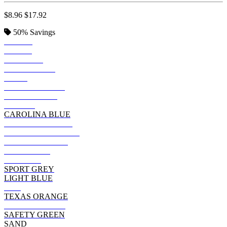
$8.96
$17.92
50%
Savings
BLACK
ROYAL
SAPPHIRE
IRISH GREEN
NAVY
FOREST GREEN
INDIGO BLUE
PURPLE
CAROLINA BLUE
MILITARY GREEN
DARK CHOCOLATE
DARK HEATHER
CHARCOAL
MAROON
SPORT GREY
LIGHT BLUE
RED
TEXAS ORANGE
CARDINAL RED
SAFETY GREEN
SAND