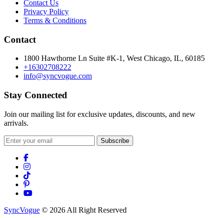
Contact Us
Privacy Policy
Terms & Conditions
Contact
1800 Hawthorne Ln Suite #K-1, West Chicago, IL, 60185
+16302708222
info@syncvogue.com
Stay Connected
Join our mailing list for exclusive updates, discounts, and new
arrivals.
Subscribe
SyncVogue
© 2026 All Right Reserved