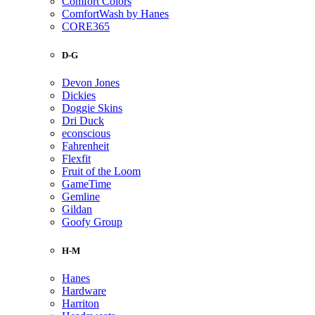
Comfort Colors
ComfortWash by Hanes
CORE365
D-G
Devon Jones
Dickies
Doggie Skins
Dri Duck
econscious
Fahrenheit
Flexfit
Fruit of the Loom
GameTime
Gemline
Gildan
Goofy Group
H-M
Hanes
Hardware
Harriton