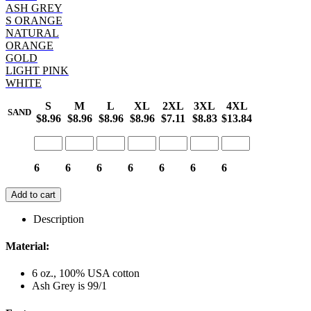
ASH GREY
S ORANGE
NATURAL
ORANGE
GOLD
LIGHT PINK
WHITE
S
M
L
XL
2XL
3XL
4XL
SAND
$8.96
$8.96
$8.96
$8.96
$7.11
$8.83
$13.84
6
6
6
6
6
6
6
Add to cart
Description
Material:
6 oz., 100% USA cotton
Ash Grey is 99/1