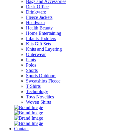
Bags and Accessories
Desk Office
Drinkware
Fleece Jackets
Headwear
Health Beauty
Home Entertaining
Infants Toddlers
Kits Gift Sets
Knits and Layering
Outerwear
Pants
Polos
Shorts
Sports Outdoors
Sweatshirts Fleece
T-Shirts
Technology
Toys Novelties
Woven Shirts
Contact