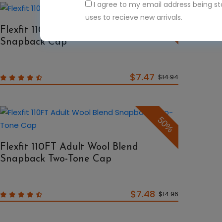
I agree to my email address being s
50%
uses to recieve new arrivals.
Flexfit 110F Adult Wool Blend
Snapback Cap
$7.47
$14.94
50%
Flexfit 110FT Adult Wool Blend
Snapback Two-Tone Cap
$7.48
$14.96