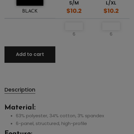
S/M
L/XL
$10.2
$10.2
BLACK
6
6
Add to cart
Description
Material:
63% polyester, 34% cotton, 3% spandex
6-panel, structured, high-profile
Feature: