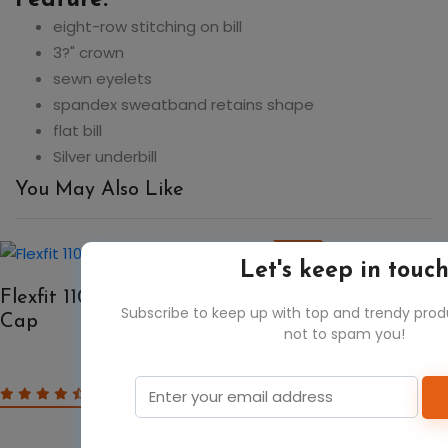
eight-row stitching on bill
3?" crown
sewn eyelets
spandex sweatband retains shape
flat bill
Silver underbill
You May Also Like
50%
Let's keep in touc
Flexfit 110C Adult Pro-Formance Solid
Subscribe to keep up with top and trendy pro
Cap
not to spam you!
$7.48
$14.96