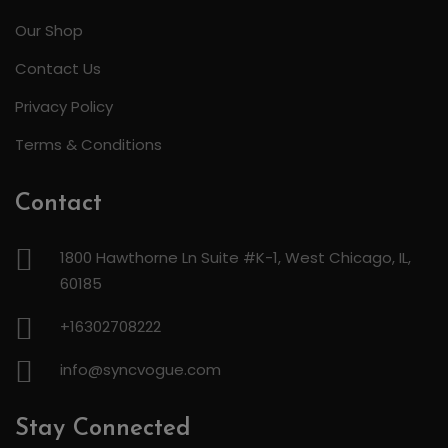
Our Shop
Contact Us
Privacy Policy
Terms & Conditions
Contact
1800 Hawthorne Ln Suite #K-1, West Chicago, IL,
60185
+16302708222
info@syncvogue.com
Stay Connected