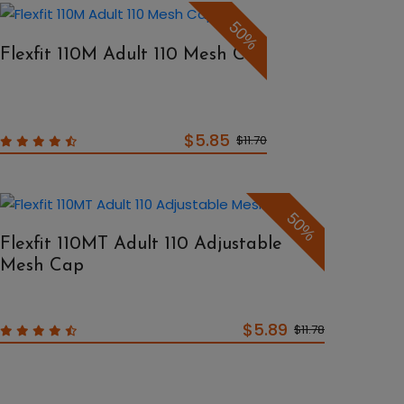
50%
Flexfit 110M Adult 110 Mesh Cap
$5.85
$11.70
50%
Flexfit 110MT Adult 110 Adjustable
Mesh Cap
$5.89
$11.78