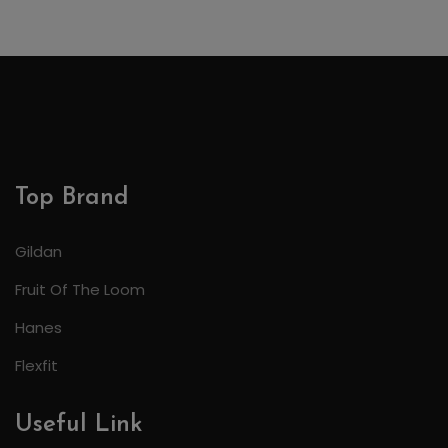
Top Brand
Gildan
Fruit Of The Loom
Hanes
Flexfit
Useful Link