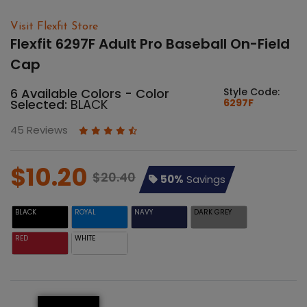
Visit Flexfit Store
Flexfit 6297F Adult Pro Baseball On-Field
Cap
6 Available Colors - Color
Style Code:
Selected:
BLACK
6297F
45 Reviews
$10.20
$20.40
50%
Savings
BLACK
ROYAL
NAVY
DARK GREY
RED
WHITE