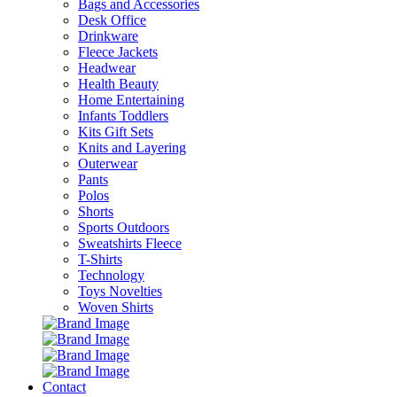
Bags and Accessories
Desk Office
Drinkware
Fleece Jackets
Headwear
Health Beauty
Home Entertaining
Infants Toddlers
Kits Gift Sets
Knits and Layering
Outerwear
Pants
Polos
Shorts
Sports Outdoors
Sweatshirts Fleece
T-Shirts
Technology
Toys Novelties
Woven Shirts
Contact