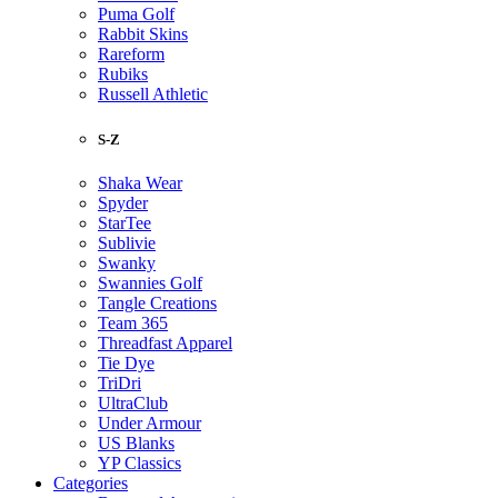
Puma Golf
Rabbit Skins
Rareform
Rubiks
Russell Athletic
S-Z
Shaka Wear
Spyder
StarTee
Sublivie
Swanky
Swannies Golf
Tangle Creations
Team 365
Threadfast Apparel
Tie Dye
TriDri
UltraClub
Under Armour
US Blanks
YP Classics
Categories