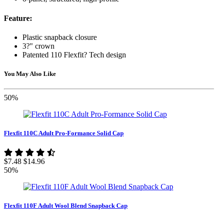
Feature:
Plastic snapback closure
3?" crown
Patented 110 Flexfit? Tech design
You May Also Like
50%
Flexfit 110C Adult Pro-Formance Solid Cap
$7.48
$14.96
50%
Flexfit 110F Adult Wool Blend Snapback Cap