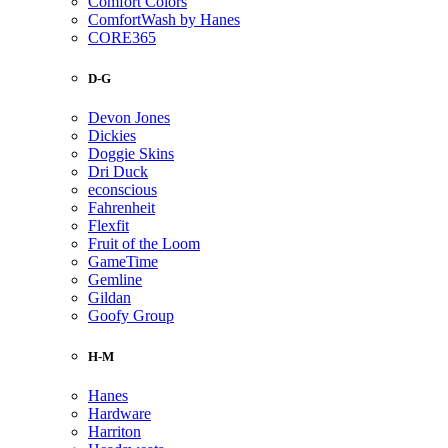
Comfort Colors
ComfortWash by Hanes
CORE365
D-G
Devon Jones
Dickies
Doggie Skins
Dri Duck
econscious
Fahrenheit
Flexfit
Fruit of the Loom
GameTime
Gemline
Gildan
Goofy Group
H-M
Hanes
Hardware
Harriton