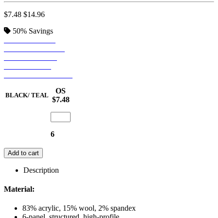
$7.48
$14.96
50%
Savings
BLACK/ TEAL
BLACK/ PURPLE
BLACK/ GREY
BLACK/ RED
NATURAL/ BLACK
OS
BLACK/ TEAL
$7.48
6
Add to cart
Description
Material:
83% acrylic, 15% wool, 2% spandex
6-panel, structured, high-profile