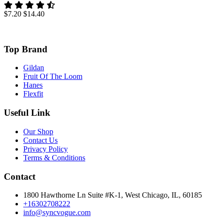
$7.20
$14.40
Top Brand
Gildan
Fruit Of The Loom
Hanes
Flexfit
Useful Link
Our Shop
Contact Us
Privacy Policy
Terms & Conditions
Contact
1800 Hawthorne Ln Suite #K-1, West Chicago, IL, 60185
+16302708222
info@syncvogue.com