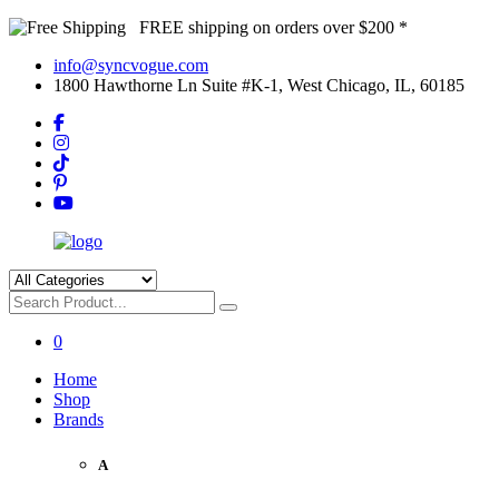
FREE shipping on orders over $200 *
info@syncvogue.com
1800 Hawthorne Ln Suite #K-1, West Chicago, IL, 60185
0
Home
Shop
Brands
A