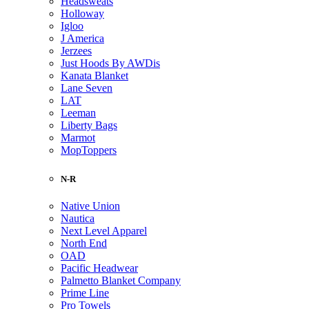
Headsweats
Holloway
Igloo
J America
Jerzees
Just Hoods By AWDis
Kanata Blanket
Lane Seven
LAT
Leeman
Liberty Bags
Marmot
MopToppers
N-R
Native Union
Nautica
Next Level Apparel
North End
OAD
Pacific Headwear
Palmetto Blanket Company
Prime Line
Pro Towels