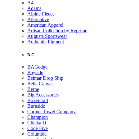
A4
Adams
Alpine Fleece
Alternative
American Apparel
Artisan Collection by Reprime
Augusta Sportswear
Authentic Pigment
B-C
BAGedge
Bayside
Beimar Drop Ship
Bella Canvas
Berne
Big Accessories
Boxercraft
Burnside
Carmel Towel Company
Champion
Chicka D
Code Five
Columbia