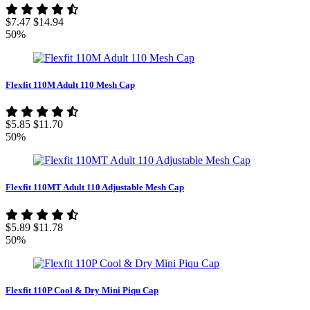
$7.47
$14.94
50%
Flexfit 110M Adult 110 Mesh Cap
$5.85
$11.70
50%
Flexfit 110MT Adult 110 Adjustable Mesh Cap
$5.89
$11.78
50%
Flexfit 110P Cool & Dry Mini Piqu Cap