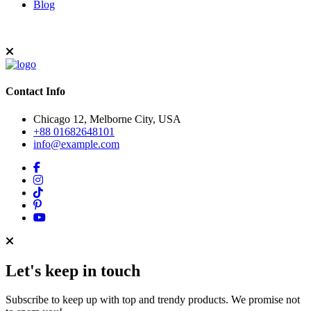
Blog
Contact Info
Chicago 12, Melborne City, USA
+88 01682648101
info@example.com
Let's keep in touch
Subscribe to keep up with top and trendy products. We promise not