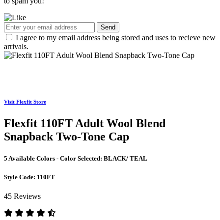
to spam you!
Send
I agree to my email address being stored and uses to recieve new
arrivals.
Visit Flexfit Store
Flexfit 110FT Adult Wool Blend
Snapback Two-Tone Cap
5 Available Colors - Color Selected:
BLACK/ TEAL
Style Code:
110FT
45 Reviews