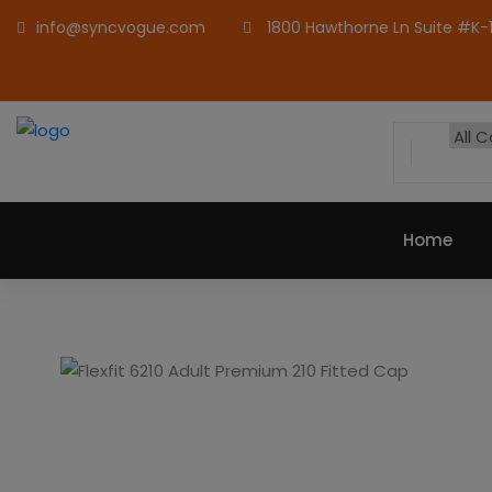
info@syncvogue.com
1800 Hawthorne Ln Suite #K-1,
Home