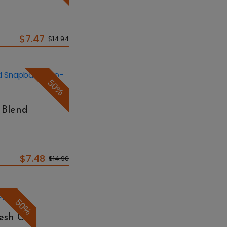
$7.47
$14.94
50%
 Blend
p
$7.48
$14.96
50%
Mesh Cap