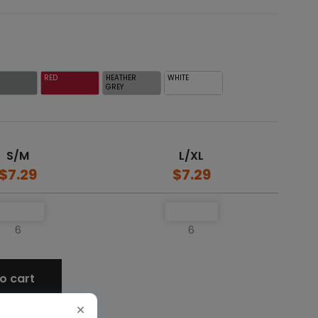
Y
RED
HEATHER
WHITE
GREY
S/M
L/XL
$7.29
$7.29
6
6
o cart