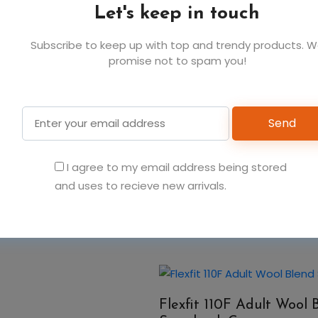
Let's keep in touch
Subscribe to keep up with top and trendy products. 
promise not to spam you!
You May Also Like
Send
Flexfit 110C Adult Pro-
I agree to my email address being stored
Cap
and uses to recieve new arrivals.
Flexfit 110F Adult Wool 