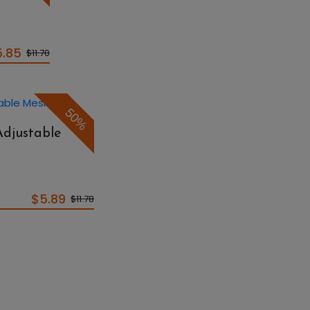
5.85
$11.70
50%
Adjustable
$5.89
$11.78