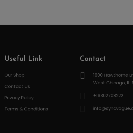
Useful Link
Contact
Our Shop
1800 Hawthorne Ln
West Chicago, IL,
Contact Us
+16302708222
Privacy Policy
info@syncvogue
Terms & Conditions