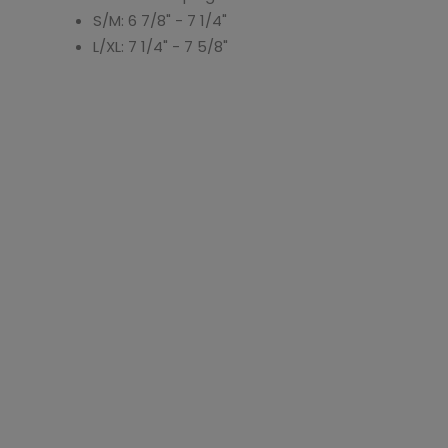
S/M: 6 7/8" - 7 1/4"
L/XL: 7 1/4" - 7 5/8"