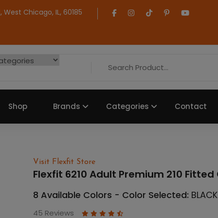
 West Chicago, IL, 60185
Shop
Brands
Categories
Contact
Visit Flexfit Store
Flexfit 6210 Adult Premium 210 Fitte
8 Available Colors - Color Selected:
BLACK
45 Reviews