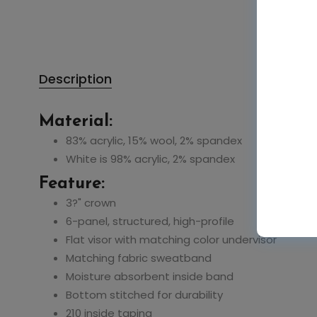
Description
Material:
83% acrylic, 15% wool, 2% spandex
White is 98% acrylic, 2% spandex
Feature:
3?" crown
6-panel, structured, high-profile
Flat visor with matching color undervisor
Matching fabric sweatband
Moisture absorbent inside band
Bottom stitched for durability
210 inside taping