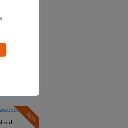
We
50%
Formance Solid
$7.48
$14.96
50%
Blend