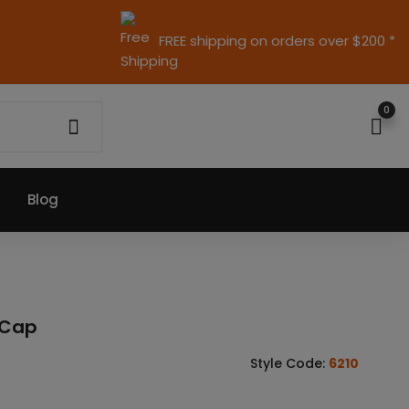
FREE shipping on orders over $200 *
0
Blog
d Cap
Style Code:
6210