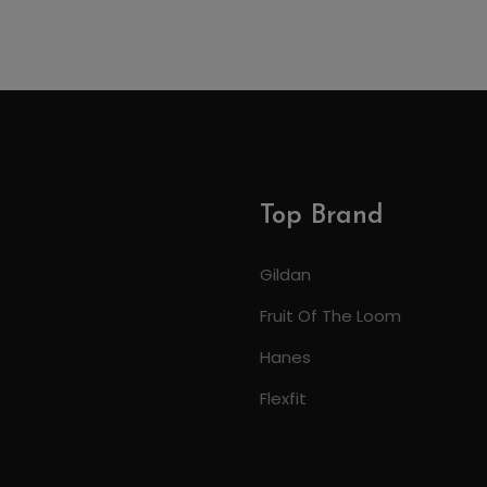
Top Brand
Gildan
Fruit Of The Loom
Hanes
Flexfit