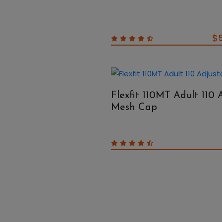
$
Flexfit 110MT Adult 110 
Mesh Cap