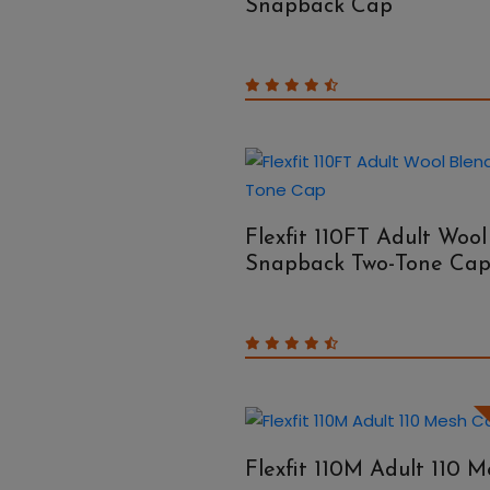
Snapback Cap
Flexfit 110FT Adult Wool
Snapback Two-Tone Ca
Flexfit 110M Adult 110 