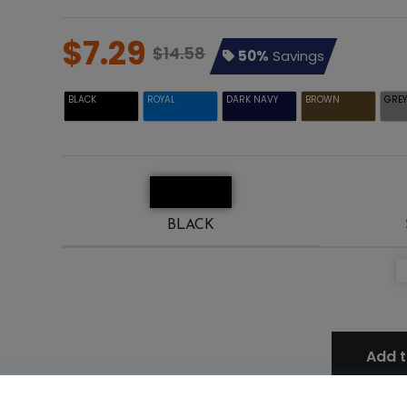
$7.29
$14.58
50%
Savings
BLACK
ROYAL
DARK NAVY
BROWN
GRE
BLACK
Add t