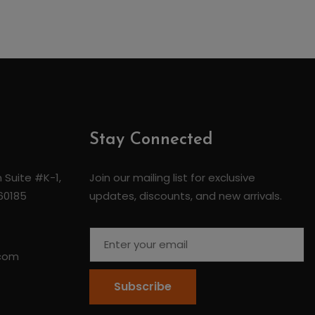
Stay Connected
 Suite #K-1,
Join our mailing list for exclusive
 60185
updates, discounts, and new arrivals.
.com
Subscribe