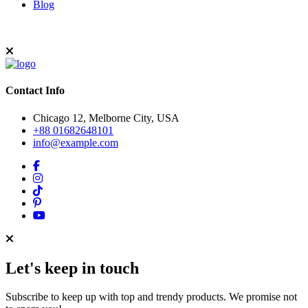
Blog
Contact Info
Chicago 12, Melborne City, USA
+88 01682648101
info@example.com
Let's keep in touch
Subscribe to keep up with top and trendy products. We promise not