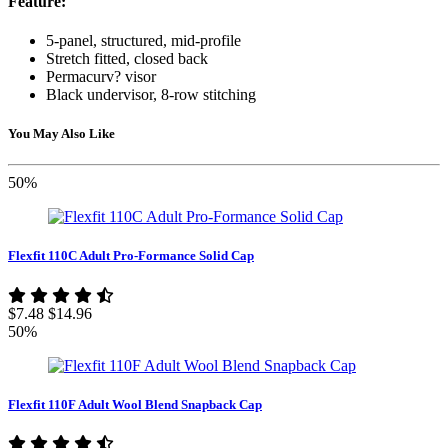
Feature:
5-panel, structured, mid-profile
Stretch fitted, closed back
Permacurv? visor
Black undervisor, 8-row stitching
You May Also Like
50%
Flexfit 110C Adult Pro-Formance Solid Cap
$7.48
$14.96
50%
Flexfit 110F Adult Wool Blend Snapback Cap