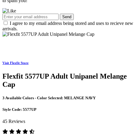
to spam you!
Send
I agree to my email address being stored and uses to recieve new
arrivals.
Visit Flexfit Store
Flexfit 5577UP Adult Unipanel Melange
Cap
3 Available Colors - Color Selected:
MELANGE NAVY
Style Code:
5577UP
45 Reviews