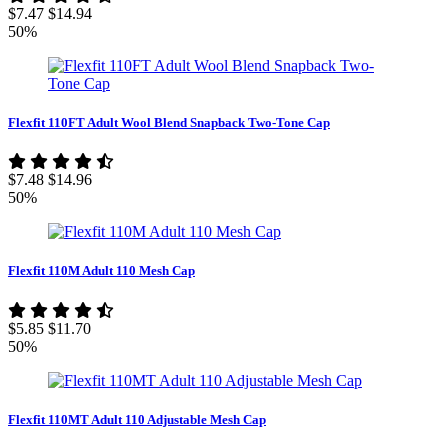
$7.47
$14.94
50%
Flexfit 110FT Adult Wool Blend Snapback Two-Tone Cap
$7.48
$14.96
50%
Flexfit 110M Adult 110 Mesh Cap
$5.85
$11.70
50%
Flexfit 110MT Adult 110 Adjustable Mesh Cap