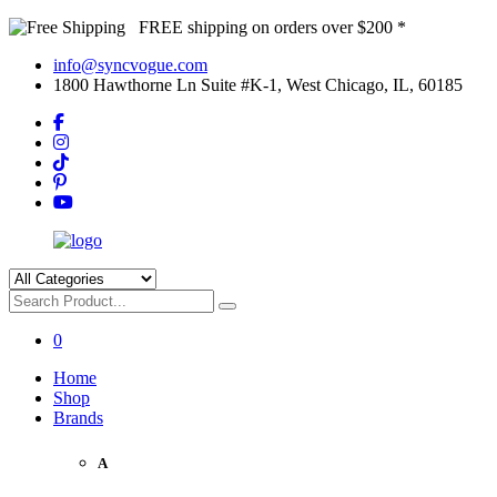
FREE shipping on orders over $200 *
info@syncvogue.com
1800 Hawthorne Ln Suite #K-1, West Chicago, IL, 60185
0
Home
Shop
Brands
A