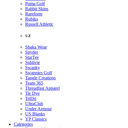
Puma Golf
Rabbit Skins
Rareform
Rubiks
Russell Athletic
S-Z
Shaka Wear
Spyder
StarTee
Sublivie
Swanky
Swannies Golf
Tangle Creations
Team 365
Threadfast Apparel
Tie Dye
TriDri
UltraClub
Under Armour
US Blanks
YP Classics
Categories