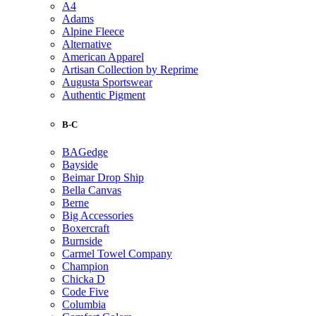
A4
Adams
Alpine Fleece
Alternative
American Apparel
Artisan Collection by Reprime
Augusta Sportswear
Authentic Pigment
B-C
BAGedge
Bayside
Beimar Drop Ship
Bella Canvas
Berne
Big Accessories
Boxercraft
Burnside
Carmel Towel Company
Champion
Chicka D
Code Five
Columbia