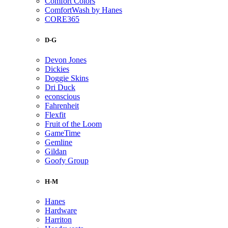
Comfort Colors
ComfortWash by Hanes
CORE365
D-G
Devon Jones
Dickies
Doggie Skins
Dri Duck
econscious
Fahrenheit
Flexfit
Fruit of the Loom
GameTime
Gemline
Gildan
Goofy Group
H-M
Hanes
Hardware
Harriton