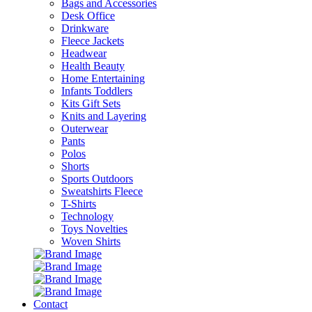
Bags and Accessories
Desk Office
Drinkware
Fleece Jackets
Headwear
Health Beauty
Home Entertaining
Infants Toddlers
Kits Gift Sets
Knits and Layering
Outerwear
Pants
Polos
Shorts
Sports Outdoors
Sweatshirts Fleece
T-Shirts
Technology
Toys Novelties
Woven Shirts
Contact