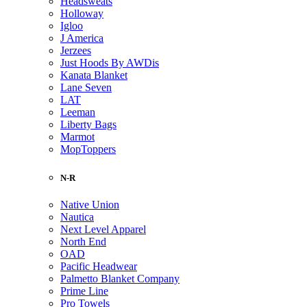
Headsweats
Holloway
Igloo
J America
Jerzees
Just Hoods By AWDis
Kanata Blanket
Lane Seven
LAT
Leeman
Liberty Bags
Marmot
MopToppers
N-R
Native Union
Nautica
Next Level Apparel
North End
OAD
Pacific Headwear
Palmetto Blanket Company
Prime Line
Pro Towels