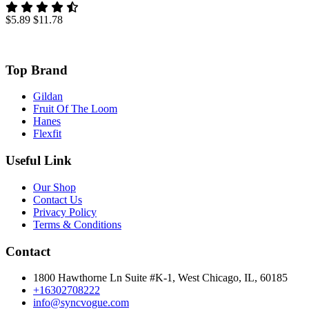
$5.89
$11.78
Top Brand
Gildan
Fruit Of The Loom
Hanes
Flexfit
Useful Link
Our Shop
Contact Us
Privacy Policy
Terms & Conditions
Contact
1800 Hawthorne Ln Suite #K-1, West Chicago, IL, 60185
+16302708222
info@syncvogue.com