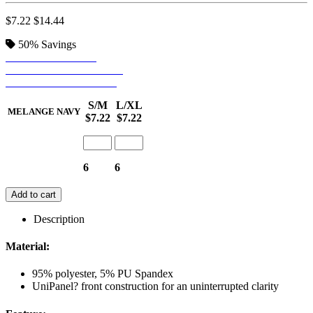
$7.22
$14.44
50%
Savings
MELANGE NAVY
MELANGE DRK GREY
MELANGE HEATHER
S/M
L/XL
MELANGE NAVY
$7.22
$7.22
6
6
Add to cart
Description
Material:
95% polyester, 5% PU Spandex
UniPanel? front construction for an uninterrupted clarity