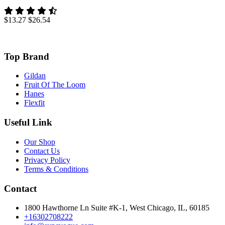
$13.27
$26.54
Top Brand
Gildan
Fruit Of The Loom
Hanes
Flexfit
Useful Link
Our Shop
Contact Us
Privacy Policy
Terms & Conditions
Contact
1800 Hawthorne Ln Suite #K-1, West Chicago, IL, 60185
+16302708222