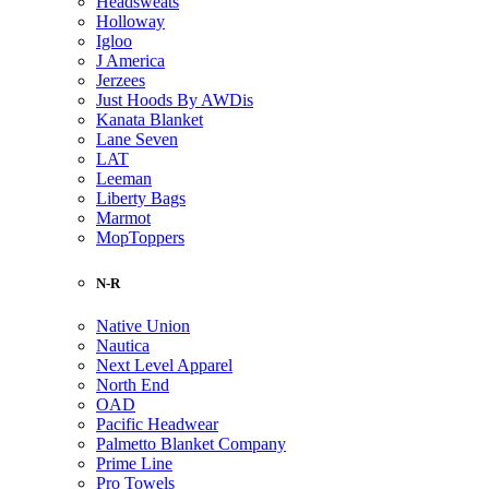
Headsweats
Holloway
Igloo
J America
Jerzees
Just Hoods By AWDis
Kanata Blanket
Lane Seven
LAT
Leeman
Liberty Bags
Marmot
MopToppers
N-R
Native Union
Nautica
Next Level Apparel
North End
OAD
Pacific Headwear
Palmetto Blanket Company
Prime Line
Pro Towels