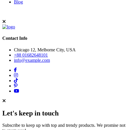
Blog
Contact Info
Chicago 12, Melborne City, USA
+88 01682648101
info@example.com
Let's keep in touch
Subscribe to keep up with top and trendy products. We promise not