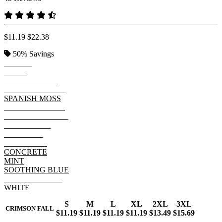
$11.19
$22.38
50%
Savings
BLACK
NAVY
SUMMER SKY
NEW RAILROAD
SPANISH MOSS
ANCHOR SLATE
CYPRESS GREEN
SALTWATER
CAYENNE
LAVENDER
CONCRETE
MINT
SOOTHING BLUE
CRIMSON FALL
WHITE
S
M
L
XL
2XL
3XL
CRIMSON FALL
$11.19
$11.19
$11.19
$11.19
$13.49
$15.69