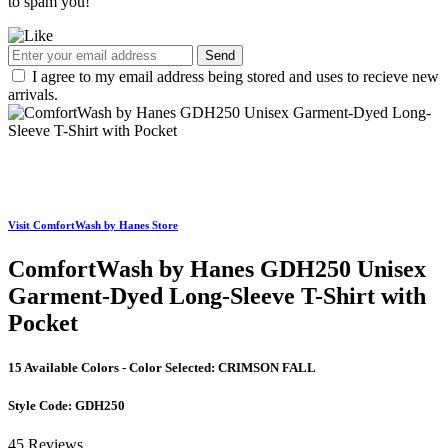
to spam you!
Send
I agree to my email address being stored and uses to recieve new
arrivals.
Visit ComfortWash by Hanes Store
ComfortWash by Hanes GDH250 Unisex
Garment-Dyed Long-Sleeve T-Shirt with
Pocket
15 Available Colors - Color Selected:
CRIMSON FALL
Style Code:
GDH250
45 Reviews