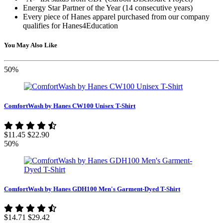
Energy Star Partner of the Year (14 consecutive years)
Every piece of Hanes apparel purchased from our company
qualifies for Hanes4Education
You May Also Like
50%
ComfortWash by Hanes CW100 Unisex T-Shirt
$11.45
$22.90
50%
ComfortWash by Hanes GDH100 Men's Garment-Dyed T-Shirt
$14.71
$29.42