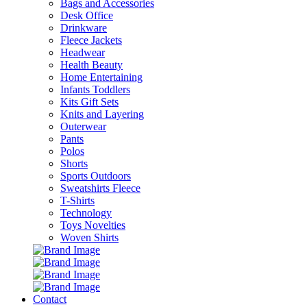
Bags and Accessories
Desk Office
Drinkware
Fleece Jackets
Headwear
Health Beauty
Home Entertaining
Infants Toddlers
Kits Gift Sets
Knits and Layering
Outerwear
Pants
Polos
Shorts
Sports Outdoors
Sweatshirts Fleece
T-Shirts
Technology
Toys Novelties
Woven Shirts
Contact