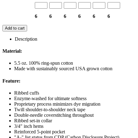
6
6
6
6
6
6
Add to cart
Description
Material:
5.5 oz. 100% ring-spun cotton
Made with sustainably sourced USA grown cotton
Feature:
Ribbed cuffs
Enzyme-washed for ultimate softness
Proprietary process minimizes dye migration
Twill shoulder-to-shoulder neck tape
Double-needle coverstitching throughout
Ribbed set-in collar
3/4" inch hems
Reinforced 5-point pocket
"A-" list status from CDP (Carbon Disclosure Project)