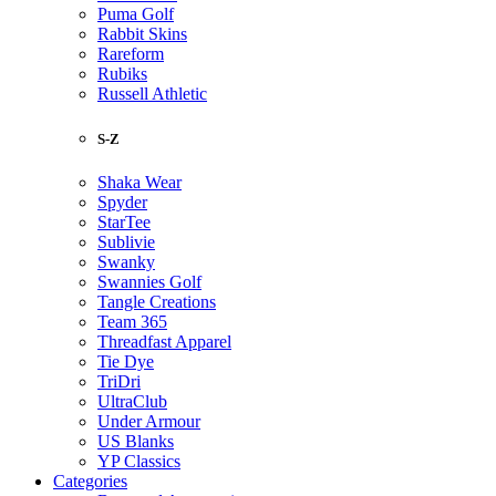
Puma Golf
Rabbit Skins
Rareform
Rubiks
Russell Athletic
S-Z
Shaka Wear
Spyder
StarTee
Sublivie
Swanky
Swannies Golf
Tangle Creations
Team 365
Threadfast Apparel
Tie Dye
TriDri
UltraClub
Under Armour
US Blanks
YP Classics
Categories