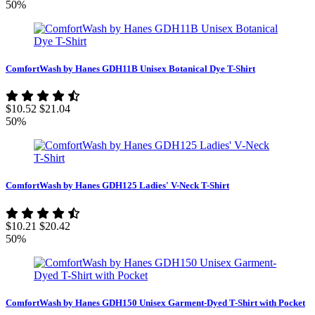
50%
ComfortWash by Hanes GDH11B Unisex Botanical Dye T-Shirt
$10.52
$21.04
50%
ComfortWash by Hanes GDH125 Ladies' V-Neck T-Shirt
$10.21
$20.42
50%
ComfortWash by Hanes GDH150 Unisex Garment-Dyed T-Shirt with Pocket