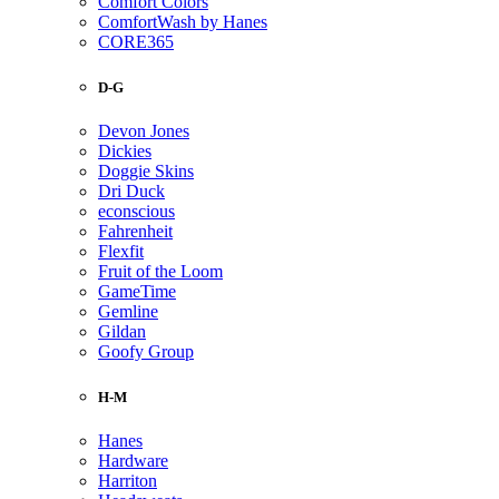
Comfort Colors
ComfortWash by Hanes
CORE365
D-G
Devon Jones
Dickies
Doggie Skins
Dri Duck
econscious
Fahrenheit
Flexfit
Fruit of the Loom
GameTime
Gemline
Gildan
Goofy Group
H-M
Hanes
Hardware
Harriton