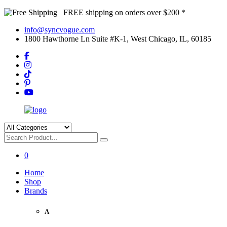
FREE shipping on orders over $200 *
info@syncvogue.com
1800 Hawthorne Ln Suite #K-1, West Chicago, IL, 60185
0
Home
Shop
Brands
A