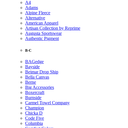
A4
Adams
Alpine Fleece
Alternative
American Apparel
Artisan Collection by Reprime
Augusta Sportswear
Authentic Pigment
B-C
BAGedge
Bayside
Beimar Drop Ship
Bella Canvas
Berne
Big Accessories
Boxercraft
Burnside
Carmel Towel Company
Champion
Chicka D
Code Five
Columbia