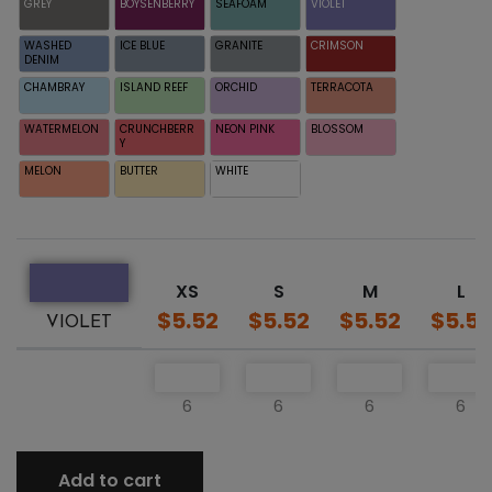
GREY
BOYSENBERRY
SEAFOAM
VIOLET
WASHED
ICE BLUE
GRANITE
CRIMSON
DENIM
CHAMBRAY
ISLAND REEF
ORCHID
TERRACOTA
WATERMELON
CRUNCHBERR
NEON PINK
BLOSSOM
Y
MELON
BUTTER
WHITE
XS
S
M
L
$5.52
$5.52
$5.52
$5.52
VIOLET
6
6
6
6
Add to cart