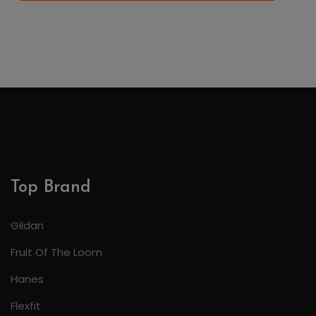
Top Brand
Gildan
Fruit Of The Loom
Hanes
Flexfit