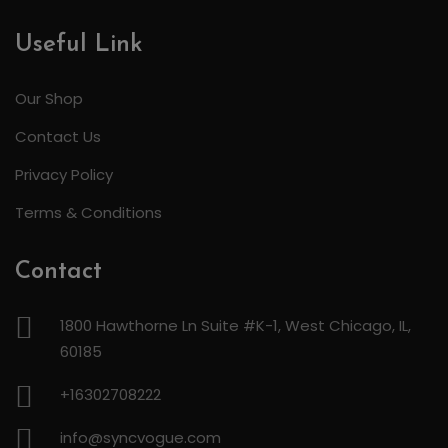
Useful Link
Our Shop
Contact Us
Privacy Policy
Terms & Conditions
Contact
1800 Hawthorne Ln Suite #K-1, West Chicago, IL,
60185
+16302708222
info@syncvogue.com