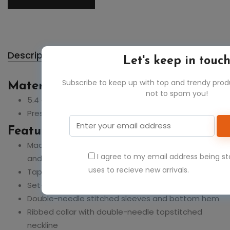
Description
Let's keep in touc
Subscribe to keep up with top and trendy pro
Material:
not to spam you!
5.4 oz., 100% ring spun USA cotton
Preshrunk, soft-washed, garment-dyed fabric
Feature:
Made with sustainably and fairly grown USA cotton
I agree to my email address being s
and sewn with USA cotton thread
uses to recieve new arrivals.
Taped shoulder-to-shoulder
Set-in sleeves
Double-needle stitched sleeves and bottom hem
Ribbed collar with double-needle topstitched
neckline