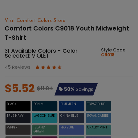
Visit Comfort Colors Store
Comfort Colors C9018 Youth Midweight
T-Shirt
31 Available Colors - Color
Style Code:
Selected:
VIOLET
C9018
45 Reviews
$5.52
$11.04
50%
Savings
BLACK
DENIM
BLUE JEAN
TOPAZ BLUE
TRUE NAVY
LAGOON BLUE
CHINA BLUE
ROYAL CARIBE
PEPPER
ISLAND
FLO BLUE
CHALKY MINT
GREEN