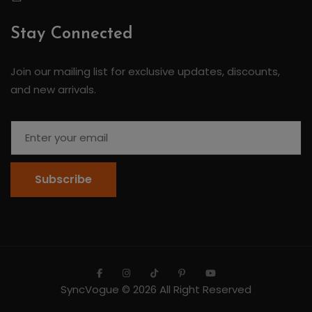
Stay Connected
Join our mailing list for exclusive updates, discounts,
and new arrivals.
Subscribe
SyncVogue
© 2026 All Right Reserved