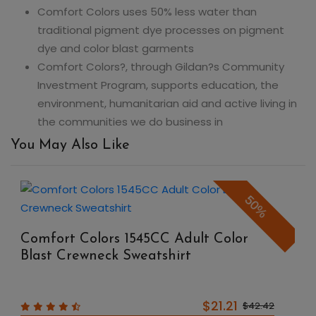
Comfort Colors uses 50% less water than
traditional pigment dye processes on pigment
dye and color blast garments
Comfort Colors?, through Gildan?s Community
Investment Program, supports education, the
environment, humanitarian aid and active living in
the communities we do business in
You May Also Like
50%
Comfort Colors 1545CC Adult Color
Blast Crewneck Sweatshirt
$21.21
$42.42