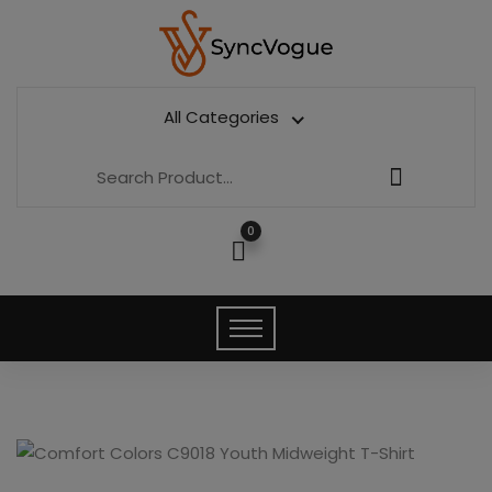
All Categories
0