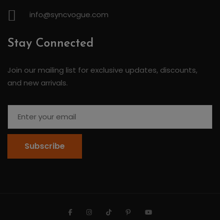
info@syncvogue.com
Stay Connected
Join our mailing list for exclusive updates, discounts,
and new arrivals.
Subscribe