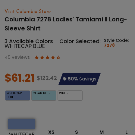
Visit Columbia Store
Columbia 7278 Ladies' Tamiami II Long-
Sleeve Shirt
3 Available Colors - Color Selected:
Style Code:
WHITECAP BLUE
7278
45 Reviews
$61.21
$122.42
50%
Savings
WHITECAP
CLEAR BLUE
WHITE
BLUE
XS
S
M
L
WHITECAP