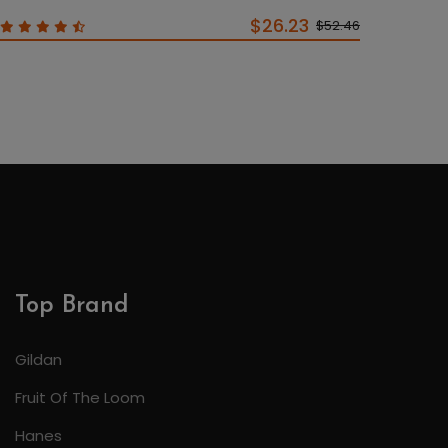
$26.23
$52.46
Top Brand
Gildan
Fruit Of The Loom
Hanes