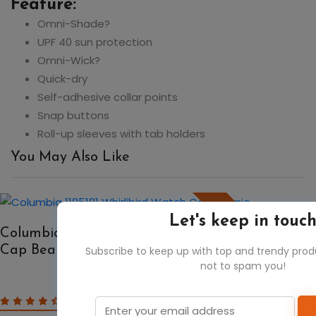
Feature:
Omni-Shade?
UPF 40 sun protection
Omni-Wick?
Quick-dry
Self-adhesive collar points
Snap buttons
Roll-up sleeves with tab holders
You May Also Like
50%
Let's keep in touc
Columbia 1185181 Whirlibird Watch
Cap Beanie
Subscribe to keep up with top and trendy pro
not to spam you!
$15.30
$30.60