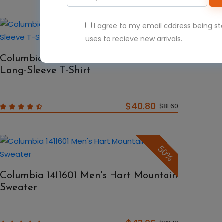
I agree to my email address being s
50%
uses to recieve new arrivals.
Columbia 1388261 Terminal Tackle
Long-Sleeve T-Shirt
$40.80
$81.60
50%
Columbia 1411601 Men's Hart Mountain
Sweater