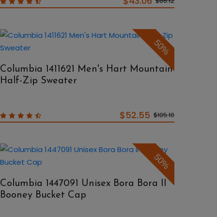
$43.06
$86.12
50%
Columbia 1411621 Men's Hart Mountain
Half-Zip Sweater
$52.55
$105.10
50%
Columbia 1447091 Unisex Bora Bora II
Booney Bucket Cap