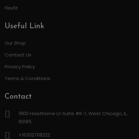
Flexfit
Useful Link
Our Shop
Contact Us
Privacy Policy
Terms & Conditions
Contact
1800 Hawthorne Ln Suite #K-1, West Chicago, IL,
60185
+16302708222