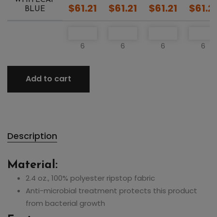
$61.21
$61.21
$61.21
$61.2
BLUE
6
6
6
6
Add to cart
Description
Material:
2.4 oz., 100% polyester ripstop fabric
Anti-microbial treatment protects this product
from bacterial growth