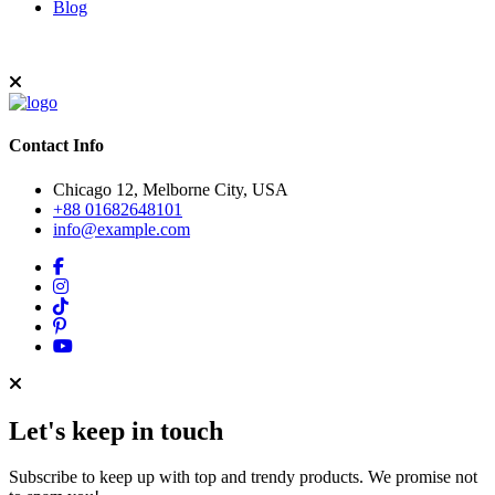
Blog
Contact Info
Chicago 12, Melborne City, USA
+88 01682648101
info@example.com
Let's keep in touch
Subscribe to keep up with top and trendy products. We promise not