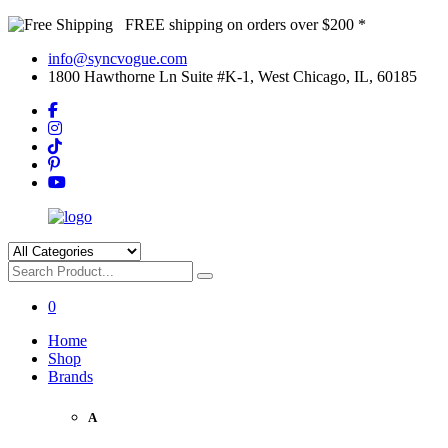
FREE shipping on orders over $200 *
info@syncvogue.com
1800 Hawthorne Ln Suite #K-1, West Chicago, IL, 60185
0
Home
Shop
Brands
A