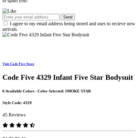
to spam you!
Send
I agree to my email address being stored and uses to recieve new
arrivals.
Visit Code Five Store
Code Five 4329 Infant Five Star Bodysuit
6 Available Colors - Color Selected:
SMOKE STAR
Style Code:
4329
45 Reviews