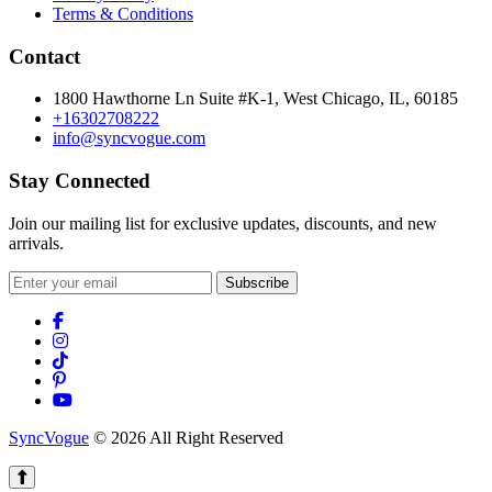
Terms & Conditions
Contact
1800 Hawthorne Ln Suite #K-1, West Chicago, IL, 60185
+16302708222
info@syncvogue.com
Stay Connected
Join our mailing list for exclusive updates, discounts, and new
arrivals.
Subscribe
SyncVogue
© 2026 All Right Reserved