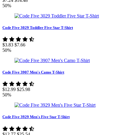
$7.24
$14.48
50%
Code Five 3029 Toddler Five Star T-Shirt
$3.83
$7.66
50%
Code Five 3907 Men's Camo T-Shirt
$12.99
$25.98
50%
Code Five 3929 Men's Five Star T-Shirt
$12.77
$25.54