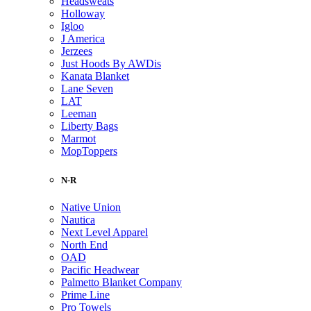
Headsweats
Holloway
Igloo
J America
Jerzees
Just Hoods By AWDis
Kanata Blanket
Lane Seven
LAT
Leeman
Liberty Bags
Marmot
MopToppers
N-R
Native Union
Nautica
Next Level Apparel
North End
OAD
Pacific Headwear
Palmetto Blanket Company
Prime Line
Pro Towels