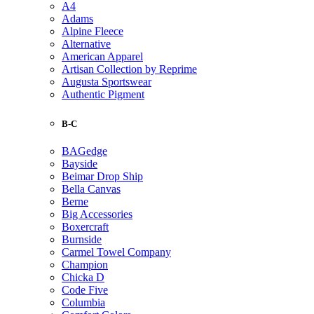
A4
Adams
Alpine Fleece
Alternative
American Apparel
Artisan Collection by Reprime
Augusta Sportswear
Authentic Pigment
B-C
BAGedge
Bayside
Beimar Drop Ship
Bella Canvas
Berne
Big Accessories
Boxercraft
Burnside
Carmel Towel Company
Champion
Chicka D
Code Five
Columbia