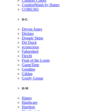
Comfort Colors
ComfortWash by Hanes
CORE365
D-G
Devon Jones
Dickies
Doggie Skins
Dri Duck
econscious
Fahrenheit
Flexfit
Fruit of the Loom
GameTime
Gemline
Gildan
Goofy Group
H-M
Hanes
Hardware
Harriton