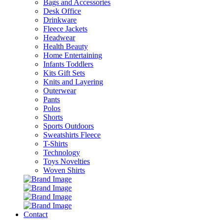
Bags and Accessories
Desk Office
Drinkware
Fleece Jackets
Headwear
Health Beauty
Home Entertaining
Infants Toddlers
Kits Gift Sets
Knits and Layering
Outerwear
Pants
Polos
Shorts
Sports Outdoors
Sweatshirts Fleece
T-Shirts
Technology
Toys Novelties
Woven Shirts
Contact