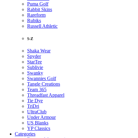
Puma Golf
Rabbit Skins
Rareform
Rubiks
Russell Athletic
S-Z
Shaka Wear
Spyder
StarTee
Sublivie
Swanky
Swannies Golf
Tangle Creations
Team 365
Threadfast Apparel
Tie Dye
TriDri
UltraClub
Under Armour
US Blanks
YP Classics
Categories