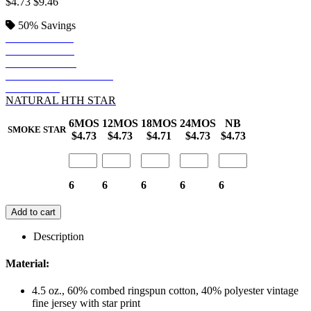
$4.73
$9.46
50%
Savings
DENIM STAR
ROYAL STAR
SMOKE STAR
GRANITE HTH STAR
RED STAR
NATURAL HTH STAR
6MOS
12MOS
18MOS
24MOS
NB
SMOKE STAR
$4.73
$4.73
$4.71
$4.73
$4.73
6
6
6
6
6
Add to cart
Description
Material:
4.5 oz., 60% combed ringspun cotton, 40% polyester vintage
fine jersey with star print