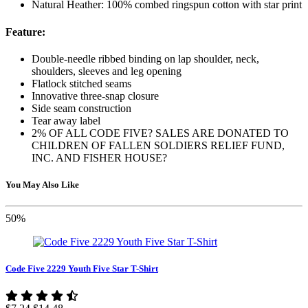
Natural Heather: 100% combed ringspun cotton with star print
Feature:
Double-needle ribbed binding on lap shoulder, neck,
shoulders, sleeves and leg opening
Flatlock stitched seams
Innovative three-snap closure
Side seam construction
Tear away label
2% OF ALL CODE FIVE? SALES ARE DONATED TO
CHILDREN OF FALLEN SOLDIERS RELIEF FUND,
INC. AND FISHER HOUSE?
You May Also Like
50%
Code Five 2229 Youth Five Star T-Shirt