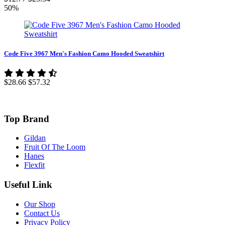
50%
Code Five 3967 Men's Fashion Camo Hooded Sweatshirt
$28.66
$57.32
Top Brand
Gildan
Fruit Of The Loom
Hanes
Flexfit
Useful Link
Our Shop
Contact Us
Privacy Policy