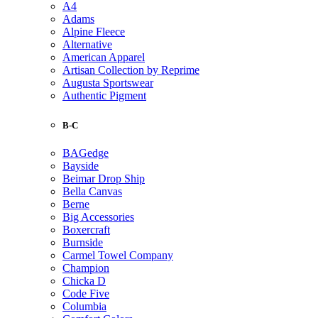
A4
Adams
Alpine Fleece
Alternative
American Apparel
Artisan Collection by Reprime
Augusta Sportswear
Authentic Pigment
B-C
BAGedge
Bayside
Beimar Drop Ship
Bella Canvas
Berne
Big Accessories
Boxercraft
Burnside
Carmel Towel Company
Champion
Chicka D
Code Five
Columbia