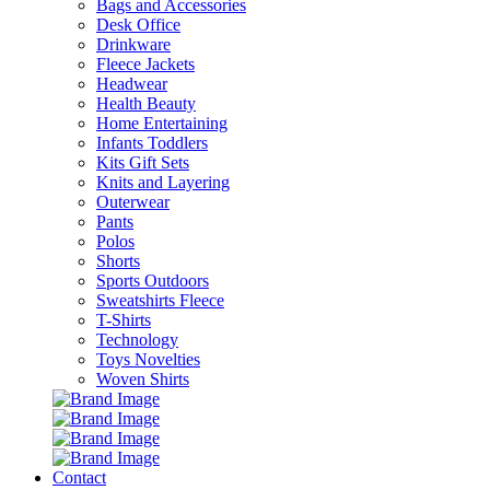
Bags and Accessories
Desk Office
Drinkware
Fleece Jackets
Headwear
Health Beauty
Home Entertaining
Infants Toddlers
Kits Gift Sets
Knits and Layering
Outerwear
Pants
Polos
Shorts
Sports Outdoors
Sweatshirts Fleece
T-Shirts
Technology
Toys Novelties
Woven Shirts
Contact