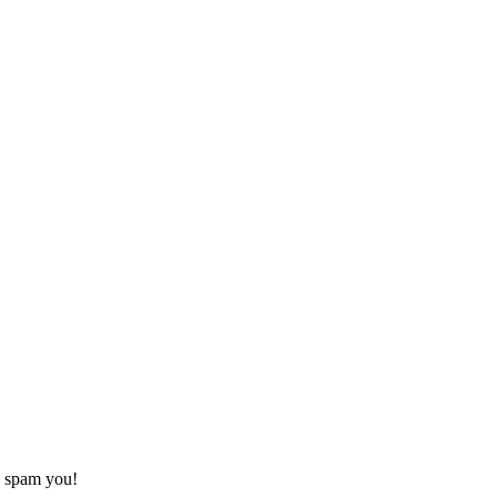
o spam you!