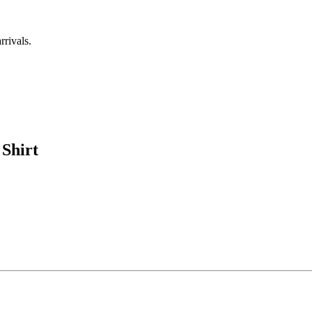
rrivals.
Shirt