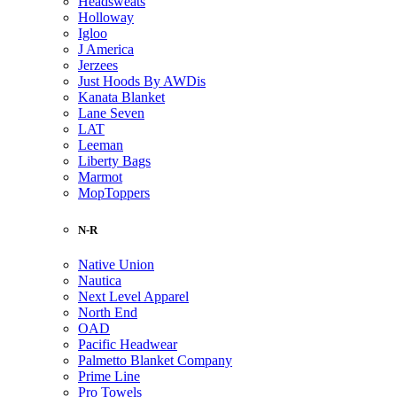
Headsweats
Holloway
Igloo
J America
Jerzees
Just Hoods By AWDis
Kanata Blanket
Lane Seven
LAT
Leeman
Liberty Bags
Marmot
MopToppers
N-R
Native Union
Nautica
Next Level Apparel
North End
OAD
Pacific Headwear
Palmetto Blanket Company
Prime Line
Pro Towels