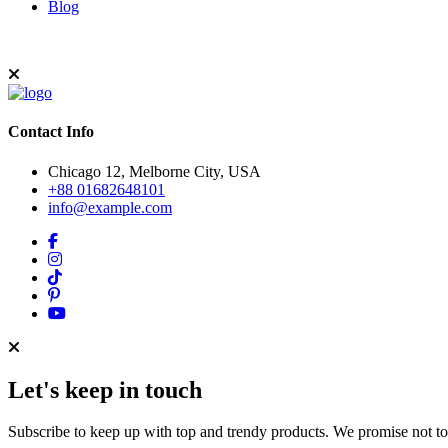
Blog
Contact Info
Chicago 12, Melborne City, USA
+88 01682648101
info@example.com
Let's keep in touch
Subscribe to keep up with top and trendy products. We promise not t