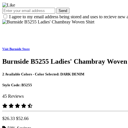
Send
I agree to my email address being stored and uses to recieve new a
Visit Burnside Store
Burnside B5255 Ladies' Chambray Woven 
2 Available Colors - Color Selected:
DARK DENIM
Style Code:
B5255
45 Reviews
$26.33
$52.66