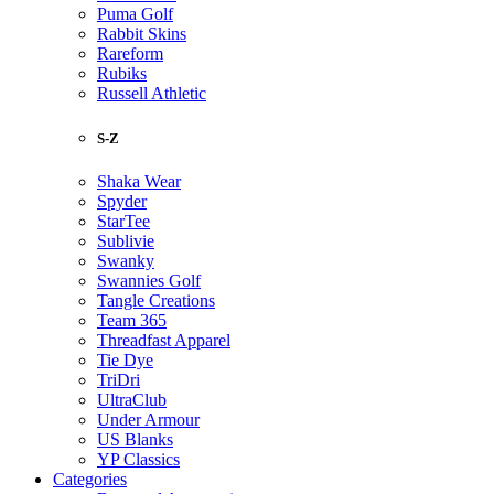
Puma Golf
Rabbit Skins
Rareform
Rubiks
Russell Athletic
S-Z
Shaka Wear
Spyder
StarTee
Sublivie
Swanky
Swannies Golf
Tangle Creations
Team 365
Threadfast Apparel
Tie Dye
TriDri
UltraClub
Under Armour
US Blanks
YP Classics
Categories