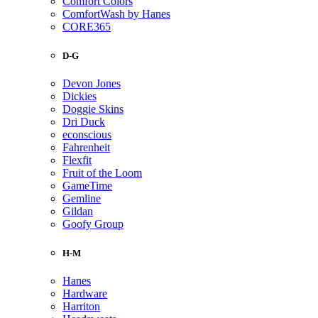
Comfort Colors
ComfortWash by Hanes
CORE365
D-G
Devon Jones
Dickies
Doggie Skins
Dri Duck
econscious
Fahrenheit
Flexfit
Fruit of the Loom
GameTime
Gemline
Gildan
Goofy Group
H-M
Hanes
Hardware
Harriton