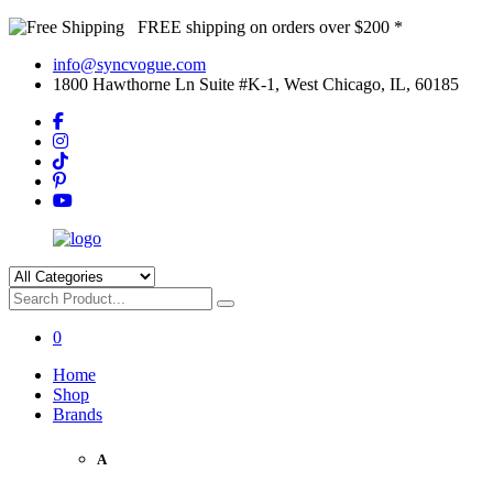
FREE shipping on orders over $200 *
info@syncvogue.com
1800 Hawthorne Ln Suite #K-1, West Chicago, IL, 60185
0
Home
Shop
Brands
A