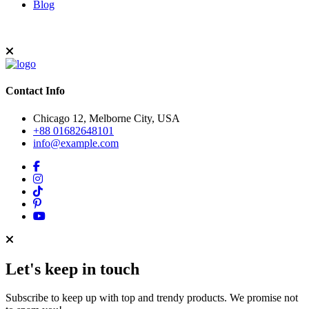
Blog
Contact Info
Chicago 12, Melborne City, USA
+88 01682648101
info@example.com
Let's keep in touch
Subscribe to keep up with top and trendy products. We promise not