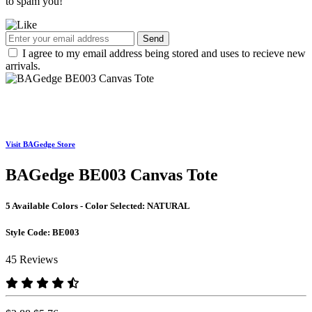
to spam you!
Send
I agree to my email address being stored and uses to recieve new
arrivals.
Visit BAGedge Store
BAGedge BE003 Canvas Tote
5 Available Colors - Color Selected:
NATURAL
Style Code:
BE003
45 Reviews