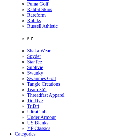
Puma Golf
Rabbit Skins
Rareform
Rubiks
Russell Athletic
S-Z
Shaka Wear
Spyder
StarTee
Sublivie
Swanky
Swannies Golf
Tangle Creations
Team 365
Threadfast Apparel
Tie Dye
TriDri
UltraClub
Under Armour
US Blanks
YP Classics
Categories