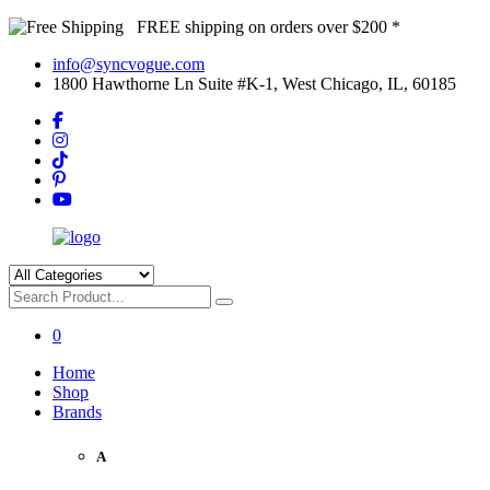
FREE shipping on orders over $200 *
info@syncvogue.com
1800 Hawthorne Ln Suite #K-1, West Chicago, IL, 60185
0
Home
Shop
Brands
A