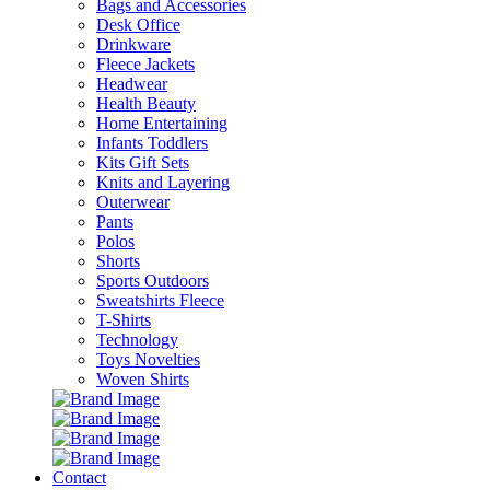
Bags and Accessories
Desk Office
Drinkware
Fleece Jackets
Headwear
Health Beauty
Home Entertaining
Infants Toddlers
Kits Gift Sets
Knits and Layering
Outerwear
Pants
Polos
Shorts
Sports Outdoors
Sweatshirts Fleece
T-Shirts
Technology
Toys Novelties
Woven Shirts
Contact