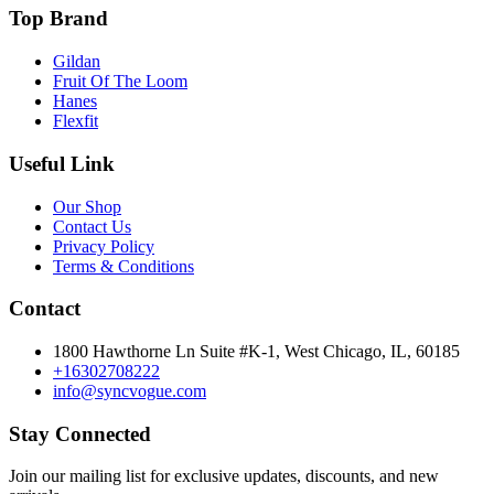
Top Brand
Gildan
Fruit Of The Loom
Hanes
Flexfit
Useful Link
Our Shop
Contact Us
Privacy Policy
Terms & Conditions
Contact
1800 Hawthorne Ln Suite #K-1, West Chicago, IL, 60185
+16302708222
info@syncvogue.com
Stay Connected
Join our mailing list for exclusive updates, discounts, and new