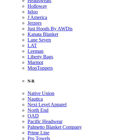
Headsweats
Holloway
Igloo
J America
Jerzees
Just Hoods By AWDis
Kanata Blanket
Lane Seven
LAT
Leeman
Liberty Bags
Marmot
MopToppers
N-R
Native Union
Nautica
Next Level Apparel
North End
OAD
Pacific Headwear
Palmetto Blanket Company
Prime Line
Pro Towels