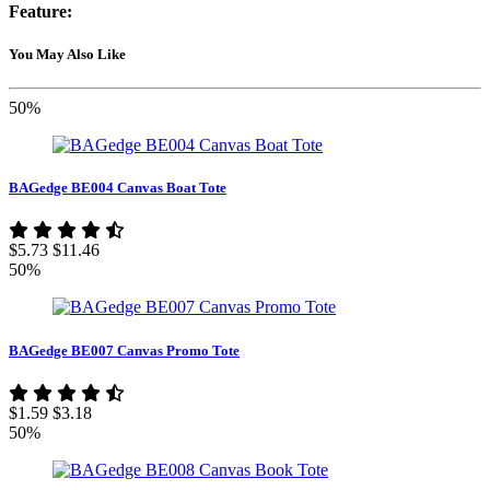
Feature:
You May Also Like
50%
BAGedge BE004 Canvas Boat Tote
$5.73
$11.46
50%
BAGedge BE007 Canvas Promo Tote
$1.59
$3.18
50%