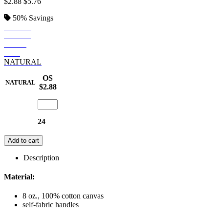
$2.88
$5.76
50%
Savings
BLACK
ROYAL
NAVY
RED
NATURAL
OS
NATURAL
$2.88
24
Add to cart
Description
Material:
8 oz., 100% cotton canvas
self-fabric handles