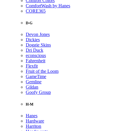
Comfort Colors
ComfortWash by Hanes
CORE365
D-G
Devon Jones
Dickies
Doggie Skins
Dri Duck
econscious
Fahrenheit
Flexfit
Fruit of the Loom
GameTime
Gemline
Gildan
Goofy Group
H-M
Hanes
Hardware
Harriton