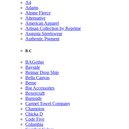
A4
Adams
Alpine Fleece
Alternative
American Apparel
Artisan Collection by Reprime
Augusta Sportswear
Authentic Pigment
B-C
BAGedge
Bayside
Beimar Drop Ship
Bella Canvas
Berne
Big Accessories
Boxercraft
Burnside
Carmel Towel Company
Champion
Chicka D
Code Five
Columbia