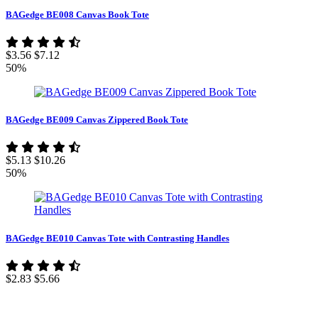
BAGedge BE008 Canvas Book Tote
$3.56
$7.12
50%
BAGedge BE009 Canvas Zippered Book Tote
$5.13
$10.26
50%
BAGedge BE010 Canvas Tote with Contrasting Handles
$2.83
$5.66