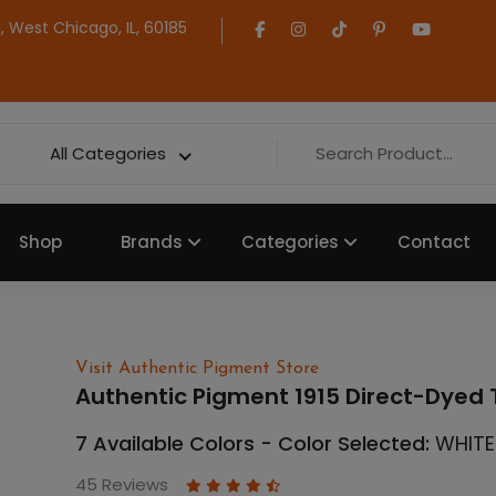
 West Chicago, IL, 60185
All Categories
Shop
Brands
Categories
Contact
Visit Authentic Pigment Store
Authentic Pigment 1915 Direct-Dyed T
7 Available Colors - Color Selected:
WHITE
45 Reviews