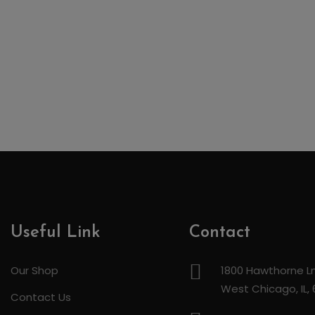
Useful Link
Contact
Our Shop
1800 Hawthorne Ln
West Chicago, IL,
Contact Us