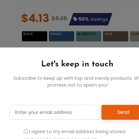
$4.13
$8.26
50%
Savings
BLACK
INDIGO
BLUEGRASS
JAVA
CILA
Let's keep in touch
WHITE
Subscribe to keep up with top and trendy products. 
promise not to spam you!
Send
Add t
I agree to my email address being stored