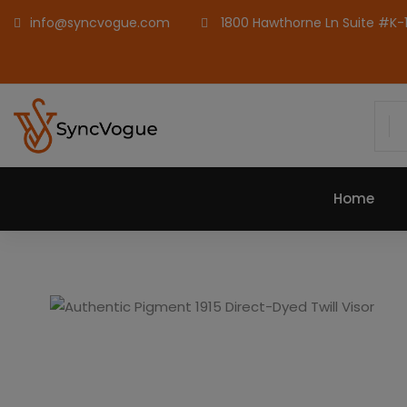
info@syncvogue.com
1800 Hawthorne Ln Suite #K-1,
Home