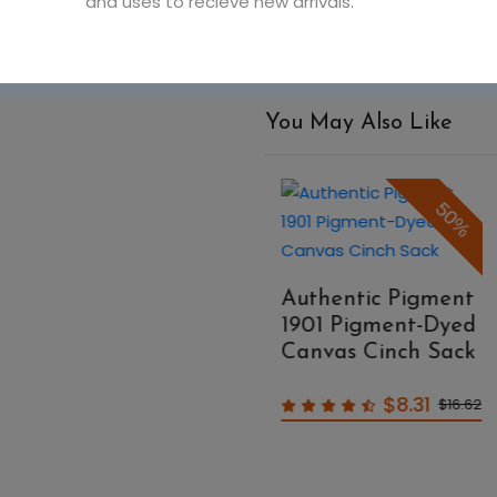
and uses to recieve new arrivals.
You May Also Like
50%
50%
Authentic Pigment
A
1901 Pigment-Dyed
1
Authentic Pigment
Canvas Cinch Sack
C
1908 Pigment-Dyed
Raw-Edge
$8.31
$16.62
Messenger Bag
$14.99
$29.98