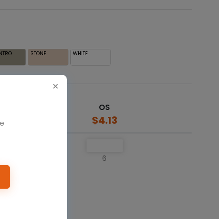
NTRO
STONE
WHITE
OS
$4.13
We
6
o cart