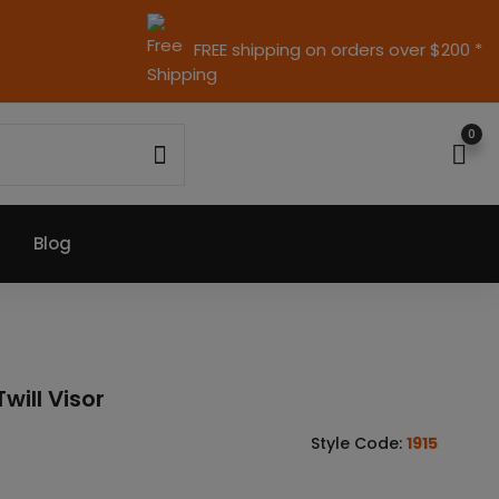
FREE shipping on orders over $200 *
0
Blog
will Visor
Style Code:
1915