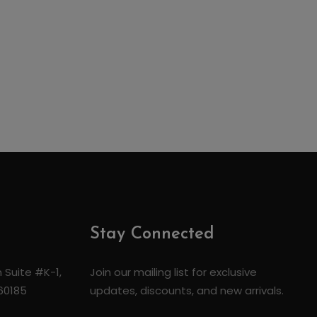
Stay Connected
 Suite #K-1,
Join our mailing list for exclusive
 60185
updates, discounts, and new arrivals.