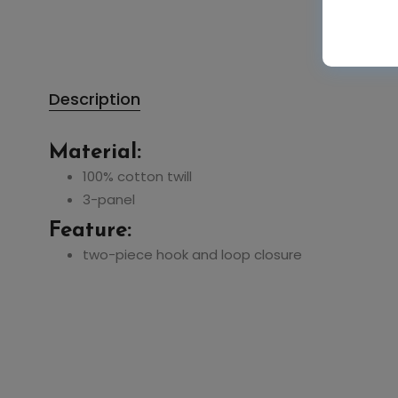
Description
Material:
50%
50%
100% cotton twill
3-panel
Feature:
Authentic Pigment
Authentic Pigment
two-piece hook and loop closure
1904 Pigment-Dyed
1906 Direct-Dyed
Large Canvas Tote
Raw-Edge Tote
$10.81
$10.03
$21.62
$20.06