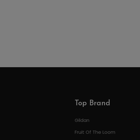
Top Brand
Gildan
Fruit Of The Loom