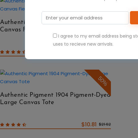
50%
Authentic Pigment 1902 Pigment-Dyed
Canvas Field Bag
I agree to my email address being s
uses to recieve new arrivals.
$9.40
$18.80
50%
Authentic Pigment 1904 Pigment-Dyed
Large Canvas Tote
$10.81
$21.62