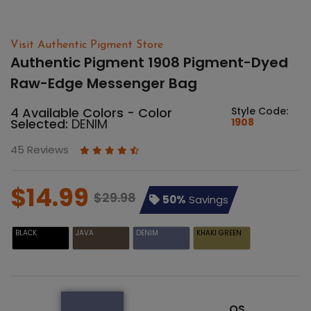
Visit Authentic Pigment Store
Authentic Pigment 1908 Pigment-Dyed
Raw-Edge Messenger Bag
4 Available Colors - Color
Style Code:
Selected:
DENIM
1908
45 Reviews
$14.99
$29.98
50%
Savings
BLACK
JAVA
DENIM
KHAKI GREEN
OS