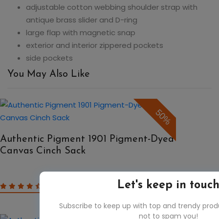
adjustable cotton webbing shoulder strap with
antique brass slider and D-ring
large flap with magnetic snap
exterior and interior zippered pockets
side pockets
You May Also Like
50%
Authentic Pigment 1901 Pigment-Dyed
Canvas Cinch Sack
$8.31
Let's keep in touc
$16.62
Subscribe to keep up with top and trendy pro
not to spam you!