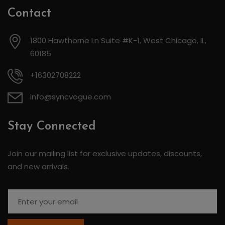
Contact
1800 Hawthorne Ln Suite #K-1, West Chicago, IL,
60185
+16302708222
info@syncvogue.com
Stay Connected
Join our mailing list for exclusive updates, discounts,
and new arrivals.