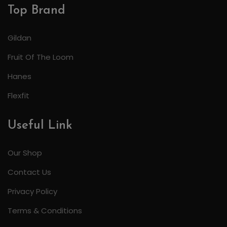
Top Brand
Gildan
Fruit Of The Loom
Hanes
Flexfit
Useful Link
Our Shop
Contact Us
Privacy Policy
Terms & Conditions