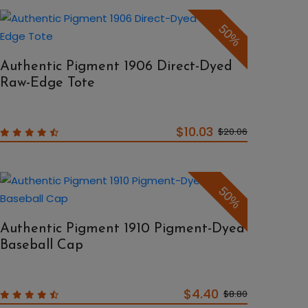
50%
Authentic Pigment 1906 Direct-Dyed
Raw-Edge Tote
$10.03
$20.06
50%
Authentic Pigment 1910 Pigment-Dyed
Baseball Cap
$4.40
$8.80