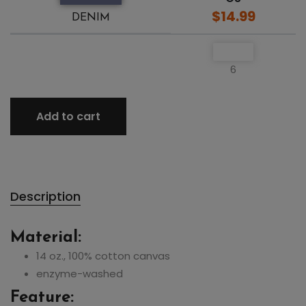
$14.99
DENIM
6
Add to cart
Description
Material:
14 oz., 100% cotton canvas
enzyme-washed
Feature: