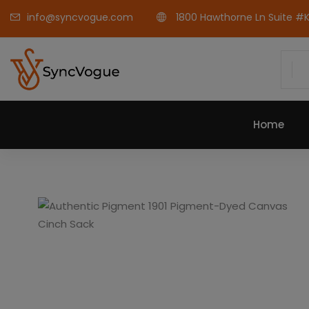
info@syncvogue.com
1800 Hawthorne Ln Suite #K-
Home