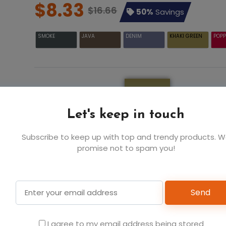
$8.33
$16.66
50%
Savings
SMOKE
JAVA
DENIM
KHAKI GREEN
POPP
KHAKI GREEN
Let's keep in touch
Subscribe to keep up with top and trendy products. 
promise not to spam you!
Add t
Send
I agree to my email address being stored