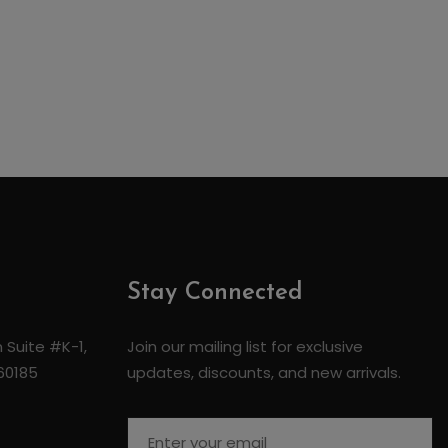
Stay Connected
 Suite #K-1,
Join our mailing list for exclusive
 60185
updates, discounts, and new arrivals.