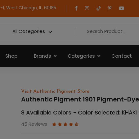
1, West Chicago, IL, 60185
All Categories
Shop
Brands
Categories
Contact
Visit Authentic Pigment Store
Authentic Pigment 1901 Pigment-Dy
8 Available Colors - Color Selected:
KHAKI
45 Reviews