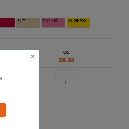
Y
PUTTY
FLAMINGO
GOLDENROD
OS
$8.33
We
6
o cart