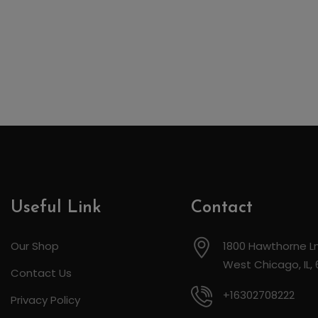
Useful Link
Contact
Our Shop
1800 Hawthorne Ln
West Chicago, IL,
Contact Us
+16302708222
Privacy Policy