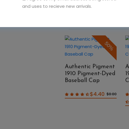
and uses to recieve new arrivals.
You May Also Like
50%
50%
Authentic Pigment
A
1910 Pigment-Dyed
1
Authentic Pigment
Baseball Cap
C
1908 Pigment-Dyed
Raw-Edge
$4.40
$8.80
Messenger Bag
$14.99
$29.98