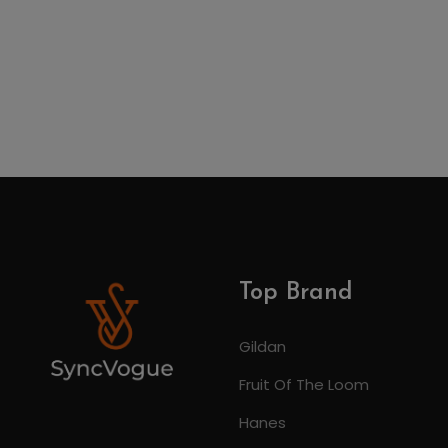
Top Brand
Gildan
Fruit Of The Loom
Hanes