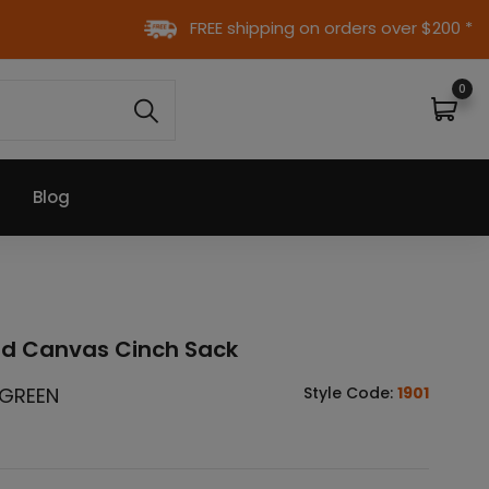
FREE shipping on orders over $200 *
0
Blog
ed Canvas Cinch Sack
 GREEN
Style Code:
1901