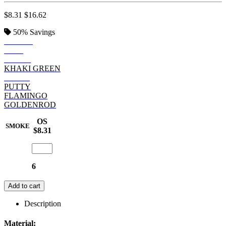
$8.31
$16.62
50%
Savings
SMOKE
JAVA
DENIM
KHAKI GREEN
POPPY
PUTTY
FLAMINGO
GOLDENROD
OS
SMOKE
$8.31
6
Add to cart
Description
Material: