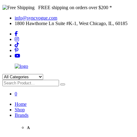
FREE shipping on orders over $200 *
info@syncvogue.com
1800 Hawthorne Ln Suite #K-1, West Chicago, IL, 60185
0
Home
Shop
Brands
A