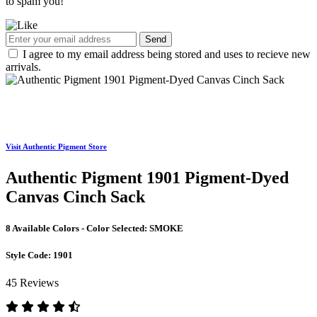
to spam you!
Send
I agree to my email address being stored and uses to recieve new
arrivals.
Visit Authentic Pigment Store
Authentic Pigment 1901 Pigment-Dyed
Canvas Cinch Sack
8 Available Colors - Color Selected:
SMOKE
Style Code:
1901
45 Reviews