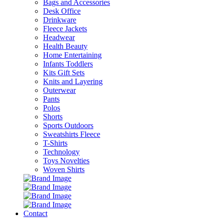
Bags and Accessories
Desk Office
Drinkware
Fleece Jackets
Headwear
Health Beauty
Home Entertaining
Infants Toddlers
Kits Gift Sets
Knits and Layering
Outerwear
Pants
Polos
Shorts
Sports Outdoors
Sweatshirts Fleece
T-Shirts
Technology
Toys Novelties
Woven Shirts
Contact