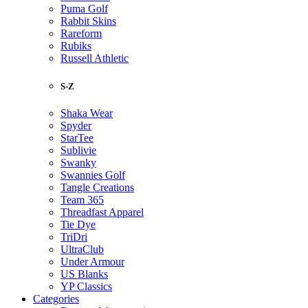
Puma Golf
Rabbit Skins
Rareform
Rubiks
Russell Athletic
S-Z
Shaka Wear
Spyder
StarTee
Sublivie
Swanky
Swannies Golf
Tangle Creations
Team 365
Threadfast Apparel
Tie Dye
TriDri
UltraClub
Under Armour
US Blanks
YP Classics
Categories