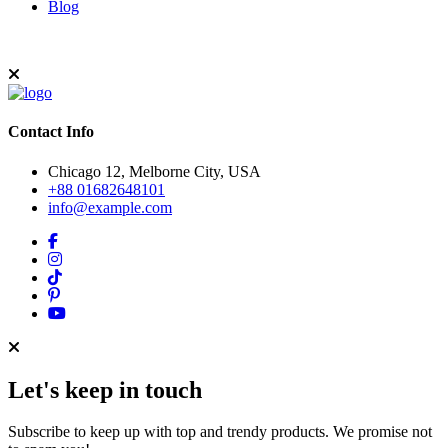
Blog
Contact Info
Chicago 12, Melborne City, USA
+88 01682648101
info@example.com
Let's keep in touch
Subscribe to keep up with top and trendy products. We promise not