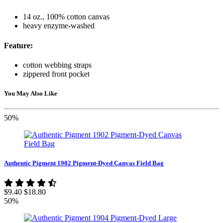
14 oz., 100% cotton canvas
heavy enzyme-washed
Feature:
cotton webbing straps
zippered front pocket
You May Also Like
50%
Authentic Pigment 1902 Pigment-Dyed Canvas Field Bag
$9.40
$18.80
50%