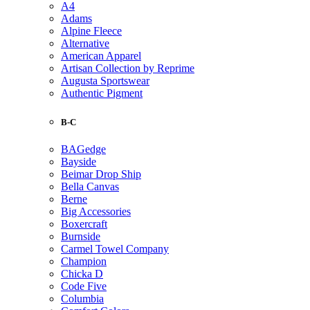
A4
Adams
Alpine Fleece
Alternative
American Apparel
Artisan Collection by Reprime
Augusta Sportswear
Authentic Pigment
B-C
BAGedge
Bayside
Beimar Drop Ship
Bella Canvas
Berne
Big Accessories
Boxercraft
Burnside
Carmel Towel Company
Champion
Chicka D
Code Five
Columbia