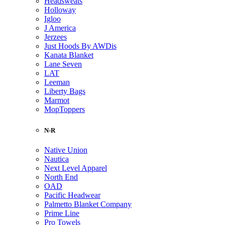
Headsweats
Holloway
Igloo
J America
Jerzees
Just Hoods By AWDis
Kanata Blanket
Lane Seven
LAT
Leeman
Liberty Bags
Marmot
MopToppers
N-R
Native Union
Nautica
Next Level Apparel
North End
OAD
Pacific Headwear
Palmetto Blanket Company
Prime Line
Pro Towels