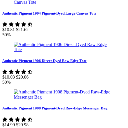
Authentic Pigment 1904 Pigment-Dyed Large Canvas Tote
$10.81
$21.62
50%
Authentic Pigment 1906 Direct-Dyed Raw-Edge Tote
$10.03
$20.06
50%
Authentic Pigment 1908 Pigment-Dyed Raw-Edge Messenger Bag
$14.99
$29.98