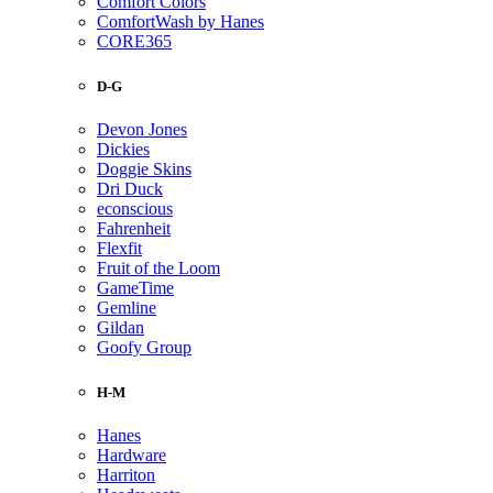
Comfort Colors
ComfortWash by Hanes
CORE365
D-G
Devon Jones
Dickies
Doggie Skins
Dri Duck
econscious
Fahrenheit
Flexfit
Fruit of the Loom
GameTime
Gemline
Gildan
Goofy Group
H-M
Hanes
Hardware
Harriton