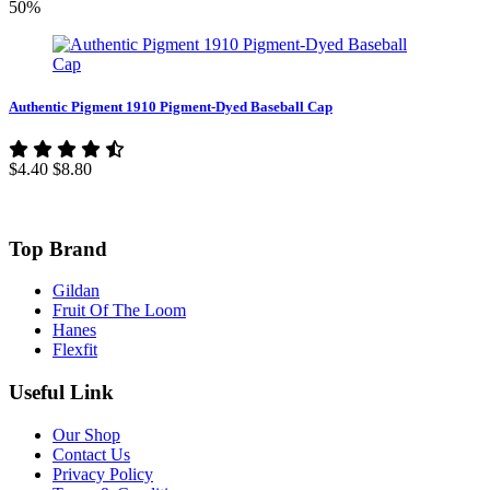
50%
Authentic Pigment 1910 Pigment-Dyed Baseball Cap
$4.40
$8.80
Top Brand
Gildan
Fruit Of The Loom
Hanes
Flexfit
Useful Link
Our Shop
Contact Us
Privacy Policy