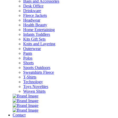
Bags and Accessories
Desk Office
Drinkware
Fleece Jackets
Headwear
Health Beauty
Home Entertaining
Infants Toddlers
Kits Gift Sets
Knits and Layering
Outerwear
Pants
Polos
Shorts
Sports Outdoors
Sweatshirts Fleece
T-Shirts
Technology
Toys Novelties
Woven Shirts
Contact