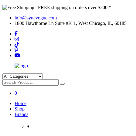
FREE shipping on orders over $200 *
info@syncvogue.com
1800 Hawthorne Ln Suite #K-1, West Chicago, IL, 60185
0
Home
Shop
Brands
A