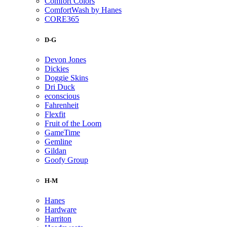
Comfort Colors
ComfortWash by Hanes
CORE365
D-G
Devon Jones
Dickies
Doggie Skins
Dri Duck
econscious
Fahrenheit
Flexfit
Fruit of the Loom
GameTime
Gemline
Gildan
Goofy Group
H-M
Hanes
Hardware
Harriton