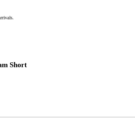
rrivals.
eam Short