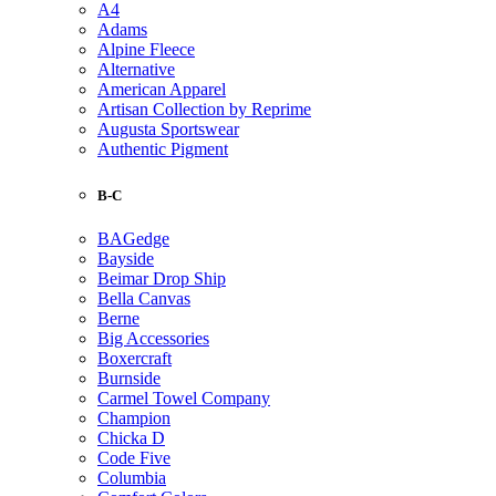
A4
Adams
Alpine Fleece
Alternative
American Apparel
Artisan Collection by Reprime
Augusta Sportswear
Authentic Pigment
B-C
BAGedge
Bayside
Beimar Drop Ship
Bella Canvas
Berne
Big Accessories
Boxercraft
Burnside
Carmel Towel Company
Champion
Chicka D
Code Five
Columbia