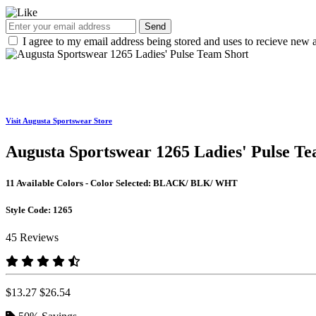
Send
I agree to my email address being stored and uses to recieve new a
Visit Augusta Sportswear Store
Augusta Sportswear 1265 Ladies' Pulse T
11 Available Colors - Color Selected:
BLACK/ BLK/ WHT
Style Code:
1265
45 Reviews
$13.27
$26.54