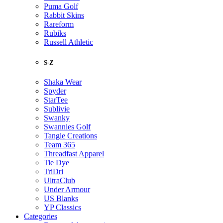
Puma Golf
Rabbit Skins
Rareform
Rubiks
Russell Athletic
S-Z
Shaka Wear
Spyder
StarTee
Sublivie
Swanky
Swannies Golf
Tangle Creations
Team 365
Threadfast Apparel
Tie Dye
TriDri
UltraClub
Under Armour
US Blanks
YP Classics
Categories