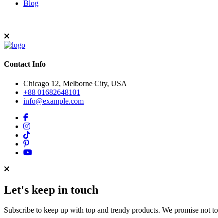
Blog
Contact Info
Chicago 12, Melborne City, USA
+88 01682648101
info@example.com
Let's keep in touch
Subscribe to keep up with top and trendy products. We promise not t