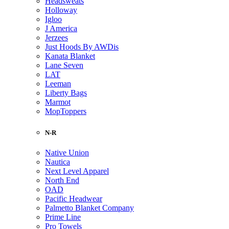
Headsweats
Holloway
Igloo
J America
Jerzees
Just Hoods By AWDis
Kanata Blanket
Lane Seven
LAT
Leeman
Liberty Bags
Marmot
MopToppers
N-R
Native Union
Nautica
Next Level Apparel
North End
OAD
Pacific Headwear
Palmetto Blanket Company
Prime Line
Pro Towels