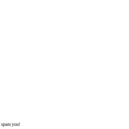
o spam you!