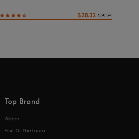
$28.32
$56.64
Top Brand
Gildan
Fruit Of The Loom