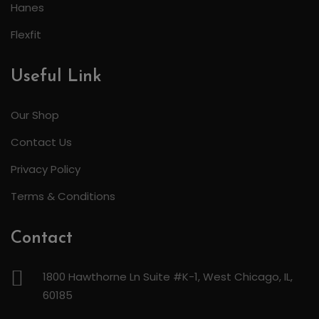
Hanes
Flexfit
Useful Link
Our Shop
Contact Us
Privacy Policy
Terms & Conditions
Contact
1800 Hawthorne Ln Suite #K-1, West Chicago, IL,
60185