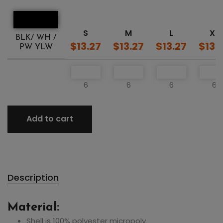
S
M
L
XL
BLK/ WH /
$13.27
$13.27
$13.27
$13.
PW YLW
6
6
6
6
Add to cart
Description
Material:
Shell is 100% polyester micropoly