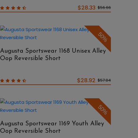
$28.33
$56.66
50%
Augusta Sportswear 1168 Unisex Alley
Oop Reversible Short
$28.92
$57.84
50%
Augusta Sportswear 1169 Youth Alley
Oop Reversible Short