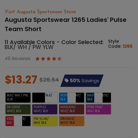
Visit Augusta Sportswear Store
Augusta Sportswear 1265 Ladies' Pulse
Team Short
11 Available Colors - Color Selected:
Style
BLK/ WH / PW YLW
Code:
1265
45 Reviews
$13.27
$26.54
50%
Savings
BLK/ WH / PW
BLACK/ BLK/
ROYAL/ WHT/
NAVY/ WHITE/
YLW
WHT
BLK
BLK
DK GRN/
PURPLE/
MAROON/
POW PNK/
WHT/ BLK
WHT/ BLK
WHT/ BLK
WH/ BLK
RED/ WHITE/
PW YLLW/
ORANGE/
BLK
WH/ BLK
WHT/ BLK