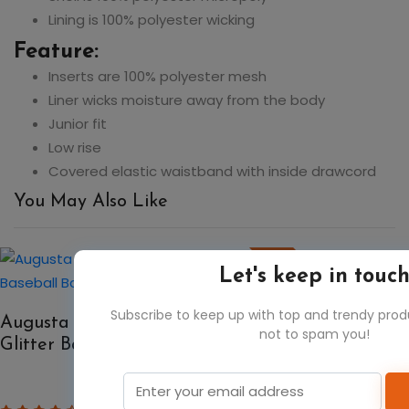
Lining is 100% polyester wicking
Feature:
Inserts are 100% polyester mesh
Liner wicks moisture away from the body
Junior fit
Low rise
Covered elastic waistband with inside drawcord
You May Also Like
50%
Let's keep in touc
Subscribe to keep up with top and trendy pro
Augusta Sportswear 1106 All Out
not to spam you!
Glitter Baseball Backpack