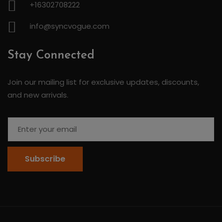
+16302708222
info@syncvogue.com
Stay Connected
Join our mailing list for exclusive updates, discounts,
and new arrivals.
Subscribe