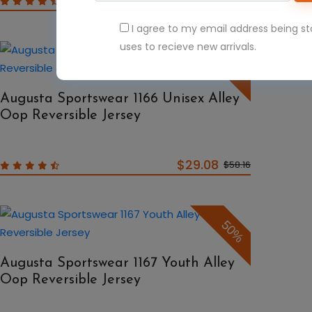
$39.08
$78.16
I agree to my email address being s
uses to recieve new arrivals.
50%
Augusta Sportswear 1166 Unisex Alley
Oop Reversible Jersey
$29.08
$58.16
50%
Augusta Sportswear 1167 Youth Alley
Oop Reversible Jersey