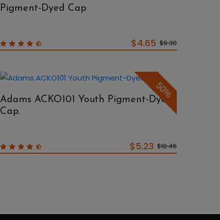
Pigment-Dyed Cap
$4.65
$9.30
50%
Adams ACKO101 Youth Pigment-Dyed
Cap.
$5.23
$10.46