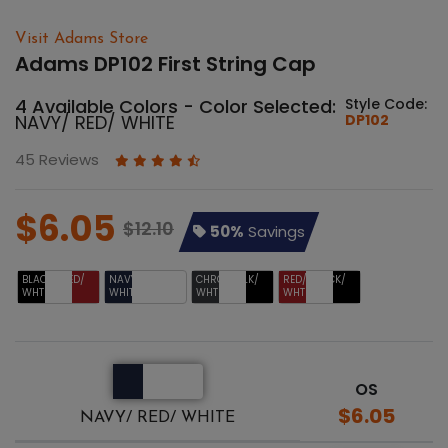
Visit Adams Store
Adams DP102 First String Cap
4 Available Colors - Color Selected:
Style Code:
NAVY/ RED/ WHITE
DP102
45 Reviews
$6.05
$12.10
50%
Savings
BLACK/ RED/
NAVY/ RED/
CHRCL/ BLK/
RED/ BLACK/
WHT
WHITE
WHT
WHT
OS
$6.05
NAVY/ RED/ WHITE