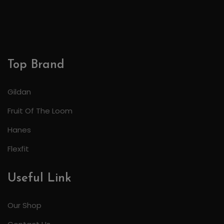
Top Brand
Gildan
Fruit Of The Loom
Hanes
Flexfit
Useful Link
Our Shop