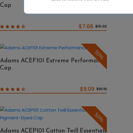
Cap
$7.66
$15.32
50%
Adams ACEF101 Extreme Performance
Cap
$9.09
$18.18
50%
Adams ACEP101 Cotton Twill Essentials