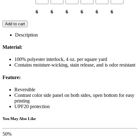
6
6
6
6
6
6
Add to cart
Description
Material:
100% polyester interlock, 4 oz. per square yard
Contains moisture-wicking, stain release, and is odor resistant
Feature:
Reversible
Contrast color side panel on both sides, open bottom for easy
printing
UPF20 protection
You May Also Like
50%