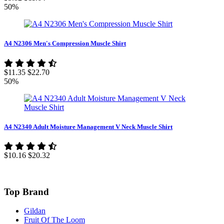
50%
A4 N2306 Men's Compression Muscle Shirt
$11.35
$22.70
50%
A4 N2340 Adult Moisture Management V Neck Muscle Shirt
$10.16
$20.32
Top Brand
Gildan
Fruit Of The Loom