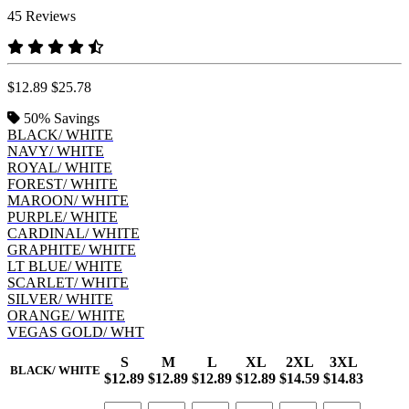
45 Reviews
$12.89
$25.78
50%
Savings
BLACK/ WHITE
NAVY/ WHITE
ROYAL/ WHITE
FOREST/ WHITE
MAROON/ WHITE
PURPLE/ WHITE
CARDINAL/ WHITE
GRAPHITE/ WHITE
LT BLUE/ WHITE
SCARLET/ WHITE
SILVER/ WHITE
ORANGE/ WHITE
VEGAS GOLD/ WHT
S
M
L
XL
2XL
3XL
BLACK/ WHITE
$12.89
$12.89
$12.89
$12.89
$14.59
$14.83