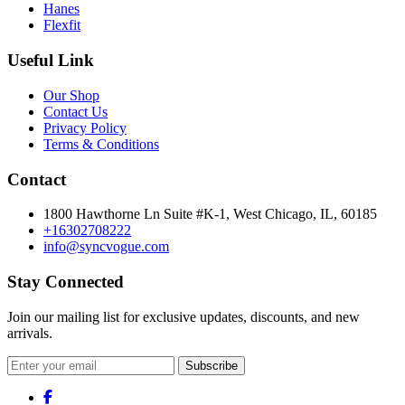
Hanes
Flexfit
Useful Link
Our Shop
Contact Us
Privacy Policy
Terms & Conditions
Contact
1800 Hawthorne Ln Suite #K-1, West Chicago, IL, 60185
+16302708222
info@syncvogue.com
Stay Connected
Join our mailing list for exclusive updates, discounts, and new
arrivals.
Subscribe