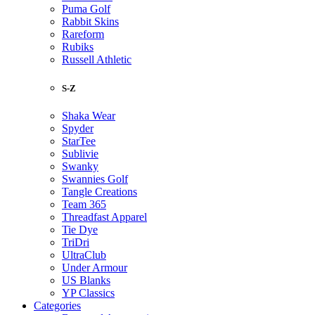
Puma Golf
Rabbit Skins
Rareform
Rubiks
Russell Athletic
S-Z
Shaka Wear
Spyder
StarTee
Sublivie
Swanky
Swannies Golf
Tangle Creations
Team 365
Threadfast Apparel
Tie Dye
TriDri
UltraClub
Under Armour
US Blanks
YP Classics
Categories