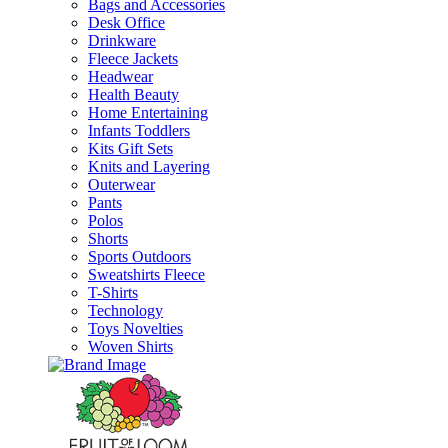
Bags and Accessories
Desk Office
Drinkware
Fleece Jackets
Headwear
Health Beauty
Home Entertaining
Infants Toddlers
Kits Gift Sets
Knits and Layering
Outerwear
Pants
Polos
Shorts
Sports Outdoors
Sweatshirts Fleece
T-Shirts
Technology
Toys Novelties
Woven Shirts