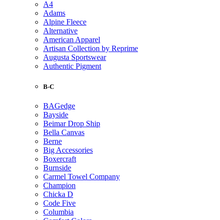
A4
Adams
Alpine Fleece
Alternative
American Apparel
Artisan Collection by Reprime
Augusta Sportswear
Authentic Pigment
B-C
BAGedge
Bayside
Beimar Drop Ship
Bella Canvas
Berne
Big Accessories
Boxercraft
Burnside
Carmel Towel Company
Champion
Chicka D
Code Five
Columbia