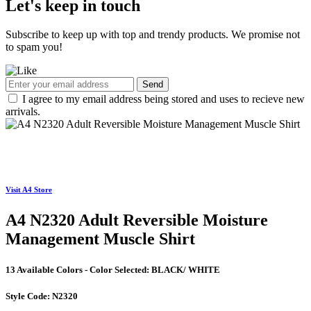
Let's keep in touch
Subscribe to keep up with top and trendy products. We promise not
to spam you!
Send
I agree to my email address being stored and uses to recieve new
arrivals.
Visit A4 Store
A4 N2320 Adult Reversible Moisture
Management Muscle Shirt
13 Available Colors - Color Selected:
BLACK/ WHITE
Style Code:
N2320