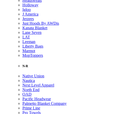
Headsweats
Holloway
Igloo
J America
Jerzees
Just Hoods By AWDis
Kanata Blanket
Lane Seven
LAT
Leeman
Liberty Bags
Marmot
MopToppers
N-R
Native Union
Nautica
Next Level Apparel
North End
OAD
Pacific Headwear
Palmetto Blanket Company
Prime Line
Pro Towels