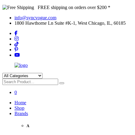
FREE shipping on orders over $200 *
info@syncvogue.com
1800 Hawthorne Ln Suite #K-1, West Chicago, IL, 60185
0
Home
Shop
Brands
A