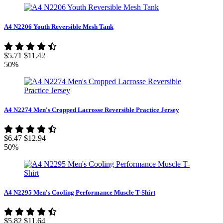
A4 N2206 Youth Reversible Mesh Tank
$5.71
$11.42
50%
A4 N2274 Men's Cropped Lacrosse Reversible Practice Jersey
$6.47
$12.94
50%
A4 N2295 Men's Cooling Performance Muscle T-Shirt
$5.82
$11.64