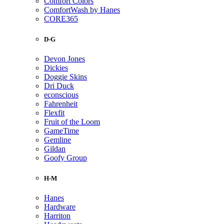
Comfort Colors
ComfortWash by Hanes
CORE365
D-G
Devon Jones
Dickies
Doggie Skins
Dri Duck
econscious
Fahrenheit
Flexfit
Fruit of the Loom
GameTime
Gemline
Gildan
Goofy Group
H-M
Hanes
Hardware
Harriton