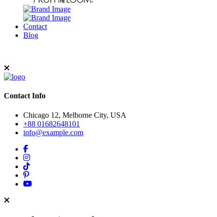
Contact
Blog
Contact Info
Chicago 12, Melborne City, USA
+88 01682648101
info@example.com