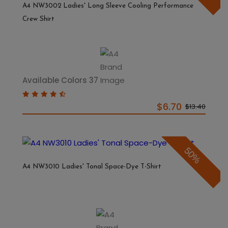
A4 NW3002 Ladies' Long Sleeve Cooling Performance
Crew Shirt
Available Colors 37
$6.70
$13.40
50%
A4 NW3010 Ladies' Tonal Space-Dye T-Shirt