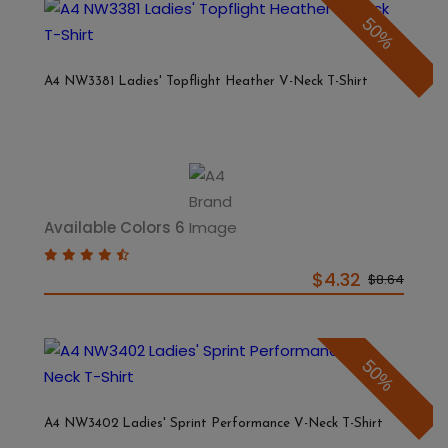
50%
A4 NW3381 Ladies' Topflight Heather V-Neck T-Shirt
Available Colors 6
$4.32
$8.64
50%
A4 NW3402 Ladies' Sprint Performance V-Neck T-Shirt