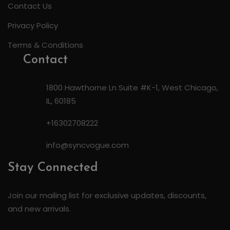
Contact Us
Privacy Policy
Terms & Conditions
Contact
1800 Hawthorne Ln Suite #K-1, West Chicago,
IL, 60185
+16302708222
info@syncvogue.com
Stay Connected
Join our mailing list for exclusive updates, discounts,
and new arrivals.