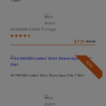
T-Shirt
Available Colors 11
$7.01
$14.02
50%
A4 NW3264 Ladies' Short Sleeve Spun Poly T-Shirt