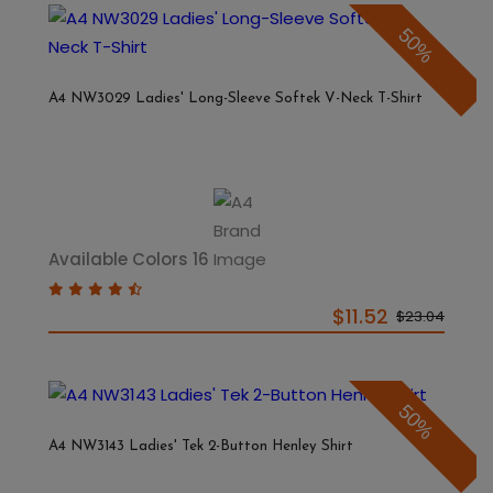
50%
A4 NW3029 Ladies' Long-Sleeve Softek V-Neck T-Shirt
Available Colors 16
$11.52
$23.04
50%
A4 NW3143 Ladies' Tek 2-Button Henley Shirt