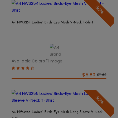
50%
A4 NW3254 Ladies' Birds-Eye Mesh V-Neck T-Shirt
Available Colors 11
$5.80
$11.60
50%
A4 NW3255 Ladies' Birds-Eye Mesh Long Sleeve V-Neck