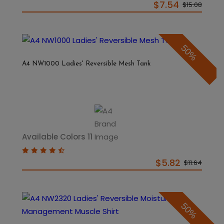
$7.54
$15.08
50%
A4 NW1000 Ladies' Reversible Mesh Tank
Available Colors 11
$5.82
$11.64
50%