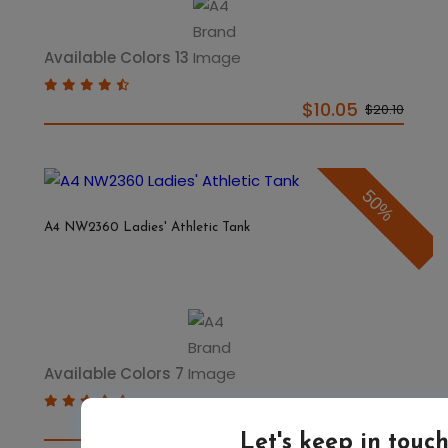
Available Colors 13
$10.05
$20.10
50%
A4 NW2360 Ladies' Athletic Tank
Available Colors 7
$6.07
$12.14
Let's keep in touc