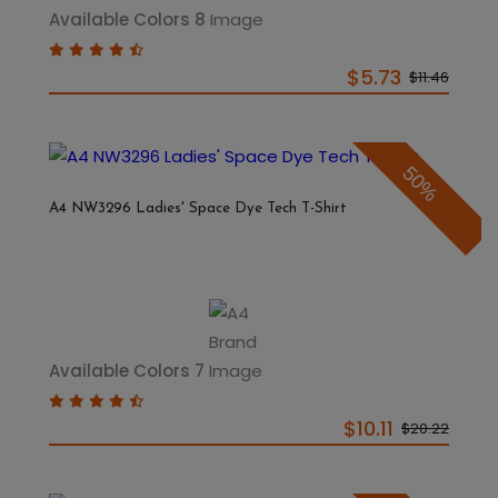
Available Colors 8
$5.73
$11.46
50%
A4 NW3296 Ladies' Space Dye Tech T-Shirt
Available Colors 7
$10.11
$20.22