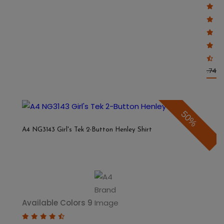
$5.87
$11.74
50%
A4 NG3143 Girl's Tek 2-Button Henley Shirt
Available Colors 9