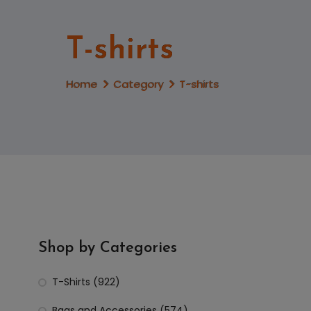
T-shirts
Home
Category
T-shirts
Shop by Categories
T-Shirts (922)
Bags and Accessories (574)