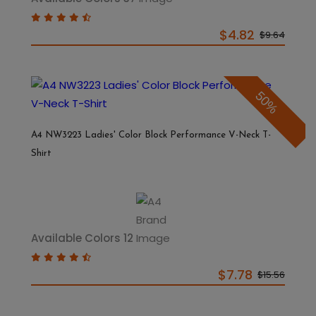
$4.82
$9.64
50%
A4 NW3223 Ladies' Color Block Performance V-Neck T-
Shirt
Available Colors 12
$7.78
$15.56