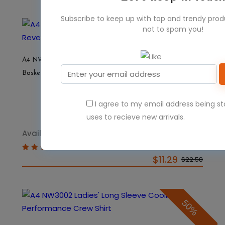
Subscribe to keep up with top and trendy pro
not to spam you!
50%
A4 NW2375 Ladies' Performance Jump Reversible
Basketball Jersey
I agree to my email address being s
uses to recieve new arrivals.
Available Colors 13
$11.29
$22.58
50%