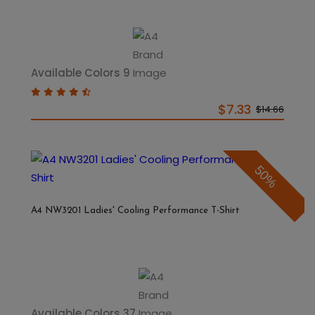
Available Colors 9
$7.33
$14.66
50%
A4 NW3201 Ladies' Cooling Performance T-Shirt
Available Colors 37