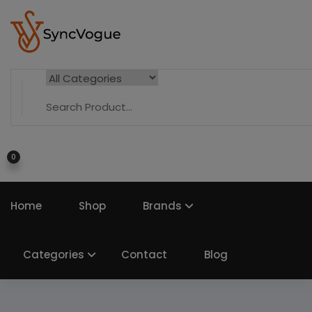
0
Home
Shop
Brands
Categories
Contact
Blog