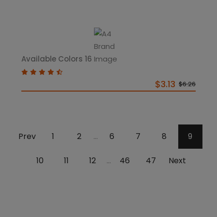
Available Colors 16
$3.13
$6.26
Prev
1
2
6
7
8
9
...
10
11
12
46
47
Next
...