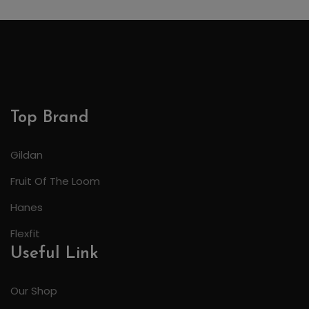
Top Brand
Gildan
Fruit Of The Loom
Hanes
Flexfit
Useful Link
Our Shop