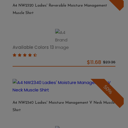
A4 NW2320 Ladies' Reversible Moisture Management
Muscle Shirt
Available Colors 13
$11.68
$23.36
50%
A4 NW2340 Ladies' Moisture Management V Neck Muscle
Shirt