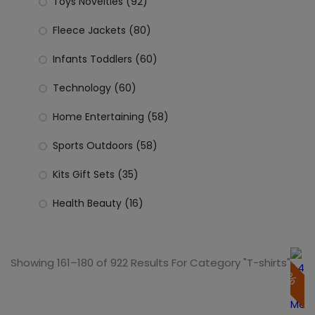
Toys Novelties (92)
Fleece Jackets (80)
Infants Toddlers (60)
Technology (60)
Home Entertaining (58)
Sports Outdoors (58)
Kits Gift Sets (35)
Health Beauty (16)
Showing 161–180 of 922 Results For Category "T-shirts"
50%