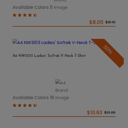
Available Colors 5
$8.05
$16.10
50%
A4 NW3013 Ladies' Softek V-Neck T-Shirt
Available Colors 16
$10.63
$21.26