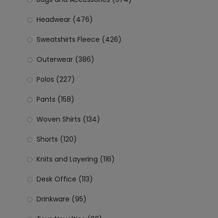
Headwear (476)
Sweatshirts Fleece (426)
Outerwear (386)
Polos (227)
Pants (158)
Woven Shirts (134)
Shorts (120)
Knits and Layering (116)
Desk Office (113)
Drinkware (95)