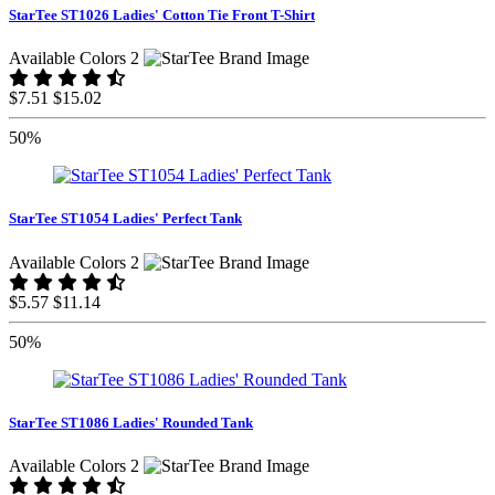
StarTee ST1026 Ladies' Cotton Tie Front T-Shirt
Available Colors 2
$7.51
$15.02
50%
StarTee ST1054 Ladies' Perfect Tank
Available Colors 2
$5.57
$11.14
50%
StarTee ST1086 Ladies' Rounded Tank
Available Colors 2