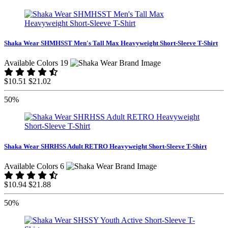
Shaka Wear SHMHSST Men's Tall Max Heavyweight Short-Sleeve T-Shirt
Available Colors 19
$10.51
$21.02
50%
Shaka Wear SHRHSS Adult RETRO Heavyweight Short-Sleeve T-Shirt
Available Colors 6
$10.94
$21.88
50%