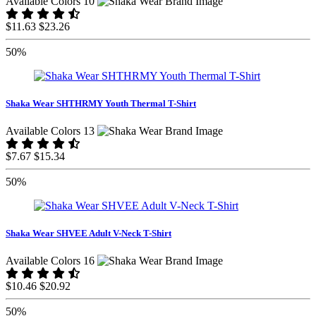
Available Colors 10
$11.63
$23.26
50%
Shaka Wear SHTHRMY Youth Thermal T-Shirt
Available Colors 13
$7.67
$15.34
50%
Shaka Wear SHVEE Adult V-Neck T-Shirt
Available Colors 16
$10.46
$20.92
50%