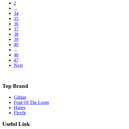
2
...
34
35
36
37
38
39
40
...
46
47
Next
Top Brand
Gildan
Fruit Of The Loom
Hanes
Flexfit
Useful Link