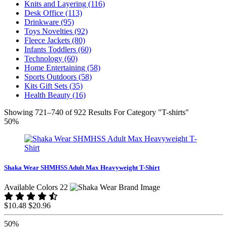
Knits and Layering (116)
Desk Office (113)
Drinkware (95)
Toys Novelties (92)
Fleece Jackets (80)
Infants Toddlers (60)
Technology (60)
Home Entertaining (58)
Sports Outdoors (58)
Kits Gift Sets (35)
Health Beauty (16)
Showing 721–740 of 922 Results For Category "T-shirts"
50%
Shaka Wear SHMHSS Adult Max Heavyweight T-Shirt
Available Colors 22
$10.48
$20.96
50%