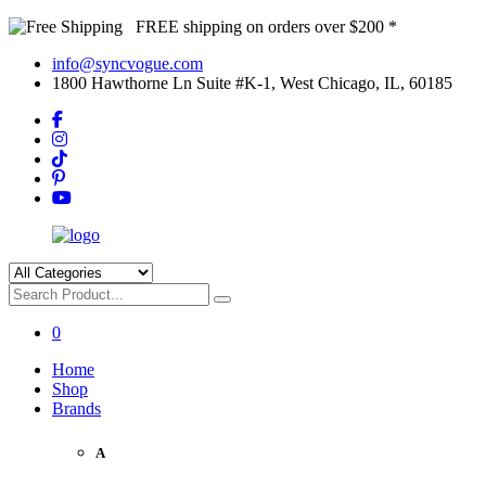
FREE shipping on orders over $200 *
info@syncvogue.com
1800 Hawthorne Ln Suite #K-1, West Chicago, IL, 60185
0
Home
Shop
Brands
A