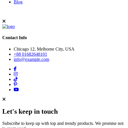
Blog
Contact Info
Chicago 12, Melborne City, USA
+88 01682648101
info@example.com
Let's keep in touch
Subscribe to keep up with top and trendy products. We promise not