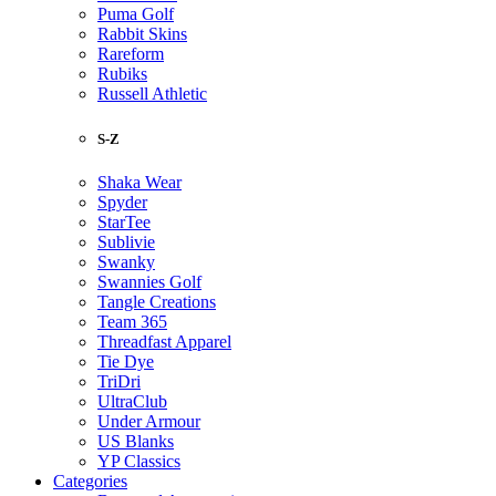
Puma Golf
Rabbit Skins
Rareform
Rubiks
Russell Athletic
S-Z
Shaka Wear
Spyder
StarTee
Sublivie
Swanky
Swannies Golf
Tangle Creations
Team 365
Threadfast Apparel
Tie Dye
TriDri
UltraClub
Under Armour
US Blanks
YP Classics
Categories