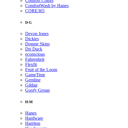
Comfort Colors
ComfortWash by Hanes
CORE365
D-G
Devon Jones
Dickies
Doggie Skins
Dri Duck
econscious
Fahrenheit
Flexfit
Fruit of the Loom
GameTime
Gemline
Gildan
Goofy Group
H-M
Hanes
Hardware
Harriton