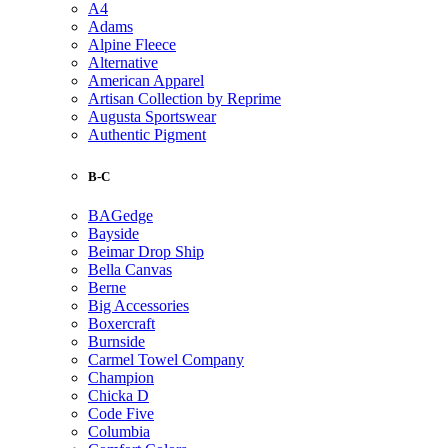
A4
Adams
Alpine Fleece
Alternative
American Apparel
Artisan Collection by Reprime
Augusta Sportswear
Authentic Pigment
B-C
BAGedge
Bayside
Beimar Drop Ship
Bella Canvas
Berne
Big Accessories
Boxercraft
Burnside
Carmel Towel Company
Champion
Chicka D
Code Five
Columbia