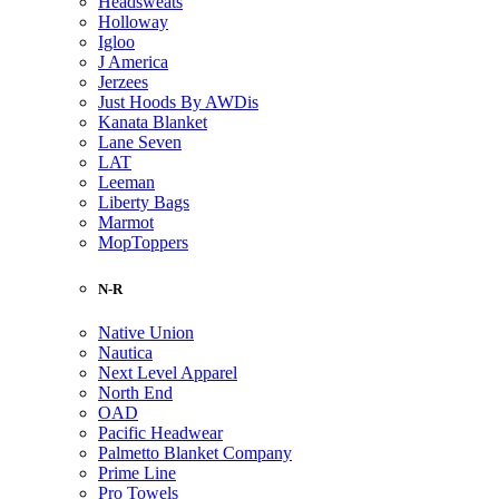
Headsweats
Holloway
Igloo
J America
Jerzees
Just Hoods By AWDis
Kanata Blanket
Lane Seven
LAT
Leeman
Liberty Bags
Marmot
MopToppers
N-R
Native Union
Nautica
Next Level Apparel
North End
OAD
Pacific Headwear
Palmetto Blanket Company
Prime Line
Pro Towels