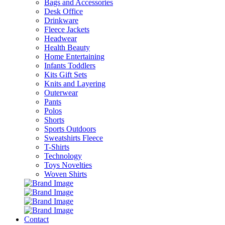
Bags and Accessories
Desk Office
Drinkware
Fleece Jackets
Headwear
Health Beauty
Home Entertaining
Infants Toddlers
Kits Gift Sets
Knits and Layering
Outerwear
Pants
Polos
Shorts
Sports Outdoors
Sweatshirts Fleece
T-Shirts
Technology
Toys Novelties
Woven Shirts
Contact