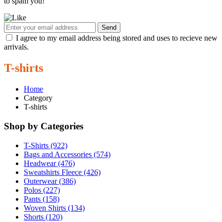
to spam you!
Send
I agree to my email address being stored and uses to recieve new
arrivals.
T-shirts
Home
Category
T-shirts
Shop by Categories
T-Shirts (922)
Bags and Accessories (574)
Headwear (476)
Sweatshirts Fleece (426)
Outerwear (386)
Polos (227)
Pants (158)
Woven Shirts (134)
Shorts (120)