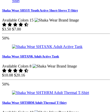
Shaka Wear SHSSY Youth Active Short-Sleeve T-Shirt
Available Colors 15
$3.50
$7.00
50%
Shaka Wear SHTANK Adult Active Tank
Available Colors 8
$10.08
$20.16
50%
Shaka Wear SHTHRM Adult Thermal T-Shirt