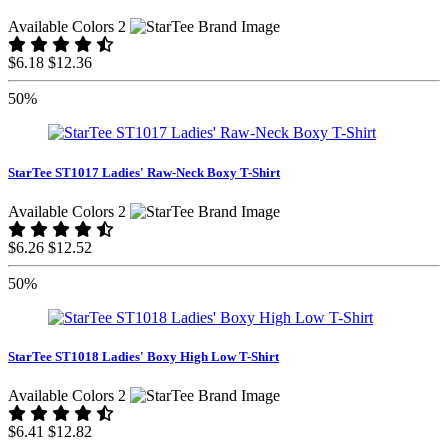
Available Colors 2
$6.18
$12.36
50%
StarTee ST1017 Ladies' Raw-Neck Boxy T-Shirt
Available Colors 2
$6.26
$12.52
50%
StarTee ST1018 Ladies' Boxy High Low T-Shirt
Available Colors 2
$6.41
$12.82