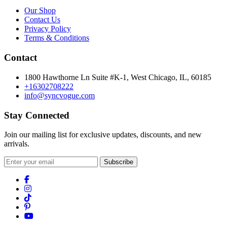
Our Shop
Contact Us
Privacy Policy
Terms & Conditions
Contact
1800 Hawthorne Ln Suite #K-1, West Chicago, IL, 60185
+16302708222
info@syncvogue.com
Stay Connected
Join our mailing list for exclusive updates, discounts, and new
arrivals.
Subscribe