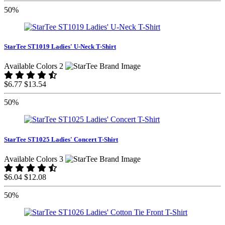
50%
StarTee ST1019 Ladies' U-Neck T-Shirt
Available Colors 2
$6.77
$13.54
50%
StarTee ST1025 Ladies' Concert T-Shirt
Available Colors 3
$6.04
$12.08
50%