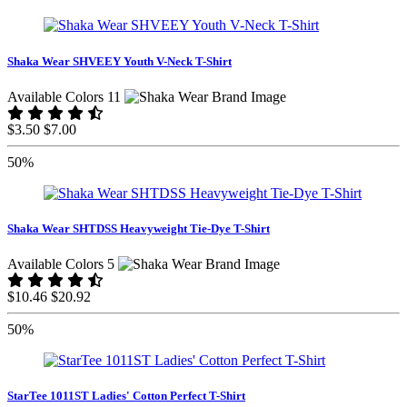
Shaka Wear SHVEEY Youth V-Neck T-Shirt
Available Colors 11
$3.50
$7.00
50%
Shaka Wear SHTDSS Heavyweight Tie-Dye T-Shirt
Available Colors 5
$10.46
$20.92
50%
StarTee 1011ST Ladies' Cotton Perfect T-Shirt