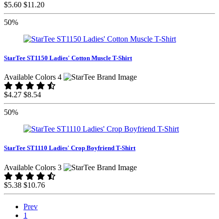
$5.60
$11.20
50%
StarTee ST1150 Ladies' Cotton Muscle T-Shirt
Available Colors 4
$4.27
$8.54
50%
StarTee ST1110 Ladies' Crop Boyfriend T-Shirt
Available Colors 3
$5.38
$10.76
Prev
1