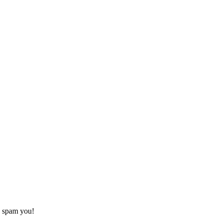
o spam you!