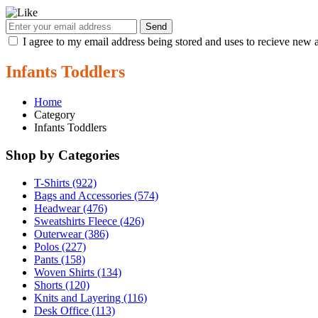
Send
I agree to my email address being stored and uses to recieve new a
Infants Toddlers
Home
Category
Infants Toddlers
Shop by Categories
T-Shirts (922)
Bags and Accessories (574)
Headwear (476)
Sweatshirts Fleece (426)
Outerwear (386)
Polos (227)
Pants (158)
Woven Shirts (134)
Shorts (120)
Knits and Layering (116)
Desk Office (113)