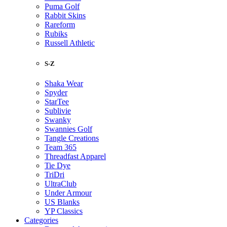
Puma Golf
Rabbit Skins
Rareform
Rubiks
Russell Athletic
S-Z
Shaka Wear
Spyder
StarTee
Sublivie
Swanky
Swannies Golf
Tangle Creations
Team 365
Threadfast Apparel
Tie Dye
TriDri
UltraClub
Under Armour
US Blanks
YP Classics
Categories