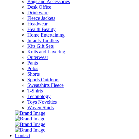
Bags and Accessories
Desk Office
Drinkware
Fleece Jackets
Headwear
Health Beauty
Home Entertaining
Infants Toddlers
Kits Gift Sets
Knits and Layering
Outerwear
Pants
Polos
Shorts
Sports Outdoors
Sweatshirts Fleece
T-Shirts
Technology
Toys Novelties
Woven Shirts
Contact