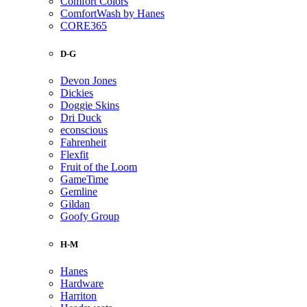
Comfort Colors
ComfortWash by Hanes
CORE365
D-G
Devon Jones
Dickies
Doggie Skins
Dri Duck
econscious
Fahrenheit
Flexfit
Fruit of the Loom
GameTime
Gemline
Gildan
Goofy Group
H-M
Hanes
Hardware
Harriton