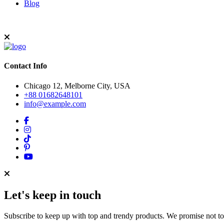
Blog
Contact Info
Chicago 12, Melborne City, USA
+88 01682648101
info@example.com
Let's keep in touch
Subscribe to keep up with top and trendy products. We promise not t