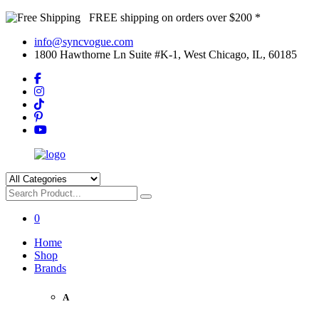
FREE shipping on orders over $200 *
info@syncvogue.com
1800 Hawthorne Ln Suite #K-1, West Chicago, IL, 60185
0
Home
Shop
Brands
A