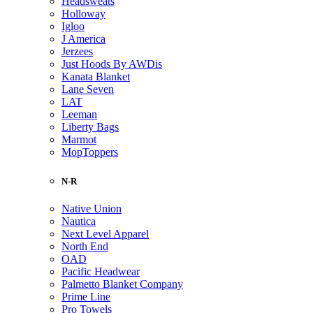
Headsweats
Holloway
Igloo
J America
Jerzees
Just Hoods By AWDis
Kanata Blanket
Lane Seven
LAT
Leeman
Liberty Bags
Marmot
MopToppers
N-R
Native Union
Nautica
Next Level Apparel
North End
OAD
Pacific Headwear
Palmetto Blanket Company
Prime Line
Pro Towels