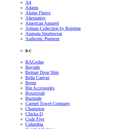
A4
Adams
Alpine Fleece
Alternative
American Apparel
Artisan Collection by Reprime
Augusta Sportswear
Authentic Pigment
B-C
BAGedge
Bayside
Beimar Drop Ship
Bella Canvas
Berne
Big Accessories
Boxercraft
Burnside
Carmel Towel Company
Champion
Chicka D
Code Five
Columbia