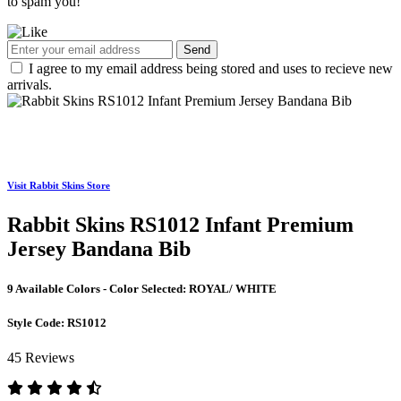
to spam you!
Send
I agree to my email address being stored and uses to recieve new
arrivals.
Visit Rabbit Skins Store
Rabbit Skins RS1012 Infant Premium
Jersey Bandana Bib
9 Available Colors - Color Selected:
ROYAL/ WHITE
Style Code:
RS1012
45 Reviews