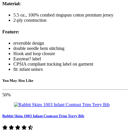
Material:
5.5 oz., 100% combed ringspun cotton premium jersey
2-ply construction
Feature:
reversible design
double needle hem stitching
Hook and loop closure
Easytear? label
CPSIA compliant tracking label on garment
fit: infant unisex
You May Also Like
50%
Rabbit Skins 1003 Infant Contrast Trim Terry Bib