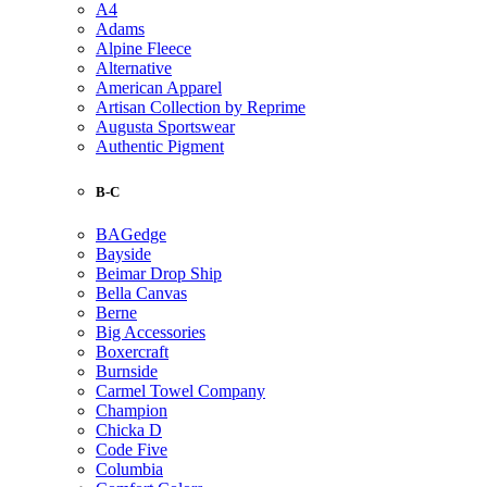
A4
Adams
Alpine Fleece
Alternative
American Apparel
Artisan Collection by Reprime
Augusta Sportswear
Authentic Pigment
B-C
BAGedge
Bayside
Beimar Drop Ship
Bella Canvas
Berne
Big Accessories
Boxercraft
Burnside
Carmel Towel Company
Champion
Chicka D
Code Five
Columbia