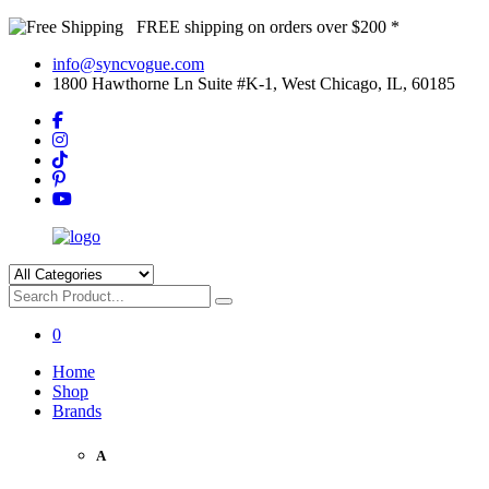
FREE shipping on orders over $200 *
info@syncvogue.com
1800 Hawthorne Ln Suite #K-1, West Chicago, IL, 60185
0
Home
Shop
Brands
A