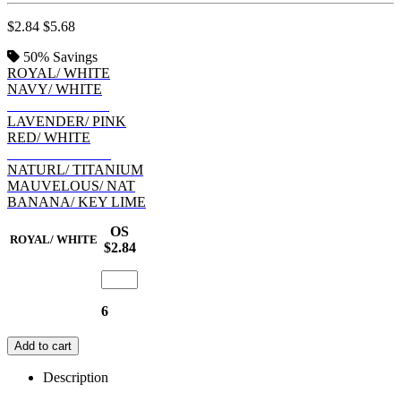
$2.84
$5.68
50%
Savings
ROYAL/ WHITE
NAVY/ WHITE
CHILL/ INDIGO
LAVENDER/ PINK
RED/ WHITE
WHITE/ BLACK
NATURL/ TITANIUM
MAUVELOUS/ NAT
BANANA/ KEY LIME
OS
ROYAL/ WHITE
$2.84
6
Add to cart
Description