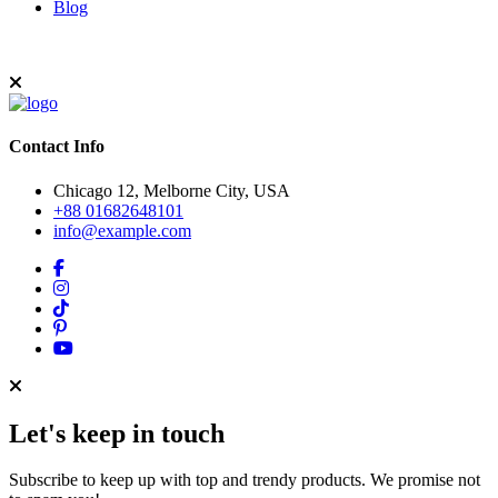
Blog
Contact Info
Chicago 12, Melborne City, USA
+88 01682648101
info@example.com
Let's keep in touch
Subscribe to keep up with top and trendy products. We promise not