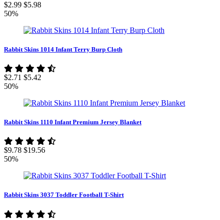
$2.99
$5.98
50%
Rabbit Skins 1014 Infant Terry Burp Cloth
$2.71
$5.42
50%
Rabbit Skins 1110 Infant Premium Jersey Blanket
$9.78
$19.56
50%
Rabbit Skins 3037 Toddler Football T-Shirt