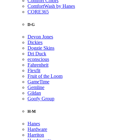
Comfort Colors
ComfortWash by Hanes
CORE365
D-G
Devon Jones
Dickies
Doggie Skins
Dri Duck
econscious
Fahrenheit
Flexfit
Fruit of the Loom
GameTime
Gemline
Gildan
Goofy Group
H-M
Hanes
Hardware
Harriton