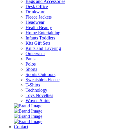
Bags and Accessories
Desk Office
Drinkware
Fleece Jackets
Headwear
Health Beauty
Home Entertaining
Infants Toddlers
Kits Gift Sets
Knits and Layering
Outerwear
Pants
Polos
Shorts
Sports Outdoors
Sweatshirts Fleece
T-Shirts
Technology
Toys Novelties
Woven Shirts
Contact