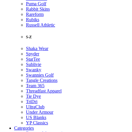
Puma Golf
Rabbit Skins
Rareform
Rubiks
Russell Athletic
S-Z
Shaka Wear
Spyder
StarTee
Sublivie
Swanky
Swannies Golf
Tangle Creations
Team 365
Threadfast Apparel
Tie Dye
TriDri
UltraClub
Under Armour
US Blanks
YP Classics
Categories