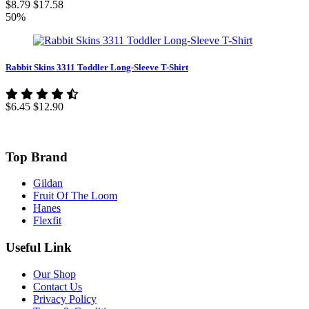
$8.79
$17.58
50%
Rabbit Skins 3311 Toddler Long-Sleeve T-Shirt
$6.45
$12.90
Top Brand
Gildan
Fruit Of The Loom
Hanes
Flexfit
Useful Link
Our Shop
Contact Us
Privacy Policy