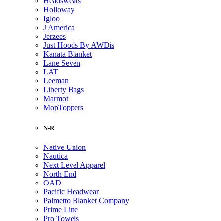
Headsweats
Holloway
Igloo
J America
Jerzees
Just Hoods By AWDis
Kanata Blanket
Lane Seven
LAT
Leeman
Liberty Bags
Marmot
MopToppers
N-R
Native Union
Nautica
Next Level Apparel
North End
OAD
Pacific Headwear
Palmetto Blanket Company
Prime Line
Pro Towels