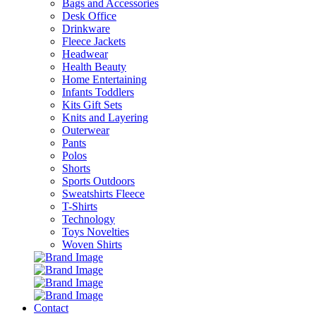
Bags and Accessories
Desk Office
Drinkware
Fleece Jackets
Headwear
Health Beauty
Home Entertaining
Infants Toddlers
Kits Gift Sets
Knits and Layering
Outerwear
Pants
Polos
Shorts
Sports Outdoors
Sweatshirts Fleece
T-Shirts
Technology
Toys Novelties
Woven Shirts
Contact