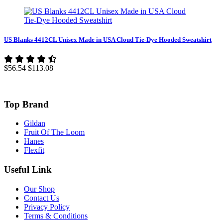
US Blanks 4412CL Unisex Made in USA Cloud Tie-Dye Hooded Sweatshirt
$56.54
$113.08
Top Brand
Gildan
Fruit Of The Loom
Hanes
Flexfit
Useful Link
Our Shop
Contact Us
Privacy Policy
Terms & Conditions