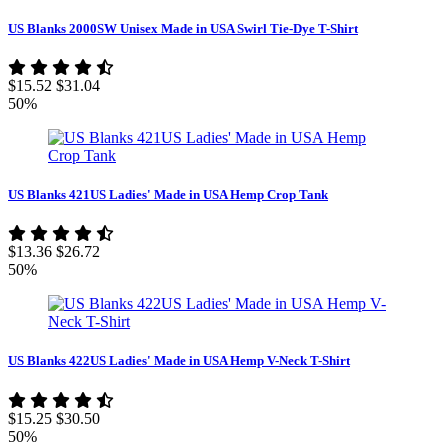
US Blanks 2000SW Unisex Made in USA Swirl Tie-Dye T-Shirt
$15.52
$31.04
50%
US Blanks 421US Ladies' Made in USA Hemp Crop Tank
$13.36
$26.72
50%
US Blanks 422US Ladies' Made in USA Hemp V-Neck T-Shirt
$15.25
$30.50
50%