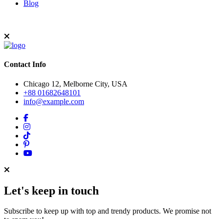
Blog
Contact Info
Chicago 12, Melborne City, USA
+88 01682648101
info@example.com
Let's keep in touch
Subscribe to keep up with top and trendy products. We promise not