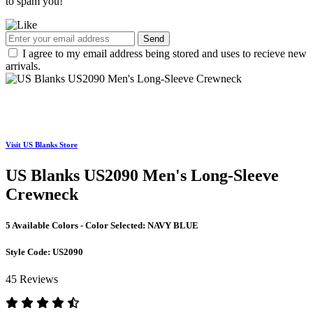
to spam you!
Send
I agree to my email address being stored and uses to recieve new
arrivals.
Visit US Blanks Store
US Blanks US2090 Men's Long-Sleeve
Crewneck
5 Available Colors - Color Selected:
NAVY BLUE
Style Code:
US2090
45 Reviews