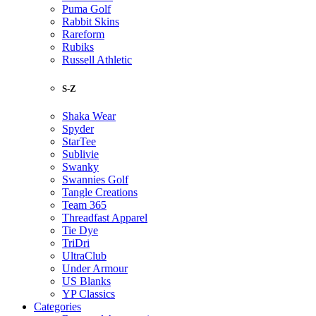
Puma Golf
Rabbit Skins
Rareform
Rubiks
Russell Athletic
S-Z
Shaka Wear
Spyder
StarTee
Sublivie
Swanky
Swannies Golf
Tangle Creations
Team 365
Threadfast Apparel
Tie Dye
TriDri
UltraClub
Under Armour
US Blanks
YP Classics
Categories