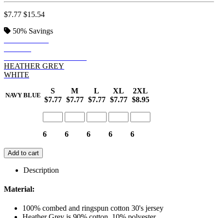
$7.77
$15.54
50%
Savings
NAVY BLUE
BLACK
HEATHER CHARCOAL
HEATHER GREY
WHITE
S
M
L
XL
2XL
NAVY BLUE
$7.77
$7.77
$7.77
$7.77
$8.95
6
6
6
6
6
Add to cart
Description
Material:
100% combed and ringspun cotton 30's jersey
Heather Grey is 90% cotton, 10% polyester