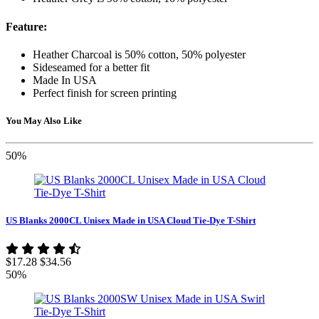
Feature:
Heather Charcoal is 50% cotton, 50% polyester
Sideseamed for a better fit
Made In USA
Perfect finish for screen printing
You May Also Like
50%
US Blanks 2000CL Unisex Made in USA Cloud Tie-Dye T-Shirt
$17.28
$34.56
50%