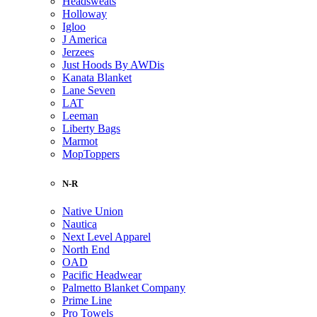
Headsweats
Holloway
Igloo
J America
Jerzees
Just Hoods By AWDis
Kanata Blanket
Lane Seven
LAT
Leeman
Liberty Bags
Marmot
MopToppers
N-R
Native Union
Nautica
Next Level Apparel
North End
OAD
Pacific Headwear
Palmetto Blanket Company
Prime Line
Pro Towels