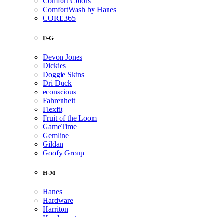
Comfort Colors
ComfortWash by Hanes
CORE365
D-G
Devon Jones
Dickies
Doggie Skins
Dri Duck
econscious
Fahrenheit
Flexfit
Fruit of the Loom
GameTime
Gemline
Gildan
Goofy Group
H-M
Hanes
Hardware
Harriton