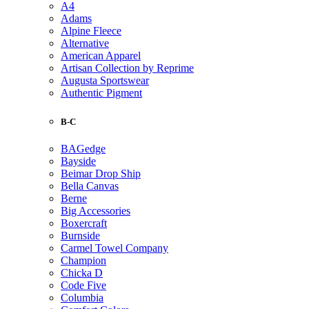
A4
Adams
Alpine Fleece
Alternative
American Apparel
Artisan Collection by Reprime
Augusta Sportswear
Authentic Pigment
B-C
BAGedge
Bayside
Beimar Drop Ship
Bella Canvas
Berne
Big Accessories
Boxercraft
Burnside
Carmel Towel Company
Champion
Chicka D
Code Five
Columbia