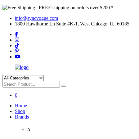
FREE shipping on orders over $200 *
info@syncvogue.com
1800 Hawthorne Ln Suite #K-1, West Chicago, IL, 60185
0
Home
Shop
Brands
A