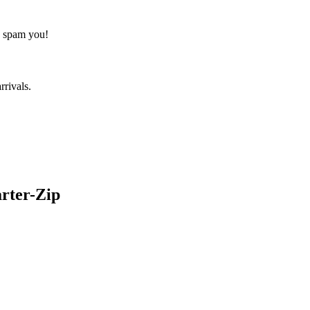
o spam you!
rrivals.
rter-Zip