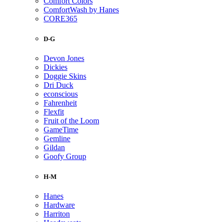
Comfort Colors
ComfortWash by Hanes
CORE365
D-G
Devon Jones
Dickies
Doggie Skins
Dri Duck
econscious
Fahrenheit
Flexfit
Fruit of the Loom
GameTime
Gemline
Gildan
Goofy Group
H-M
Hanes
Hardware
Harriton