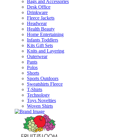
Bags and Accessories
Desk Office
Drinkware
Fleece Jackets
Headwear
Health Beauty
Home Entertaining
Infants Toddlers
Kits Gift Sets
Knits and Layering
Outerwear
Pants
Polos
Shorts
Sports Outdoors
Sweatshirts Fleece
T-Shirts
Technology
Toys Novelties
Woven Shirts