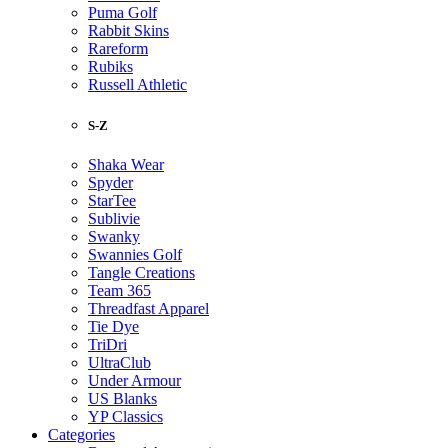
Puma Golf
Rabbit Skins
Rareform
Rubiks
Russell Athletic
S-Z
Shaka Wear
Spyder
StarTee
Sublivie
Swanky
Swannies Golf
Tangle Creations
Team 365
Threadfast Apparel
Tie Dye
TriDri
UltraClub
Under Armour
US Blanks
YP Classics
Categories