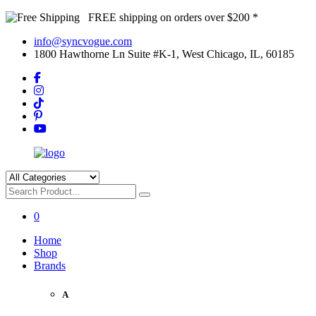
FREE shipping on orders over $200 *
info@syncvogue.com
1800 Hawthorne Ln Suite #K-1, West Chicago, IL, 60185
0
Home
Shop
Brands
A