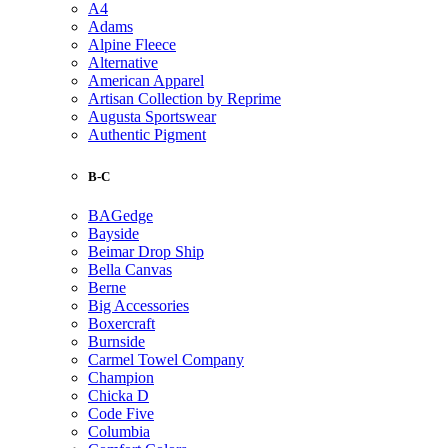
A4
Adams
Alpine Fleece
Alternative
American Apparel
Artisan Collection by Reprime
Augusta Sportswear
Authentic Pigment
B-C
BAGedge
Bayside
Beimar Drop Ship
Bella Canvas
Berne
Big Accessories
Boxercraft
Burnside
Carmel Towel Company
Champion
Chicka D
Code Five
Columbia