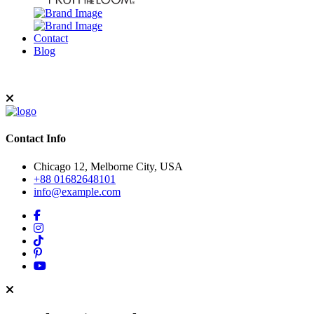
Contact
Blog
Contact Info
Chicago 12, Melborne City, USA
+88 01682648101
info@example.com