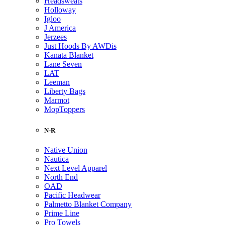
Headsweats
Holloway
Igloo
J America
Jerzees
Just Hoods By AWDis
Kanata Blanket
Lane Seven
LAT
Leeman
Liberty Bags
Marmot
MopToppers
N-R
Native Union
Nautica
Next Level Apparel
North End
OAD
Pacific Headwear
Palmetto Blanket Company
Prime Line
Pro Towels