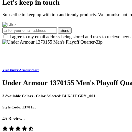
Let's keep in touch
Subscribe to keep up with top and trendy products. We promise not t
Send
I agree to my email address being stored and uses to recieve new a
Visit Under Armour Store
Under Armour 1370155 Men's Playoff Qua
3 Available Colors - Color Selected:
BLK/ JT GRY _001
Style Code:
1370155
45 Reviews