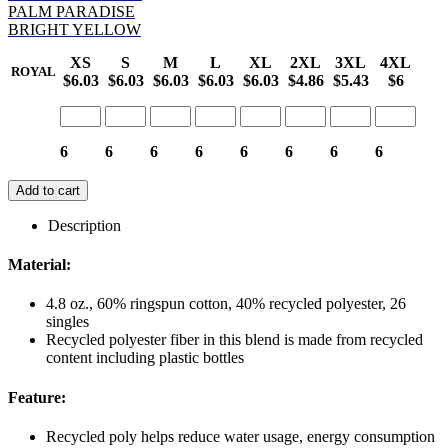
PALM PARADISE
BRIGHT YELLOW
XS
S
M
L
XL
2XL
3XL
4XL
ROYAL
$6.03
$6.03
$6.03
$6.03
$6.03
$4.86
$5.43
$6
6
6
6
6
6
6
6
6
Add to cart
Description
Material:
4.8 oz., 60% ringspun cotton, 40% recycled polyester, 26
singles
Recycled polyester fiber in this blend is made from recycled
content including plastic bottles
Feature:
Recycled poly helps reduce water usage, energy consumption