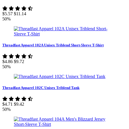
$5.57
$11.14
50%
Threadfast Apparel 102A Unisex Triblend Short-Sleeve T-Shirt
$4.86
$9.72
50%
Threadfast Apparel 102C Unisex Triblend Tank
$4.71
$9.42
50%