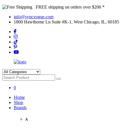
FREE shipping on orders over $200 *
info@syncvogue.com
1800 Hawthorne Ln Suite #K-1, West Chicago, IL, 60185
0
Home
Shop
Brands
A