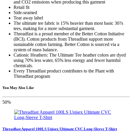
and CO2 emissions when producing this garment
Retail fit
Side-seamed
Tear away label
The ultimate tee fabric is 15% heavier than most basic 30?s
tees, making for a more substantial garment.
Threadfast is a proud member of the Better Cotton Initiative
(BCI). Cotton products from Threadfast support more
sustainable cotton farming. Better Cotton is sourced via a
system of mass balance.
Cationic Heathers: The Ultimate Tee heather colors are dyed
using 70% less water, 65% less energy and fewer harmful
chemicals.
Every Threadfast product contributes to the Plant with
Threadfast program
You May Also Like
50%
Threadfast Apparel 100LS Unisex Ultimate CVC Long-Sleeve T-Shirt