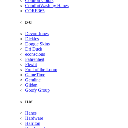
Comfort Colors
ComfortWash by Hanes
CORE365
D-G
Devon Jones
Dickies
Doggie Skins
Dri Duck
econscious
Fahrenheit
Flexfit
Fruit of the Loom
GameTime
Gemline
Gildan
Goofy Group
H-M
Hanes
Hardware
Harriton