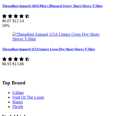
Threadfast Apparel 104A Men's Blizzard Jersey Short-Sleeve T-Shirt
$6.07
$12.14
50%
Threadfast Apparel 115A Unisex Cross Dye Short-Sleeve T-Shirt
$6.93
$13.86
Top Brand
Gildan
Fruit Of The Loom
Hanes
Flexfit