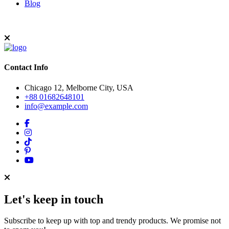
Blog
Contact Info
Chicago 12, Melborne City, USA
+88 01682648101
info@example.com
Let's keep in touch
Subscribe to keep up with top and trendy products. We promise not