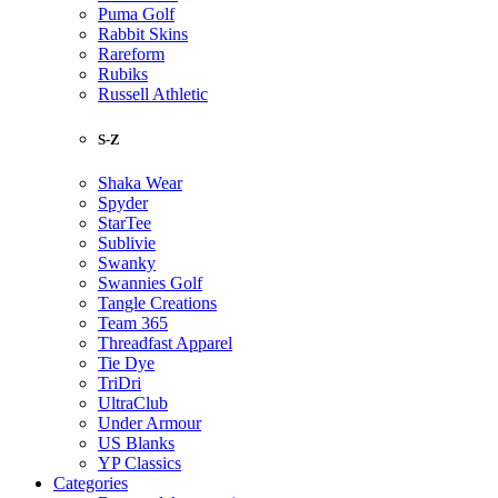
Puma Golf
Rabbit Skins
Rareform
Rubiks
Russell Athletic
S-Z
Shaka Wear
Spyder
StarTee
Sublivie
Swanky
Swannies Golf
Tangle Creations
Team 365
Threadfast Apparel
Tie Dye
TriDri
UltraClub
Under Armour
US Blanks
YP Classics
Categories