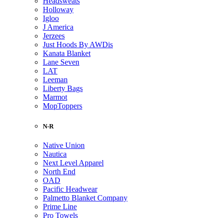
Headsweats
Holloway
Igloo
J America
Jerzees
Just Hoods By AWDis
Kanata Blanket
Lane Seven
LAT
Leeman
Liberty Bags
Marmot
MopToppers
N-R
Native Union
Nautica
Next Level Apparel
North End
OAD
Pacific Headwear
Palmetto Blanket Company
Prime Line
Pro Towels