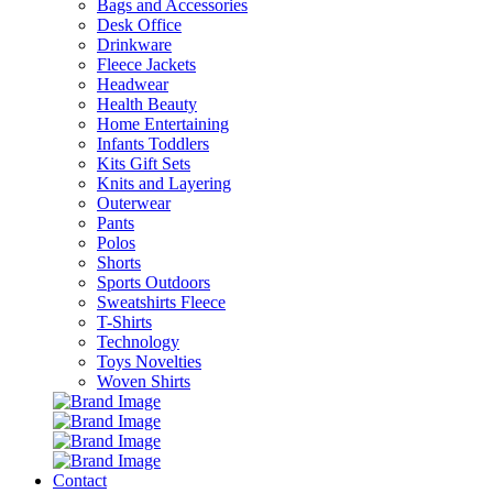
Bags and Accessories
Desk Office
Drinkware
Fleece Jackets
Headwear
Health Beauty
Home Entertaining
Infants Toddlers
Kits Gift Sets
Knits and Layering
Outerwear
Pants
Polos
Shorts
Sports Outdoors
Sweatshirts Fleece
T-Shirts
Technology
Toys Novelties
Woven Shirts
Contact