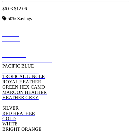
$6.03
$12.06
50%
Savings
ROYAL
NAVY
BLACK
PURPLE
FOREST GREEN
ARMY HEATHER
GRAPHITE
CHARCOAL HEATHER
PACIFIC BLUE
NAVY HEATHER
TROPICAL JUNGLE
ROYAL HEATHER
GREEN HEX CAMO
MAROON HEATHER
HEATHER GREY
RED
SILVER
RED HEATHER
GOLD
WHITE
BRIGHT ORANGE