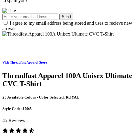
to spam you!
Send
I agree to my email address being stored and uses to recieve new
arrivals.
Visit Threadfast Apparel Store
Threadfast Apparel 100A Unisex Ultimate
CVC T-Shirt
23 Available Colors - Color Selected:
ROYAL
Style Code:
100A
45 Reviews