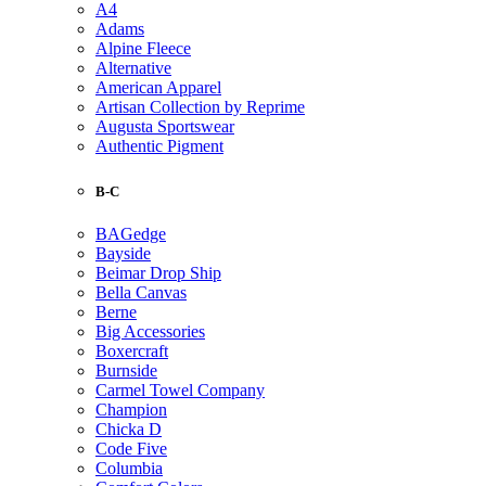
A4
Adams
Alpine Fleece
Alternative
American Apparel
Artisan Collection by Reprime
Augusta Sportswear
Authentic Pigment
B-C
BAGedge
Bayside
Beimar Drop Ship
Bella Canvas
Berne
Big Accessories
Boxercraft
Burnside
Carmel Towel Company
Champion
Chicka D
Code Five
Columbia