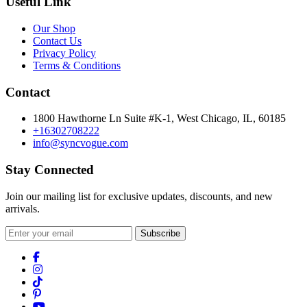
Useful Link
Our Shop
Contact Us
Privacy Policy
Terms & Conditions
Contact
1800 Hawthorne Ln Suite #K-1, West Chicago, IL, 60185
+16302708222
info@syncvogue.com
Stay Connected
Join our mailing list for exclusive updates, discounts, and new
arrivals.
Subscribe