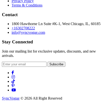
Privacy Policy
Terms & Conditions
Contact
1800 Hawthorne Ln Suite #K-1, West Chicago, IL, 60185
+16302708222
info@syncvogue.com
Stay Connected
Join our mailing list for exclusive updates, discounts, and new
arrivals.
Subscribe
SyncVogue
© 2026 All Right Reserved