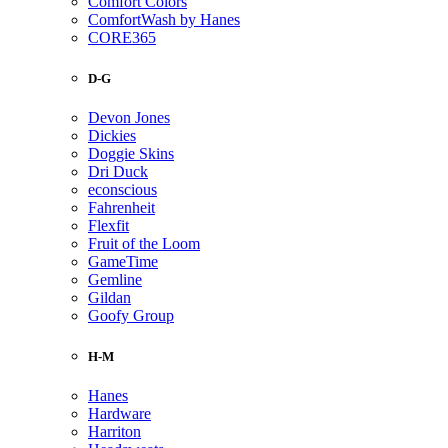
Comfort Colors
ComfortWash by Hanes
CORE365
D-G
Devon Jones
Dickies
Doggie Skins
Dri Duck
econscious
Fahrenheit
Flexfit
Fruit of the Loom
GameTime
Gemline
Gildan
Goofy Group
H-M
Hanes
Hardware
Harriton