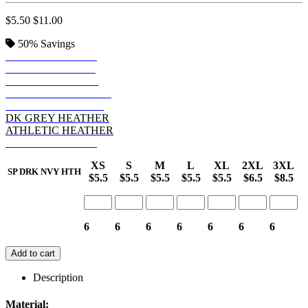
$5.50
$11.00
50%
Savings
SP DRK NVY HTH
SP FOREST HTHR
BLACK HEATHER
SP ROYAL HEATHER
SP MAROON HTHR
DK GREY HEATHER
ATHLETIC HEATHER
SP RED HEATHER
XS
S
M
L
XL
2XL
3XL
SP DRK NVY HTH
$5.5
$5.5
$5.5
$5.5
$5.5
$6.5
$8.5
6
6
6
6
6
6
6
Add to cart
Description
Material: