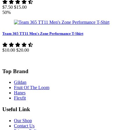
$7.50
$15.00
50%
Team 365 TT11 Men's Zone Performance T-Shirt
$10.00
$20.00
Top Brand
Gildan
Fruit Of The Loom
Hanes
Flexfit
Useful Link
Our Shop
Contact Us