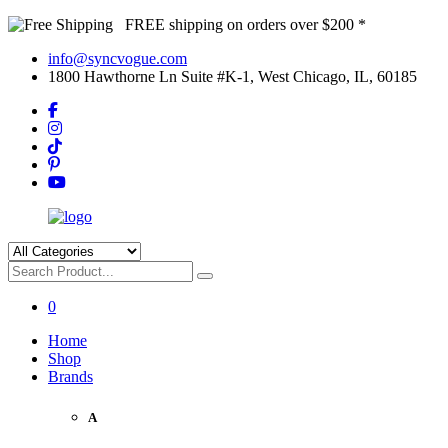
FREE shipping on orders over $200 *
info@syncvogue.com
1800 Hawthorne Ln Suite #K-1, West Chicago, IL, 60185
0
Home
Shop
Brands
A