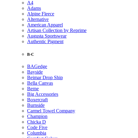
A4
Adams
Alpine Fleece
Alternative
American Apparel
Artisan Collection by Reprime
Augusta Sportswear
Authentic Pigment
B-C
BAGedge
Bayside
Beimar Drop Ship
Bella Canvas
Berne
Big Accessories
Boxercraft
Burnside
Carmel Towel Company
Champion
Chicka D
Code Five
Columbia