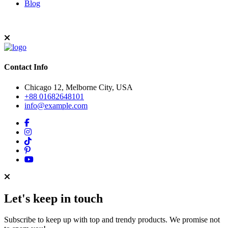
Blog
Contact Info
Chicago 12, Melborne City, USA
+88 01682648101
info@example.com
Let's keep in touch
Subscribe to keep up with top and trendy products. We promise not