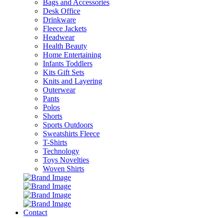
Bags and Accessories
Desk Office
Drinkware
Fleece Jackets
Headwear
Health Beauty
Home Entertaining
Infants Toddlers
Kits Gift Sets
Knits and Layering
Outerwear
Pants
Polos
Shorts
Sports Outdoors
Sweatshirts Fleece
T-Shirts
Technology
Toys Novelties
Woven Shirts
Contact