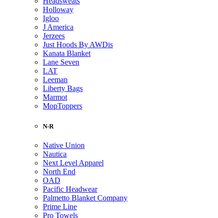
Headsweats
Holloway
Igloo
J America
Jerzees
Just Hoods By AWDis
Kanata Blanket
Lane Seven
LAT
Leeman
Liberty Bags
Marmot
MopToppers
N-R
Native Union
Nautica
Next Level Apparel
North End
OAD
Pacific Headwear
Palmetto Blanket Company
Prime Line
Pro Towels