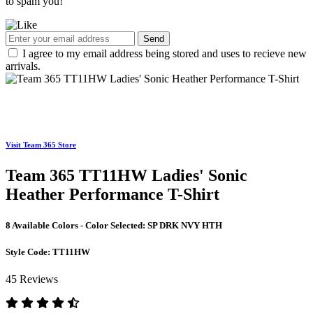
to spam you!
Send
I agree to my email address being stored and uses to recieve new
arrivals.
Visit Team 365 Store
Team 365 TT11HW Ladies' Sonic
Heather Performance T-Shirt
8 Available Colors - Color Selected:
SP DRK NVY HTH
Style Code:
TT11HW
45 Reviews