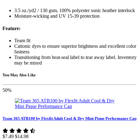
3.5 oz./yd2 / 130 gsm, 100% polyester sonic heather interlock
Moisture-wicking and UV 15-39 protection
Feature:
Team fit
Cationic dyes to ensure superior brightness and excellent color
fastness
Transitioning from heat-seal label to tear away label. Inventory
may be mixed
You May Also Like
50%
Team 365 ATB100 by Flexfit Adult Cool & Dry Mini Pique Performance Cap
$7.49
$14.98