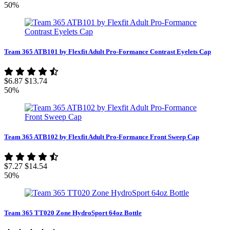
50%
Team 365 ATB101 by Flexfit Adult Pro-Formance Contrast Eyelets Cap
$6.87
$13.74
50%
Team 365 ATB102 by Flexfit Adult Pro-Formance Front Sweep Cap
$7.27
$14.54
50%
Team 365 TT020 Zone HydroSport 64oz Bottle