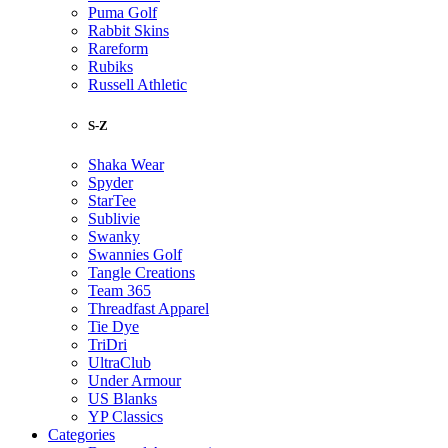
Puma Golf
Rabbit Skins
Rareform
Rubiks
Russell Athletic
S-Z
Shaka Wear
Spyder
StarTee
Sublivie
Swanky
Swannies Golf
Tangle Creations
Team 365
Threadfast Apparel
Tie Dye
TriDri
UltraClub
Under Armour
US Blanks
YP Classics
Categories