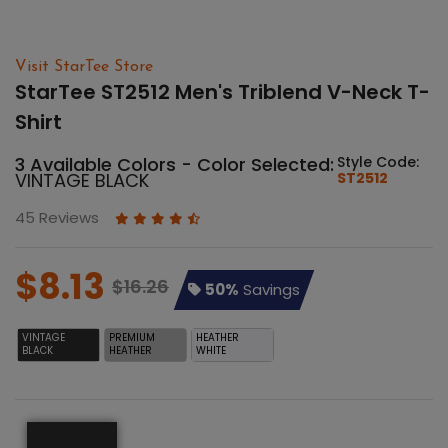
Visit StarTee Store
StarTee ST2512 Men's Triblend V-Neck T-
Shirt
3 Available Colors - Color Selected:
Style Code:
VINTAGE BLACK
ST2512
45 Reviews
$8.13
$16.26
50%
Savings
VINTAGE
PREMIUM
HEATHER
BLACK
HEATHER
WHITE