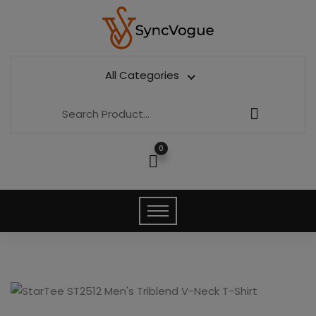
All Categories
0