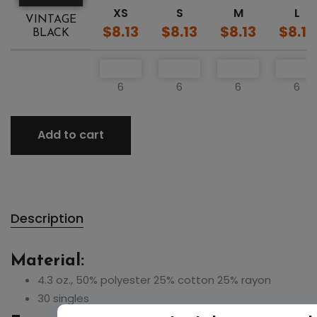
XS
S
M
L
VINTAGE
$8.13
$8.13
$8.13
$8.13
BLACK
6
6
6
6
Add to cart
Description
Material:
4.3 oz., 50% polyester 25% cotton 25% rayon
30 singles