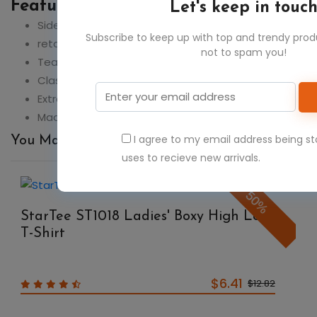
Feature:
Let's keep in touc
Side seams
Subscribe to keep up with top and trendy pro
retail fit
not to spam you!
Tear-away label
Classic fit
Extra soft cotton blend
Made in a W.R.A.P. certified factory
I agree to my email address being s
You May Also Like
uses to recieve new arrivals.
50%
StarTee ST1018 Ladies' Boxy High Low
T-Shirt
$6.41
$12.82