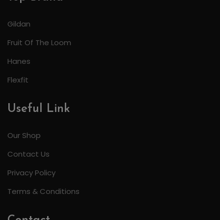
Gildan
Fruit Of The Loom
Hanes
Flexfit
Useful Link
Our Shop
Contact Us
Privacy Policy
Terms & Conditions