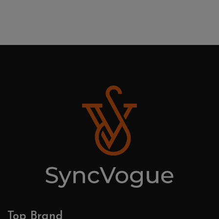
Top Brand