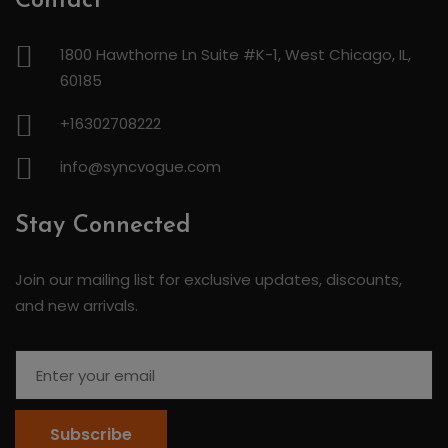
Contact
1800 Hawthorne Ln Suite #K-1, West Chicago, IL,
60185
+16302708222
info@syncvogue.com
Stay Connected
Join our mailing list for exclusive updates, discounts,
and new arrivals.
Subscribe