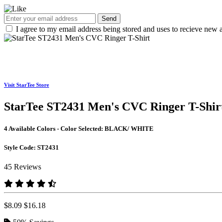
Send
I agree to my email address being stored and uses to recieve new a
Visit StarTee Store
StarTee ST2431 Men's CVC Ringer T-Shir
4 Available Colors - Color Selected:
BLACK/ WHITE
Style Code:
ST2431
45 Reviews
$8.09
$16.18