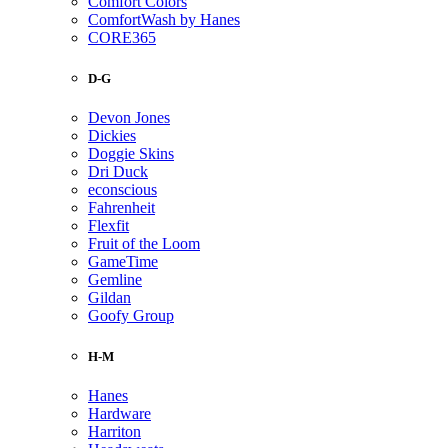
Comfort Colors
ComfortWash by Hanes
CORE365
D-G
Devon Jones
Dickies
Doggie Skins
Dri Duck
econscious
Fahrenheit
Flexfit
Fruit of the Loom
GameTime
Gemline
Gildan
Goofy Group
H-M
Hanes
Hardware
Harriton