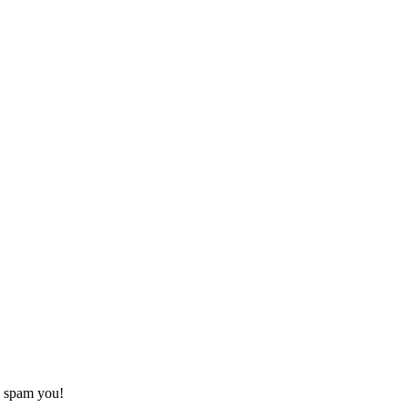
o spam you!