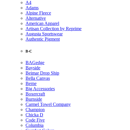
A4
Adams
Alpine Fleece
Alternative
American Apparel
Artisan Collection by Reprime
Augusta Sportswear
Authentic Pigment
B-C
BAGedge
Bayside
Beimar Drop Ship
Bella Canvas
Berne
Big Accessories
Boxercraft
Burnside
Carmel Towel Company
Champion
Chicka D
Code Five
Columbia