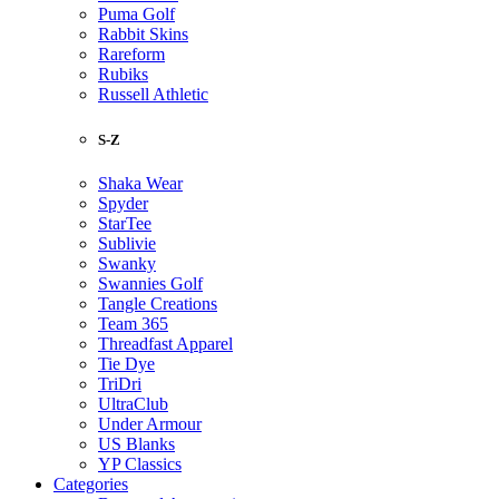
Puma Golf
Rabbit Skins
Rareform
Rubiks
Russell Athletic
S-Z
Shaka Wear
Spyder
StarTee
Sublivie
Swanky
Swannies Golf
Tangle Creations
Team 365
Threadfast Apparel
Tie Dye
TriDri
UltraClub
Under Armour
US Blanks
YP Classics
Categories