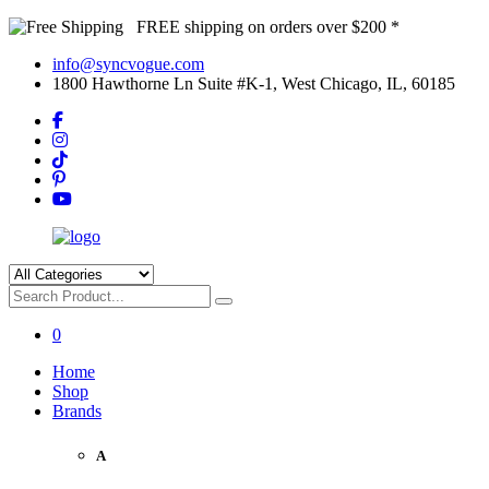
FREE shipping on orders over $200 *
info@syncvogue.com
1800 Hawthorne Ln Suite #K-1, West Chicago, IL, 60185
0
Home
Shop
Brands
A