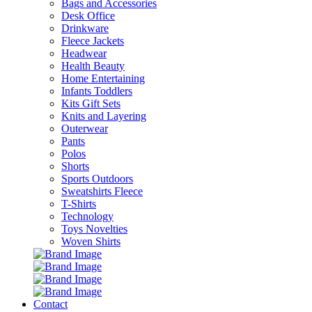
Bags and Accessories
Desk Office
Drinkware
Fleece Jackets
Headwear
Health Beauty
Home Entertaining
Infants Toddlers
Kits Gift Sets
Knits and Layering
Outerwear
Pants
Polos
Shorts
Sports Outdoors
Sweatshirts Fleece
T-Shirts
Technology
Toys Novelties
Woven Shirts
Contact