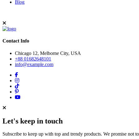
Blog
Contact Info
Chicago 12, Melborne City, USA
+88 01682648101
info@example.com
Let's keep in touch
Subscribe to keep up with top and trendy products. We promise not t