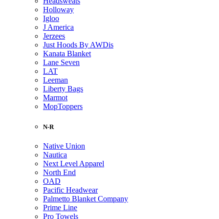
Headsweats
Holloway
Igloo
J America
Jerzees
Just Hoods By AWDis
Kanata Blanket
Lane Seven
LAT
Leeman
Liberty Bags
Marmot
MopToppers
N-R
Native Union
Nautica
Next Level Apparel
North End
OAD
Pacific Headwear
Palmetto Blanket Company
Prime Line
Pro Towels