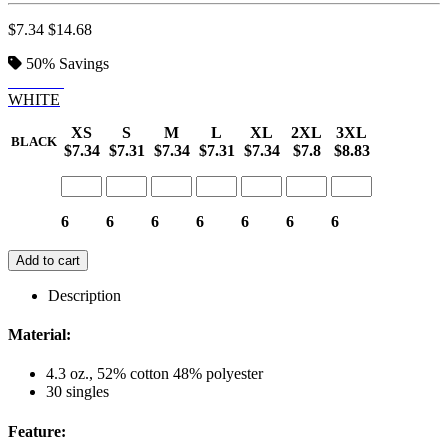
$7.34
$14.68
50%
Savings
BLACK
WHITE
XS
S
M
L
XL
2XL
3XL
BLACK
$7.34
$7.31
$7.34
$7.31
$7.34
$7.8
$8.83
6
6
6
6
6
6
6
Add to cart
Description
Material:
4.3 oz., 52% cotton 48% polyester
30 singles
Feature: