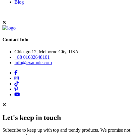
Blog
Contact Info
Chicago 12, Melborne City, USA
+88 01682648101
info@example.com
Let's keep in touch
Subscribe to keep up with top and trendy products. We promise not