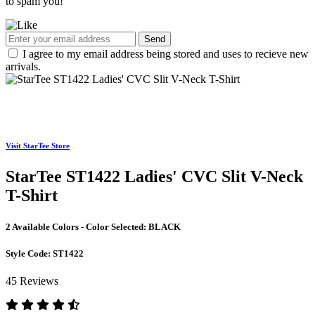
to spam you!
Send
I agree to my email address being stored and uses to recieve new
arrivals.
Visit StarTee Store
StarTee ST1422 Ladies' CVC Slit V-Neck
T-Shirt
2 Available Colors - Color Selected:
BLACK
Style Code:
ST1422
45 Reviews