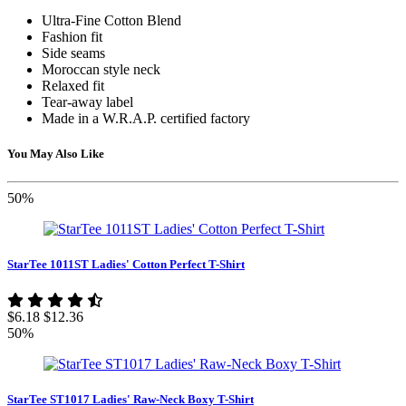
Ultra-Fine Cotton Blend
Fashion fit
Side seams
Moroccan style neck
Relaxed fit
Tear-away label
Made in a W.R.A.P. certified factory
You May Also Like
50%
StarTee 1011ST Ladies' Cotton Perfect T-Shirt
$6.18
$12.36
50%
StarTee ST1017 Ladies' Raw-Neck Boxy T-Shirt