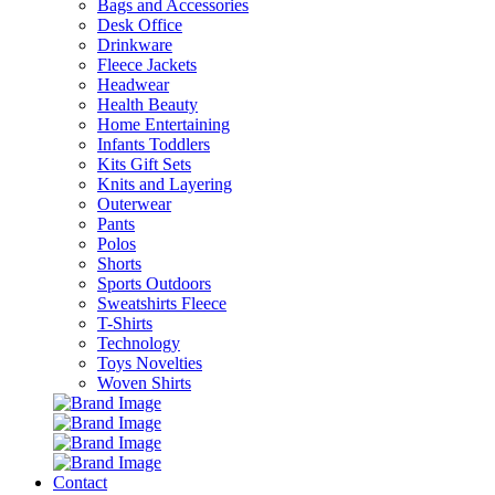
Bags and Accessories
Desk Office
Drinkware
Fleece Jackets
Headwear
Health Beauty
Home Entertaining
Infants Toddlers
Kits Gift Sets
Knits and Layering
Outerwear
Pants
Polos
Shorts
Sports Outdoors
Sweatshirts Fleece
T-Shirts
Technology
Toys Novelties
Woven Shirts
Contact