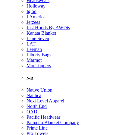
Headsweats
Holloway
Igloo
J America
Jerzees
Just Hoods By AWDis
Kanata Blanket
Lane Seven
LAT
Leeman
Liberty Bags
Marmot
MopToppers
N-R
Native Union
Nautica
Next Level Apparel
North End
OAD
Pacific Headwear
Palmetto Blanket Company
Prime Line
Pro Towels