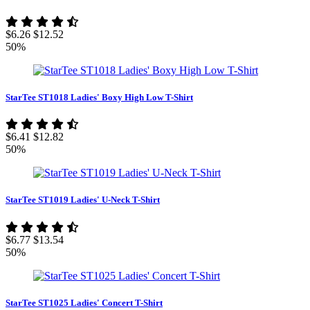
$6.26
$12.52
50%
StarTee ST1018 Ladies' Boxy High Low T-Shirt
$6.41
$12.82
50%
StarTee ST1019 Ladies' U-Neck T-Shirt
$6.77
$13.54
50%
StarTee ST1025 Ladies' Concert T-Shirt