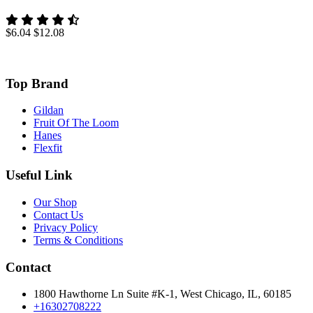
$6.04
$12.08
Top Brand
Gildan
Fruit Of The Loom
Hanes
Flexfit
Useful Link
Our Shop
Contact Us
Privacy Policy
Terms & Conditions
Contact
1800 Hawthorne Ln Suite #K-1, West Chicago, IL, 60185
+16302708222