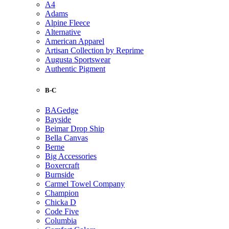
A4
Adams
Alpine Fleece
Alternative
American Apparel
Artisan Collection by Reprime
Augusta Sportswear
Authentic Pigment
B-C
BAGedge
Bayside
Beimar Drop Ship
Bella Canvas
Berne
Big Accessories
Boxercraft
Burnside
Carmel Towel Company
Champion
Chicka D
Code Five
Columbia