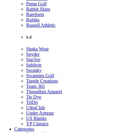
Puma Golf
Rabbit Skins
Rareform
Rubiks
Russell Athletic
S-Z
Shaka Wear
Spyder
StarTee
Sublivie
Swanky
Swannies Golf
Tangle Creations
Team 365
Threadfast Apparel
Tie Dye
TriDri
UltraClub
Under Armour
US Blanks
YP Classics
Categories