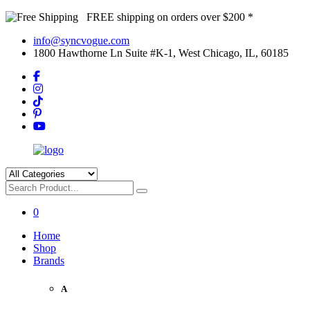
FREE shipping on orders over $200 *
info@syncvogue.com
1800 Hawthorne Ln Suite #K-1, West Chicago, IL, 60185
0
Home
Shop
Brands
A