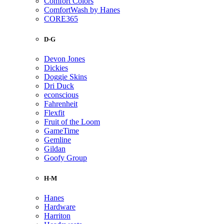
Comfort Colors
ComfortWash by Hanes
CORE365
D-G
Devon Jones
Dickies
Doggie Skins
Dri Duck
econscious
Fahrenheit
Flexfit
Fruit of the Loom
GameTime
Gemline
Gildan
Goofy Group
H-M
Hanes
Hardware
Harriton